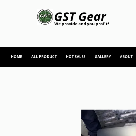
GST Gear
We provide and you profit!
HOME
ALL PRODUCT
HOT SALES
GALLERY
ABOUT