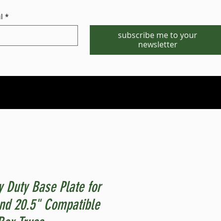
l
*
subscribe me to your
newsletter
Phone/WhatsApp:1-702-881-8880
info@gstgr.com
 Duty Base Plate for
nd 20.5" Compatible