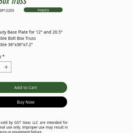
Box Truss
Inquiry
4BP12205
Price
uty Base Plate for 12" and 20.5"
ble Bolt Box Truss
ble 36"x36"x7.2"
914.4*15mm)
y
*
tified and FAT tested
ble with major brand in the
minum plate bolt box truss is
Add to Cart
e for all events and performances
izes, providing additional rigging
es. Its durability and strength are
Buy Now
ally designed for high-frequency
al applications that require
load-bearing. The truss can be
 sold by GST Gear LLC are intended for
zed to meet your requirements.
nal use only. Improper use may result in
njury or equipment failure.