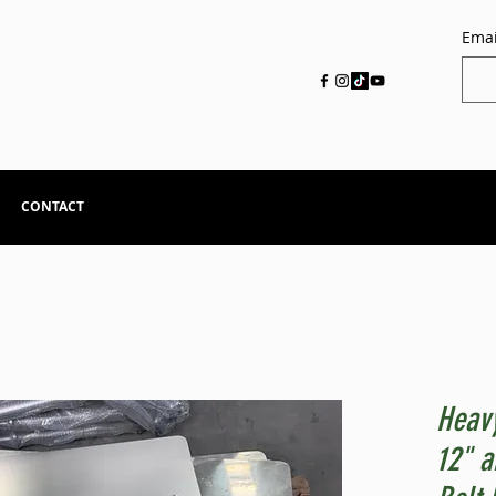
Emai
CONTACT
Heavy
12" a