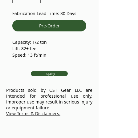
Fabrication Lead Time: 30 Days
Pre-Order
Capacity: 1/2 ton
Lift: 82+ feet
Speed: 13 ft/min
Voltages: 208-230VAC/60HZ/3PH
Protection Rating: IP66
Inquiry
The model XL 1 ton D8+ meets all
current standard requirements
Products sold by GST Gear LLC are
with 8:1 design factor and double
intended for professional use only.
brake. The sealed multi-disc
Improper use may result in serious injury
friction clutch is installed between
or equipment failure.
the motor shaft and first-stage gear
View Terms & Disclaimers.
shaft, upstream of the brake
assembly which provides
mechanical overload protection by