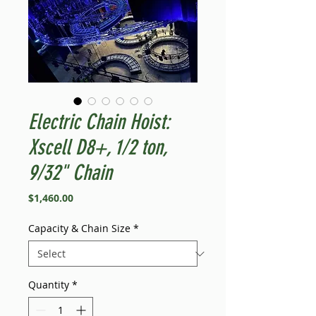
Electric Chain Hoist:
Xscell D8+, 1/2 ton,
9/32" Chain
Price
$1,460.00
Capacity & Chain Size
*
Quantity
*