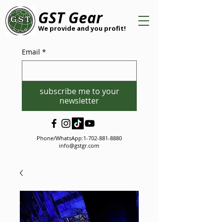
GST Gear
We provide and you profit!
Email
*
subscribe me to your
newsletter
Phone/WhatsApp:
1-702-881-8880
info@gstgr.com