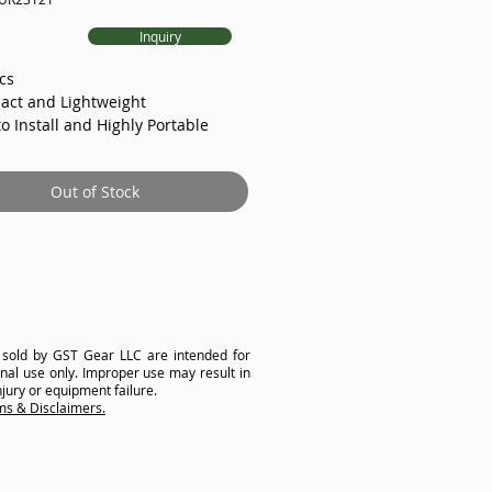
ice
Inquiry
cs
act and Lightweight
to Install and Highly Portable
ter Control Box
held Control (Dial and Switch)
Out of Stock
ion of Joystick
 Brake
 Encoder
e MicroSwitch upon request
cell upon request
chanical Limit Switch
ck and Cross Groove Detection
Asycn/Induction Motor and
 sold by GST Gear LLC are intended for
nal use only. Improper use may result in
x
njury or equipment failure.
ent Rope Aligning Technology
ms & Disclaimers.
d: 0-1.5m/s or 0-4.9ft/s (and
pon request)
oad: 400kg/881lbs