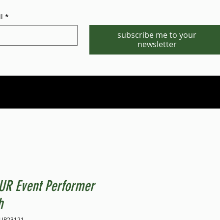
l
*
subscribe me to your
newsletter
Phone/WhatsApp:1-702-881-8880
info@gstgr.com
UR Event Performer
h
TUR23121