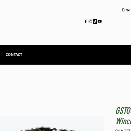
Emai
CONTACT
GSTO
Winc
SKU: GS