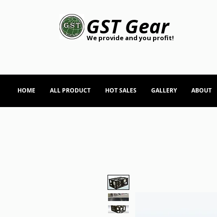
GST Gear
We provide and you profit!
HOME
ALL PRODUCT
HOT SALES
GALLERY
ABOUT