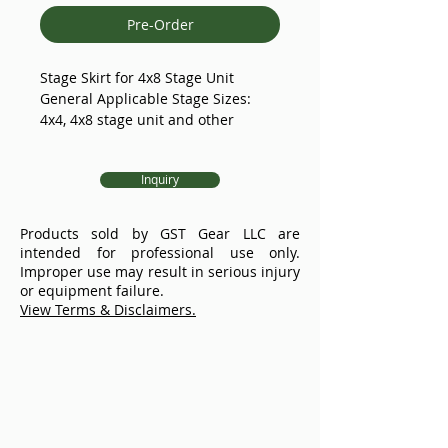
Pre-Order
Stage Skirt for 4x8 Stage Unit
General Applicable Stage Sizes:
4x4, 4x8 stage unit and other
length upon request
Flame Retardant & Inherent
Inquiry
Accessories Set Included
GS4 Portable Stage:
Products sold by GST Gear LLC are
TUV certified.
intended for professional use only.
With anti-slip heavy duty deck, GS4
Improper use may result in serious injury
stage deck uses 11/16''(18mm) thick
or equipment failure.
special high-density plywood, solid
View Terms & Disclaimers.
wood compression molding, the
surface of non-slip treatment, with
flame retardant, wear resistant,
anti-oxidation and other
characteristics.