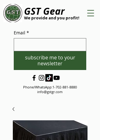
GST Gear
We provide and you profit!
Email
*
subscribe me to your
newsletter
Phone/WhatsApp:
1-702-881-8880
info@gstgr.com