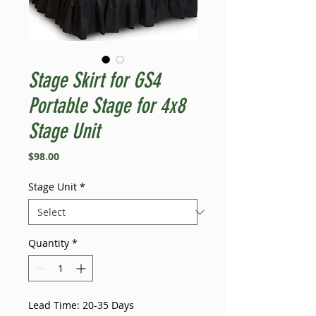
Stage Skirt for GS4
Portable Stage for 4x8
Stage Unit
Price
$98.00
Stage Unit
*
Quantity
*
Lead Time: 20-35 Days