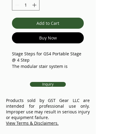
Add to Cart
Buy Now
Stage Steps for GS4 Portable Stage
@ 4 Step
The modular stair system is
available in three configurations: 3-
step,4-step, and 5-step (other
Inquiry
configurations upon request) with
stage heights from 15.8" to 47.3".
Manufactured from high-strength
Products sold by GST Gear LLC are
welded aluminum, these stairs are
intended for professional use only.
considerably lighter than their
Improper use may result in serious injury
steel counterparts, ensuring both
or equipment failure.
durability and reduced handling
View Terms & Disclaimers.
effort.