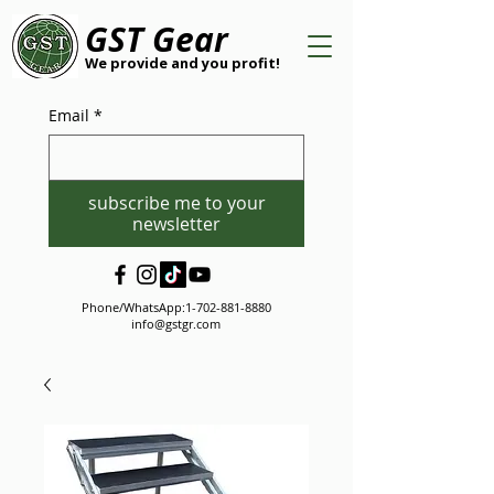
GST Gear
We provide and you profit!
Email
*
subscribe me to your
newsletter
Phone/WhatsApp:
1-702-881-8880
info@gstgr.com