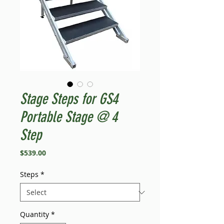
Stage Steps for GS4
Portable Stage @ 4
Step
Price
$539.00
Steps
*
Quantity
*