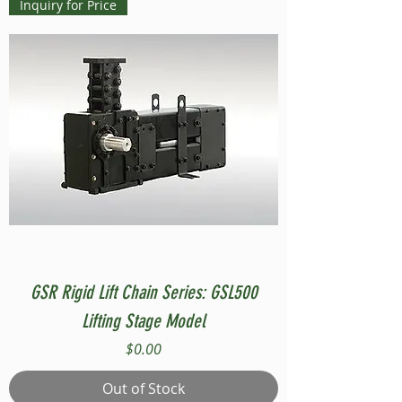
Inquiry for Price
GSR Rigid Lift Chain Series: GSL500
Lifting Stage Model
Price
$0.00
Out of Stock