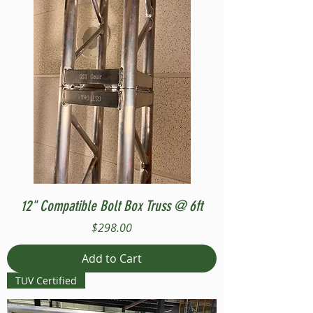
12" Compatible Bolt Box Truss @ 6ft
Price
$298.00
Add to Cart
TUV Certified