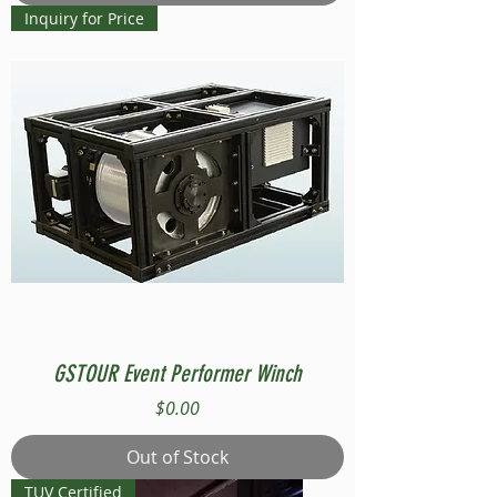
Inquiry for Price
GSTOUR Event Performer Winch
Price
$0.00
Out of Stock
TUV Certified