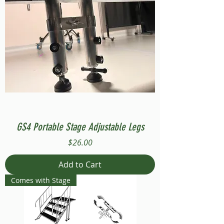
GS4 Portable Stage Adjustable Legs
Price
$26.00
Add to Cart
Comes with Stage