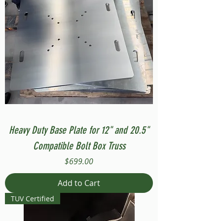
Heavy Duty Base Plate for 12" and 20.5"
Compatible Bolt Box Truss
Price
$699.00
Add to Cart
TUV Certified