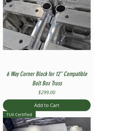
6 Way Corner Block for 12" Compatible
Bolt Box Truss
Price
$299.00
Add to Cart
TUV Certified