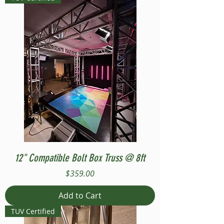
12" Compatible Bolt Box Truss @ 8ft
Price
$359.00
Add to Cart
TUV Certified