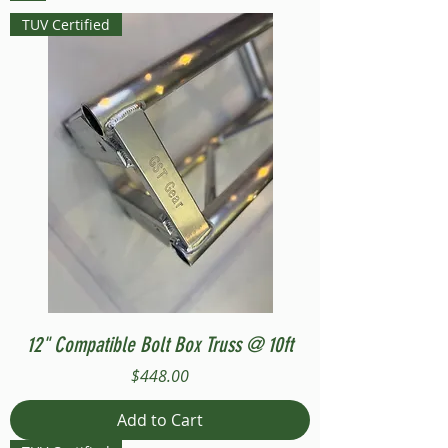
TUV Certified
12" Compatible Bolt Box Truss @ 10ft
Price
$448.00
Add to Cart