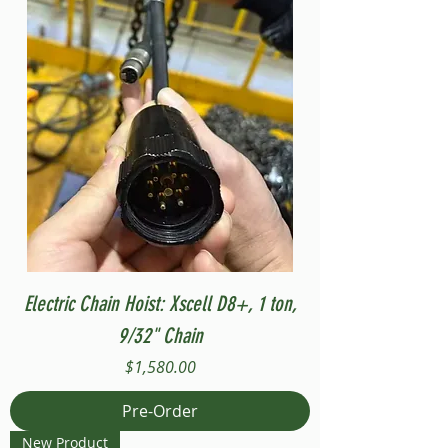
Electric Chain Hoist: Xscell D8+, 1 ton,
9/32" Chain
Price
$1,580.00
Pre-Order
New Product