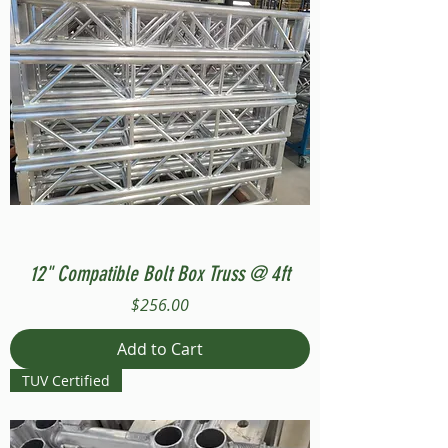
12" Compatible Bolt Box Truss @ 4ft
Price
$256.00
Add to Cart
TUV Certified