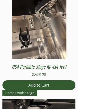
GS4 Portable Stage @ 4x4 feet
Price
$268.00
Add to Cart
Comes with Stage