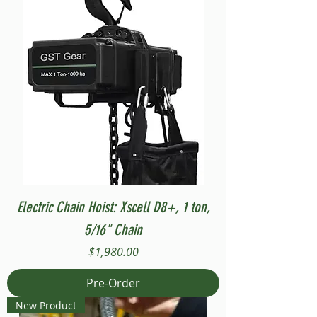
Electric Chain Hoist: Xscell D8+, 1 ton,
5/16" Chain
Price
$1,980.00
Pre-Order
New Product