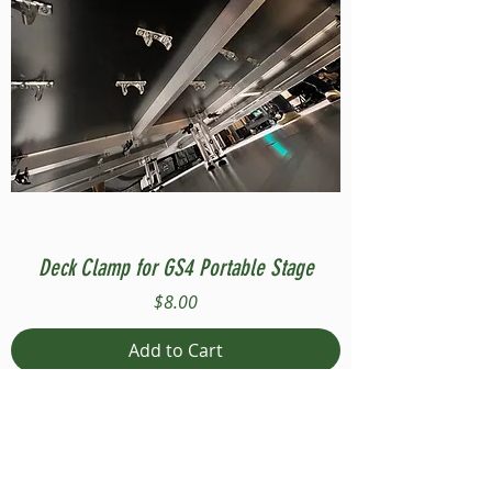
Deck Clamp for GS4 Portable Stage
Price
$8.00
Add to Cart
Compatible with Stage