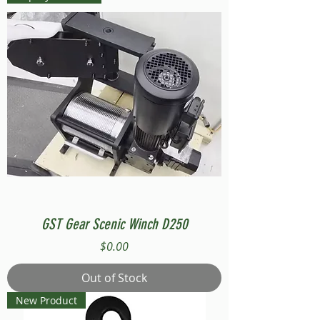
GST Gear Scenic Winch D250
Price
$0.00
Out of Stock
New Product