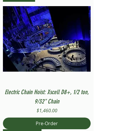
Electric Chain Hoist: Xscell D8+, 1/2 ton,
9/32" Chain
Price
$1,460.00
Pre-Order