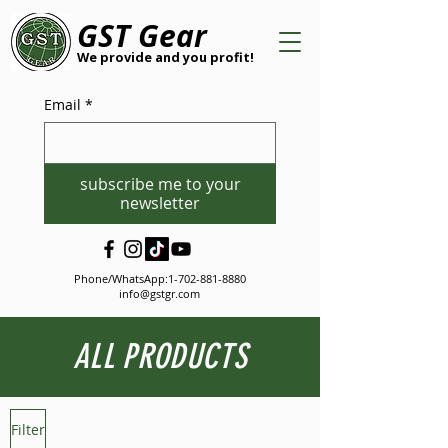
GST Gear
We provide and you profit!
Email
*
subscribe me to your
newsletter
Phone/WhatsApp:
1-702-881-8880
info@gstgr.com
ALL PRODUCTS
Filter