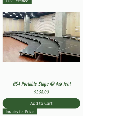
TUV Certified
GS4 Portable Stage @ 4x8 feet
Price
$368.00
Add to Cart
Inquiry for Price