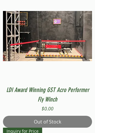
LDI Award Winning GST Acro Performer
Fly Winch
Price
$0.00
Out of Stock
Inquiry for Price