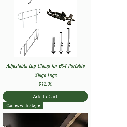
Adjustable Leg Clamp for GS4 Portable
Stage Legs
Price
$12.00
Add to Cart
Comes with Stage