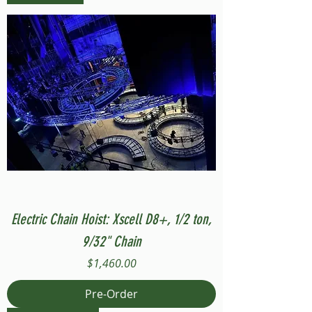
Electric Chain Hoist: Xscell D8+, 1/2 ton,
9/32" Chain
Price
$1,460.00
Pre-Order