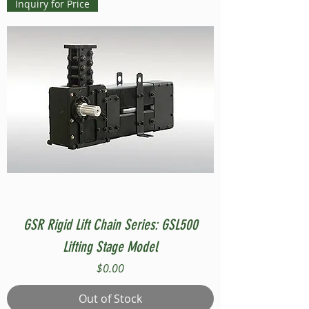
Inquiry for Price
GSR Rigid Lift Chain Series: GSL500
Lifting Stage Model
Price
$0.00
Out of Stock