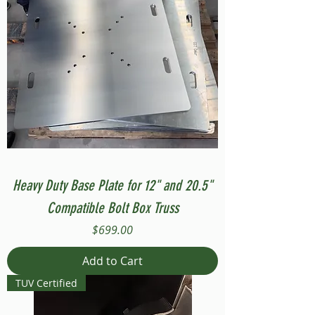
Heavy Duty Base Plate for 12" and 20.5"
Compatible Bolt Box Truss
Price
$699.00
Add to Cart
TUV Certified