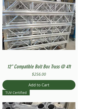
12" Compatible Bolt Box Truss @ 4ft
Price
$256.00
Add to Cart
TUV Certified