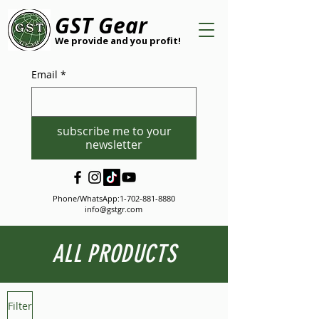
GST Gear
We provide and you profit!
Email
*
subscribe me to your
newsletter
Phone/WhatsApp:
1-702-881-8880
info@gstgr.com
ALL PRODUCTS
Filter