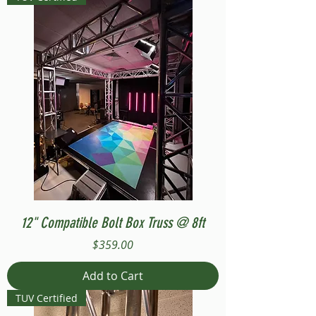
12" Compatible Bolt Box Truss @ 8ft
Price
$359.00
Add to Cart
TUV Certified