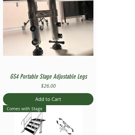
GS4 Portable Stage Adjustable Legs
Price
$26.00
Add to Cart
Comes with Stage