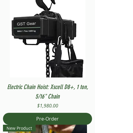
Electric Chain Hoist: Xscell D8+, 1 ton,
5/16" Chain
Price
$1,980.00
Pre-Order
New Product