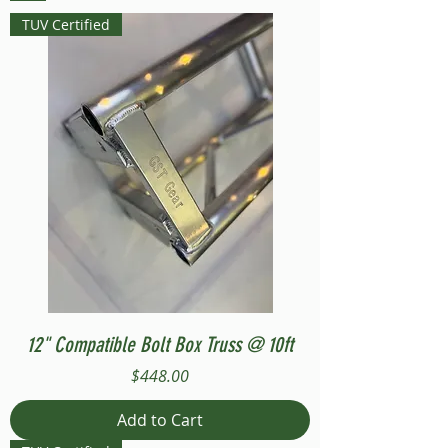
TUV Certified
12" Compatible Bolt Box Truss @ 10ft
Price
$448.00
Add to Cart