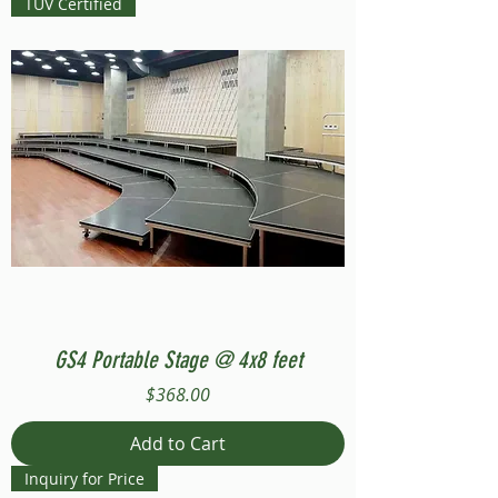
TUV Certified
GS4 Portable Stage @ 4x8 feet
Price
$368.00
Add to Cart
Inquiry for Price