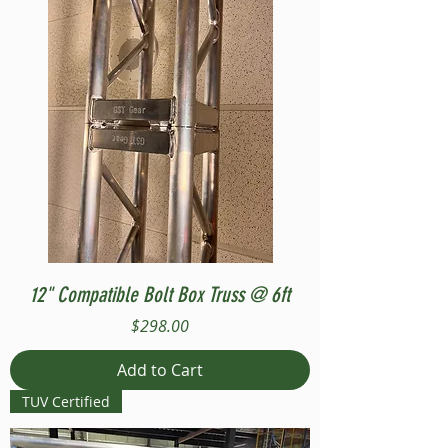
12" Compatible Bolt Box Truss @ 6ft
Price
$298.00
Add to Cart
TUV Certified