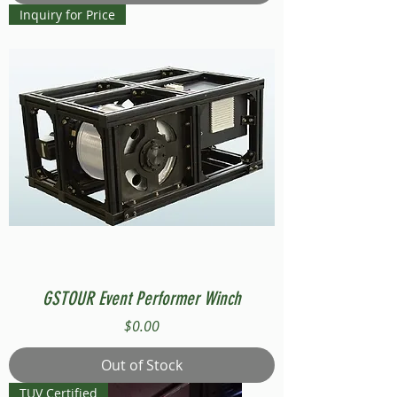
Inquiry for Price
GSTOUR Event Performer Winch
Price
$0.00
Out of Stock
TUV Certified