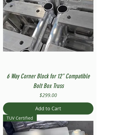
6 Way Corner Block for 12" Compatible
Bolt Box Truss
Price
$299.00
Add to Cart
TUV Certified