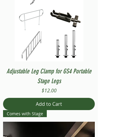
Adjustable Leg Clamp for GS4 Portable
Stage Legs
Price
$12.00
Add to Cart
Comes with Stage