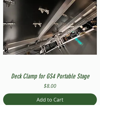
Deck Clamp for GS4 Portable Stage
Price
$8.00
Add to Cart
Compatible with Stage