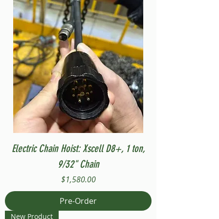
Electric Chain Hoist: Xscell D8+, 1 ton,
9/32" Chain
Price
$1,580.00
Pre-Order
New Product