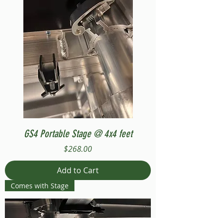
GS4 Portable Stage @ 4x4 feet
Price
$268.00
Add to Cart
Comes with Stage