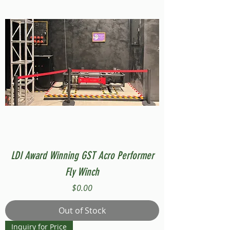
LDI Award Winning GST Acro Performer
Fly Winch
Price
$0.00
Out of Stock
Inquiry for Price