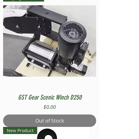
GST Gear Scenic Winch D250
Price
$0.00
Out of Stock
New Product