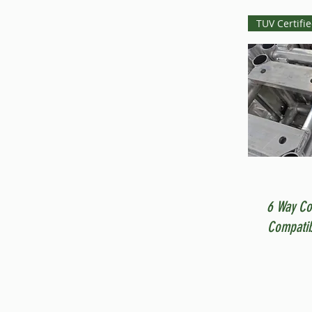
TUV Certifi
6 Way Co
Compatib