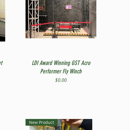
Quick View
t
LDI Award Winning GST Acro
Performer Fly Winch
Price
$0.00
New Product