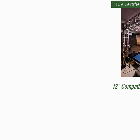
TUV Certifi
12" Compati