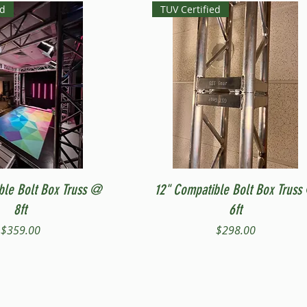
ed
TUV Certified
Quick View
Quick View
ble Bolt Box Truss @
12" Compatible Bolt Box Truss
8ft
6ft
Price
Price
$359.00
$298.00