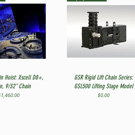
Quick View
Quick View
in Hoist: Xscell D8+,
GSR Rigid Lift Chain Series:
on, 9/32" Chain
GSL500 Lifting Stage Model
Price
Price
$1,460.00
$0.00