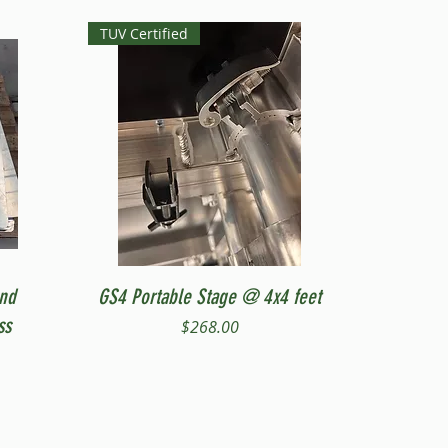
TUV Certified
Quick View
and
GS4 Portable Stage @ 4x4 feet
ss
Price
$268.00