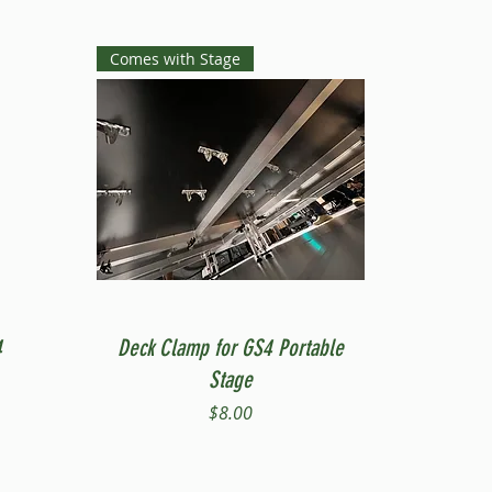
Comes with Stage
Quick View
4
Deck Clamp for GS4 Portable
Stage
Price
$8.00