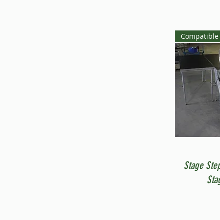
Compatible 
Stage Ste
Sta