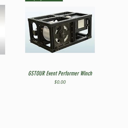
Quick View
GSTOUR Event Performer Winch
Price
$0.00