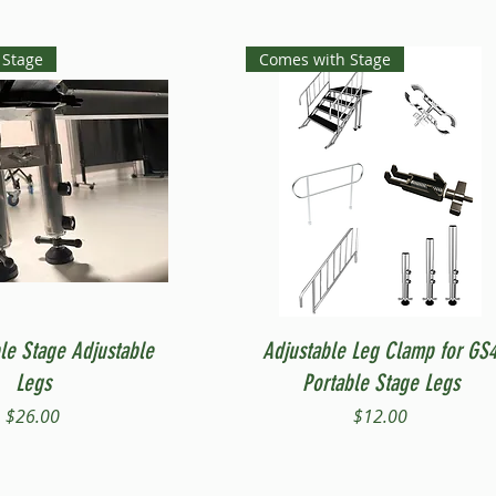
 Stage
Comes with Stage
Quick View
Quick View
le Stage Adjustable
Adjustable Leg Clamp for GS
Legs
Portable Stage Legs
Price
Price
$26.00
$12.00