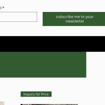
l
*
subscribe me to your
newsletter
Phone/WhatsApp:1-702-881-8880
info@gstgr.com
Inquiry for Price