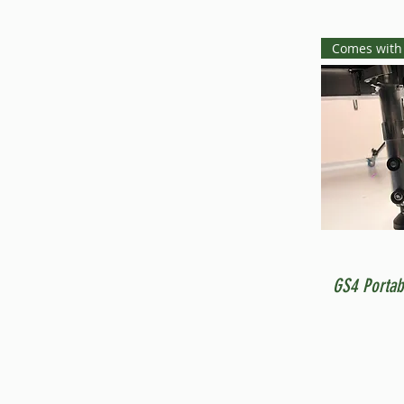
Comes with
GS4 Portab