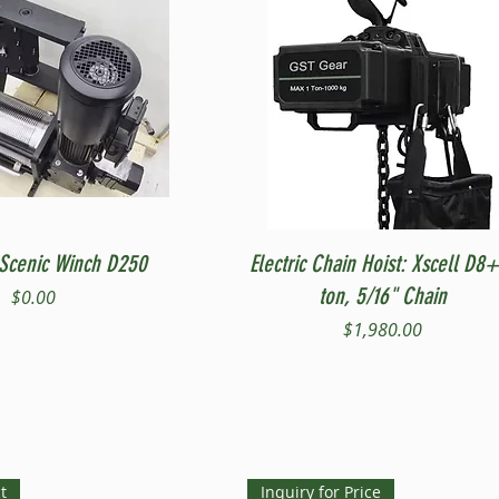
Quick View
Quick View
Scenic Winch D250
Electric Chain Hoist: Xscell D8+
ton, 5/16" Chain
Price
$0.00
Price
$1,980.00
t
Inquiry for Price