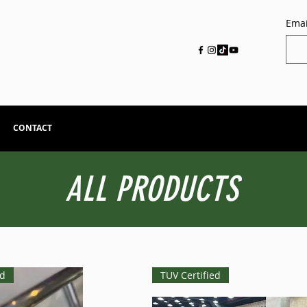
Emai
CONTACT
ALL PRODUCTS
ed
TUV Certified