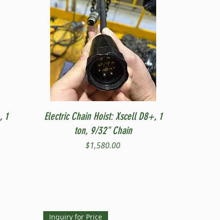
Quick View
, 1
Electric Chain Hoist: Xscell D8+, 1
ton, 9/32" Chain
Price
$1,580.00
Inquiry for Price