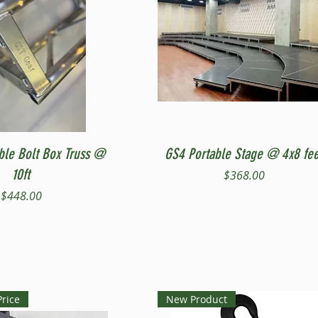
Quick View
Quick View
ble Bolt Box Truss @
GS4 Portable Stage @ 4x8 fee
10ft
Price
$368.00
Price
$448.00
Price
New Product