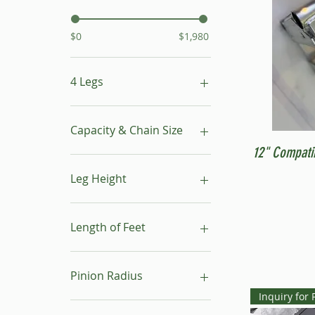
$0
$1,980
4 Legs
16"- 24"
24"- 40"
Capacity & Chain Size
No Leg
12" Compati
1 ton & 5/16"
1 ton & 9/32"
Leg Height
1/2 ton & 9/32"
16"-24"
24"-40"
Length of Feet
4
6
Pinion Radius
8
Inquiry for 
10
30