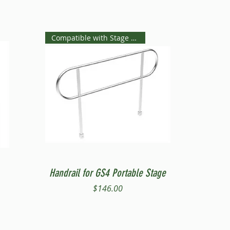
Compatible with Stage Steps
Quick View
Handrail for GS4 Portable Stage
Price
$146.00