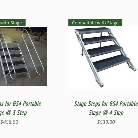
with Stage
Compatible with Stage
Quick View
Quick View
ps for GS4 Portable
Stage Steps for GS4 Portable
ge @ 3 Step
Stage @ 4 Step
Price
Price
$458.00
$539.00