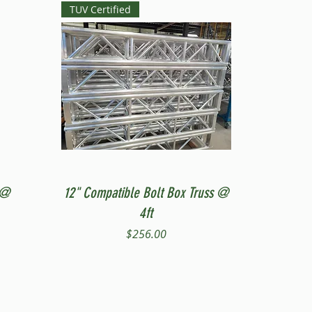
TUV Certified
Quick View
 @
12" Compatible Bolt Box Truss @
4ft
Price
$256.00