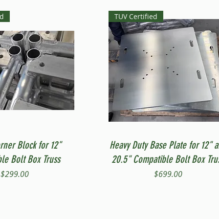
ed
TUV Certified
Quick View
Quick View
rner Block for 12"
Heavy Duty Base Plate for 12" 
le Bolt Box Truss
20.5" Compatible Bolt Box Tru
Price
Price
$299.00
$699.00