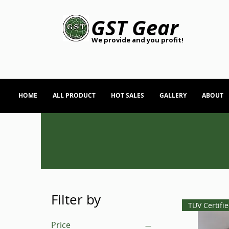
GST Gear
We provide and you profit!
HOME
ALL PRODUCT
HOT SALES
GALLERY
ABOUT
Filter by
TUV Certifi
Price