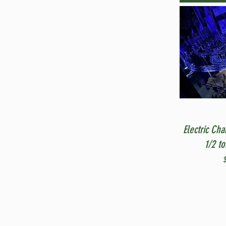
Electric Cha
1/2 t