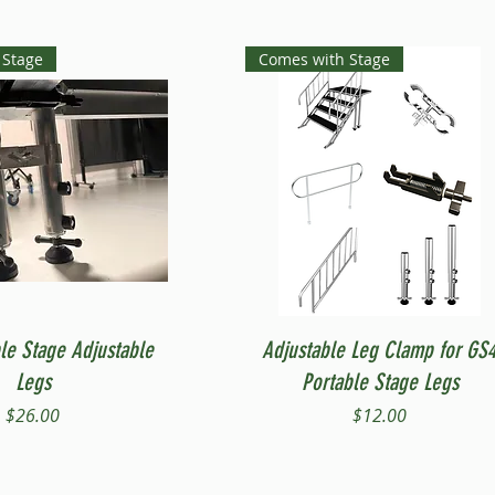
 Stage
Comes with Stage
Quick View
Quick View
le Stage Adjustable
Adjustable Leg Clamp for GS
Legs
Portable Stage Legs
Price
Price
$26.00
$12.00