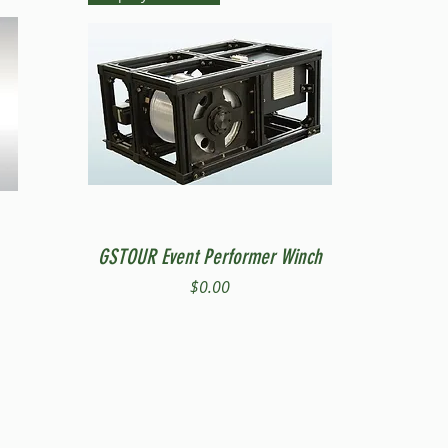
Quick View
GSTOUR Event Performer Winch
Price
$0.00