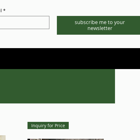
l
*
subscribe me to your
newsletter
Phone/WhatsApp:1-702-881-8880
info@gstgr.com
Inquiry for Price