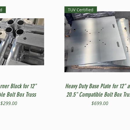
ed
TUV Certified
Quick View
Quick View
rner Block for 12"
Heavy Duty Base Plate for 12" 
le Bolt Box Truss
20.5" Compatible Bolt Box Tru
Price
Price
$299.00
$699.00