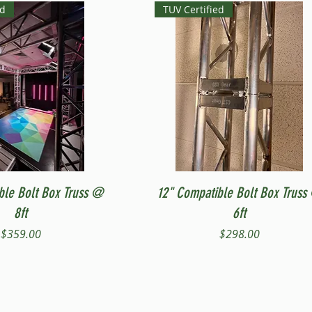
ed
TUV Certified
Quick View
Quick View
ble Bolt Box Truss @
12" Compatible Bolt Box Truss
8ft
6ft
Price
Price
$359.00
$298.00