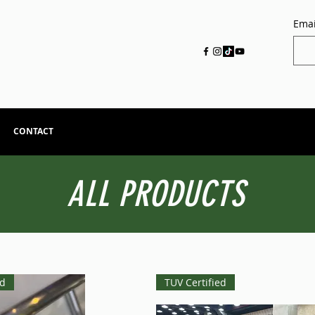
Emai
CONTACT
ALL PRODUCTS
ed
TUV Certified