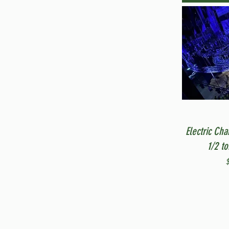
Electric Cha
1/2 t