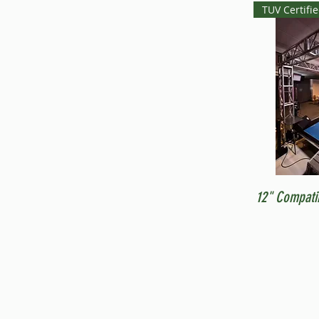
TUV Certifi
12" Compati