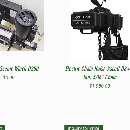
Quick View
Quick View
Scenic Winch D250
Electric Chain Hoist: Xscell D8+
ton, 5/16" Chain
Price
$0.00
Price
$1,980.00
t
Inquiry for Price