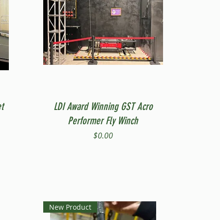
Quick View
t
LDI Award Winning GST Acro
Performer Fly Winch
Price
$0.00
New Product