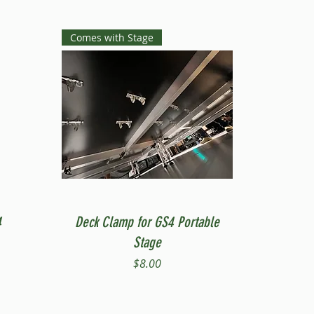
Comes with Stage
Quick View
4
Deck Clamp for GS4 Portable
Stage
Price
$8.00