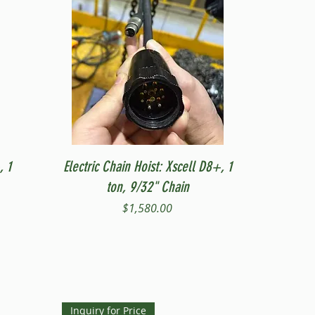
Quick View
, 1
Electric Chain Hoist: Xscell D8+, 1
ton, 9/32" Chain
Price
$1,580.00
Inquiry for Price