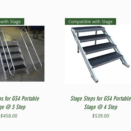
with Stage
Compatible with Stage
Quick View
Quick View
ps for GS4 Portable
Stage Steps for GS4 Portable
ge @ 3 Step
Stage @ 4 Step
Price
Price
$458.00
$539.00