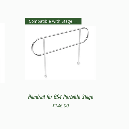
Compatible with Stage Steps
Quick View
Handrail for GS4 Portable Stage
Price
$146.00