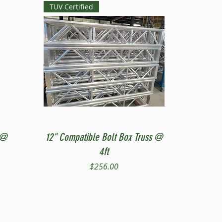
TUV Certified
Quick View
 @
12" Compatible Bolt Box Truss @
4ft
Price
$256.00