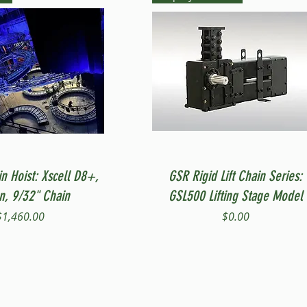
Quick View
Quick View
in Hoist: Xscell D8+,
GSR Rigid Lift Chain Series:
on, 9/32" Chain
GSL500 Lifting Stage Model
Price
Price
$1,460.00
$0.00