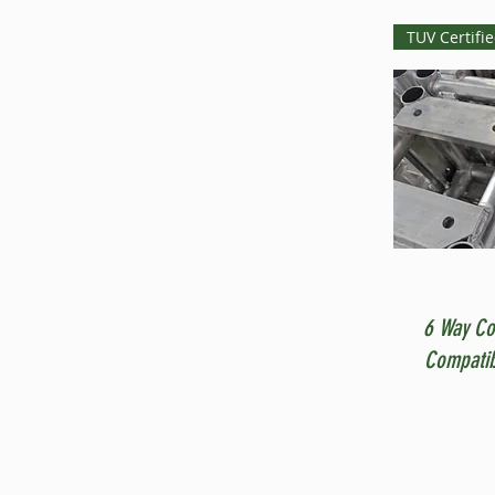
TUV Certifi
6 Way Co
Compatib