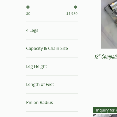
$0
$1,980
4 Legs
16"- 24"
24"- 40"
Capacity & Chain Size
No Leg
12" Compati
1 ton & 5/16"
1 ton & 9/32"
Leg Height
1/2 ton & 9/32"
16"-24"
24"-40"
Length of Feet
4
6
Pinion Radius
8
Inquiry for 
10
30