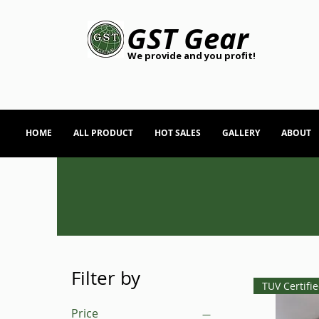
GST Gear
We provide and you profit!
HOME
ALL PRODUCT
HOT SALES
GALLERY
ABOUT
Filter by
TUV Certifi
Price