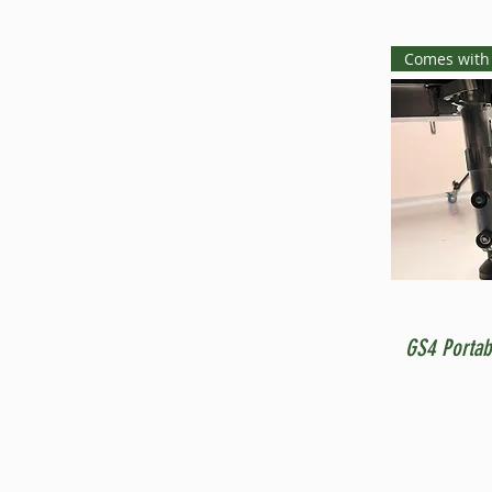
Comes with
GS4 Portab