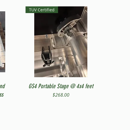
TUV Certified
Quick View
and
GS4 Portable Stage @ 4x4 feet
ss
Price
$268.00