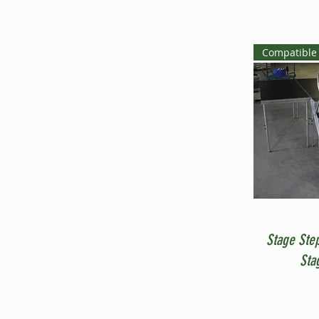
Compatible 
Stage Ste
Sta