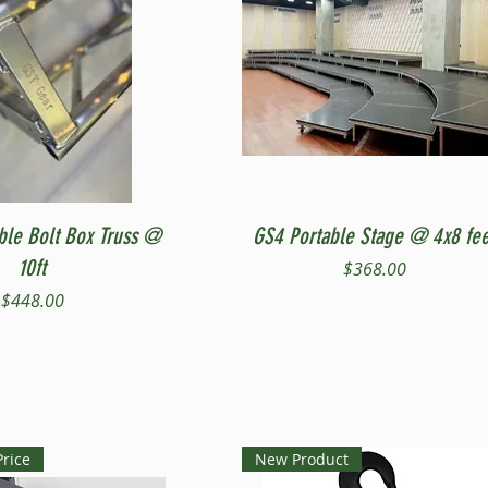
Quick View
Quick View
ble Bolt Box Truss @
GS4 Portable Stage @ 4x8 fee
10ft
Price
$368.00
Price
$448.00
Price
New Product