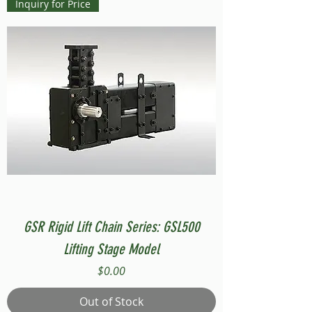
Inquiry for Price
GSR Rigid Lift Chain Series: GSL500
Lifting Stage Model
Price
$0.00
Out of Stock