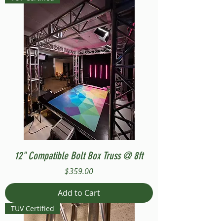
12" Compatible Bolt Box Truss @ 8ft
Price
$359.00
Add to Cart
TUV Certified