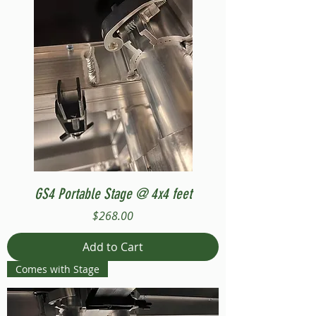
GS4 Portable Stage @ 4x4 feet
Price
$268.00
Add to Cart
Comes with Stage