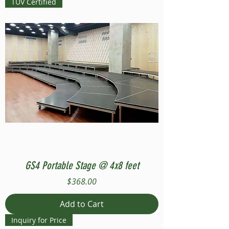
TUV Certified
GS4 Portable Stage @ 4x8 feet
Price
$368.00
Add to Cart
Inquiry for Price