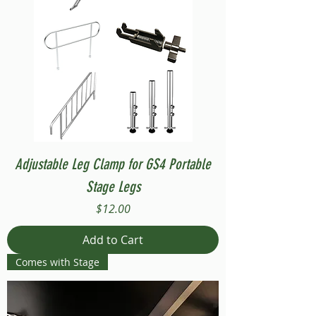
Adjustable Leg Clamp for GS4 Portable
Stage Legs
Price
$12.00
Add to Cart
Comes with Stage