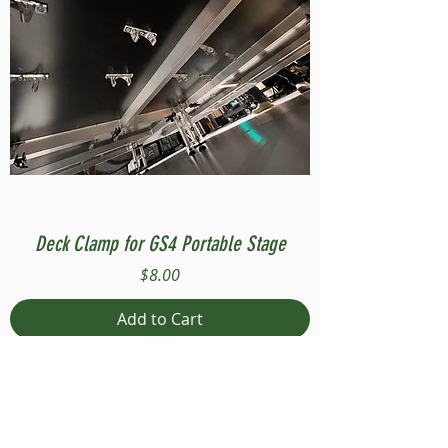
Deck Clamp for GS4 Portable Stage
Price
$8.00
Add to Cart
Compatible with Stage