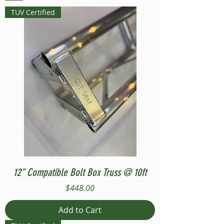
TUV Certified
12" Compatible Bolt Box Truss @ 10ft
Price
$448.00
Add to Cart