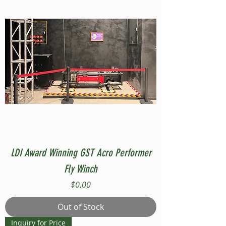
LDI Award Winning GST Acro Performer
Fly Winch
Price
$0.00
Out of Stock
Inquiry for Price