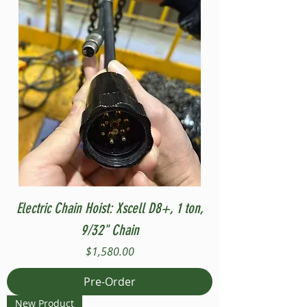
Electric Chain Hoist: Xscell D8+, 1 ton,
9/32" Chain
Price
$1,580.00
Pre-Order
New Product