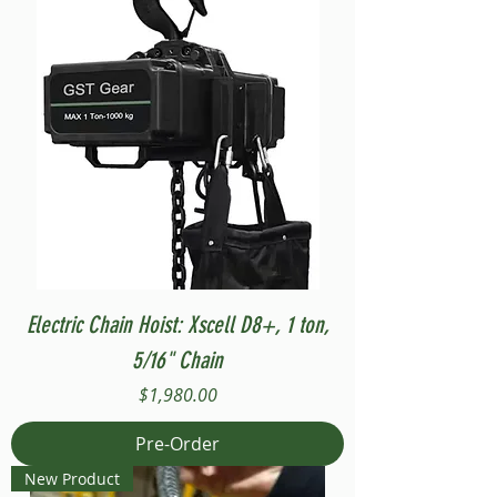
Electric Chain Hoist: Xscell D8+, 1 ton,
5/16" Chain
Price
$1,980.00
Pre-Order
New Product