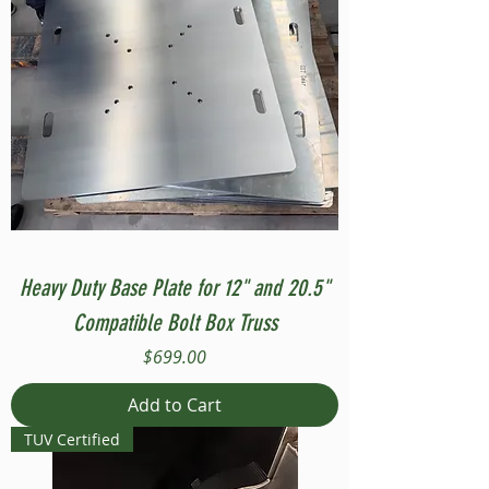
Heavy Duty Base Plate for 12" and 20.5"
Compatible Bolt Box Truss
Price
$699.00
Add to Cart
TUV Certified