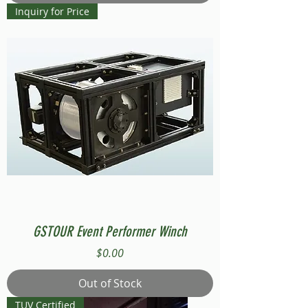
Inquiry for Price
GSTOUR Event Performer Winch
Price
$0.00
Out of Stock
TUV Certified