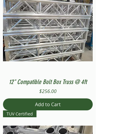
12" Compatible Bolt Box Truss @ 4ft
Price
$256.00
Add to Cart
TUV Certified