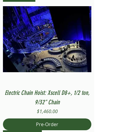
Electric Chain Hoist: Xscell D8+, 1/2 ton,
9/32" Chain
Price
$1,460.00
Pre-Order