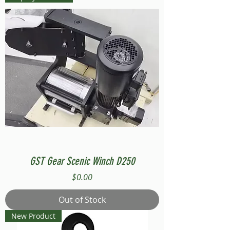
GST Gear Scenic Winch D250
Price
$0.00
Out of Stock
New Product