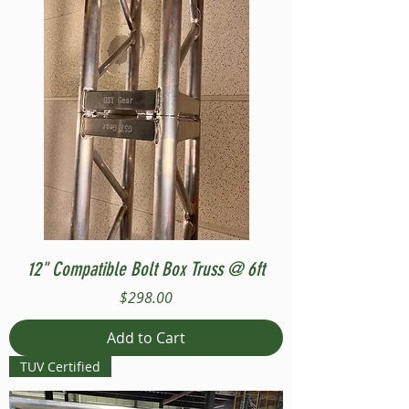
12" Compatible Bolt Box Truss @ 6ft
Price
$298.00
Add to Cart
TUV Certified