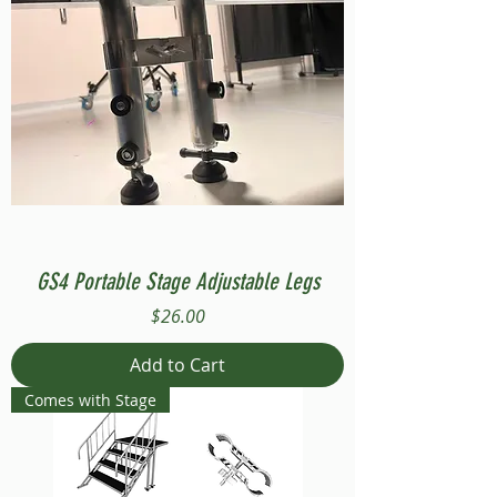
GS4 Portable Stage Adjustable Legs
Price
$26.00
Add to Cart
Comes with Stage