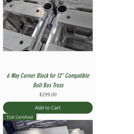
6 Way Corner Block for 12" Compatible
Bolt Box Truss
Price
$299.00
Add to Cart
TUV Certified