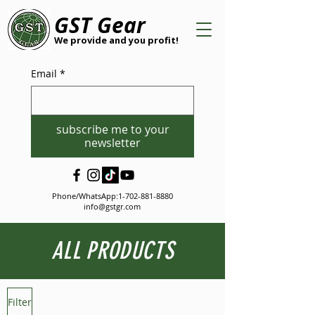
GST Gear
We provide and you profit!
Email
*
subscribe me to your
newsletter
Phone/WhatsApp:
1-702-881-8880
info@gstgr.com
ALL PRODUCTS
Filter