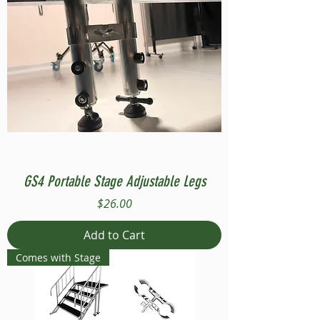
GS4 Portable Stage Adjustable Legs
Price
$26.00
Add to Cart
Comes with Stage