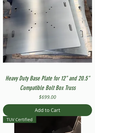
Heavy Duty Base Plate for 12" and 20.5"
Compatible Bolt Box Truss
Price
$699.00
Add to Cart
TUV Certified