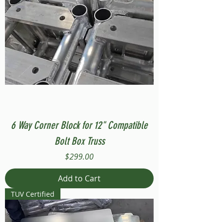
6 Way Corner Block for 12" Compatible
Bolt Box Truss
Price
$299.00
Add to Cart
TUV Certified