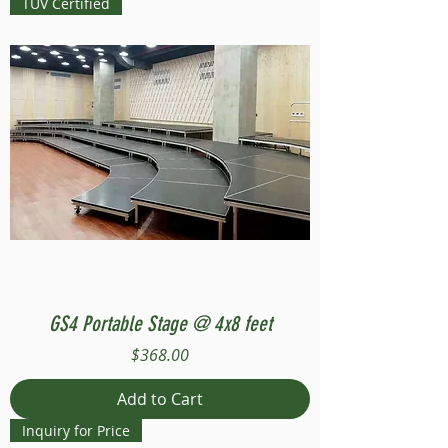
TUV Certified
GS4 Portable Stage @ 4x8 feet
Price
$368.00
Add to Cart
Inquiry for Price