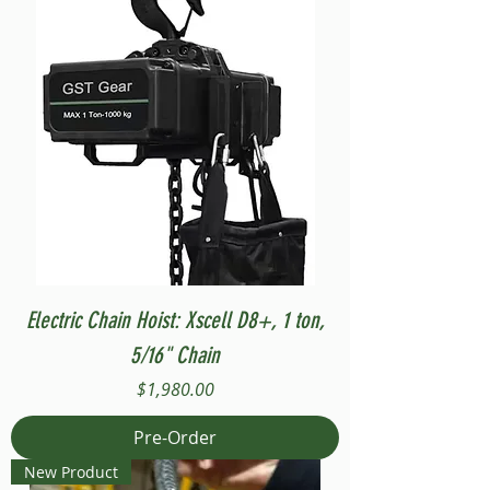
Electric Chain Hoist: Xscell D8+, 1 ton,
5/16" Chain
Price
$1,980.00
Pre-Order
New Product