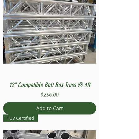
12" Compatible Bolt Box Truss @ 4ft
Price
$256.00
Add to Cart
TUV Certified