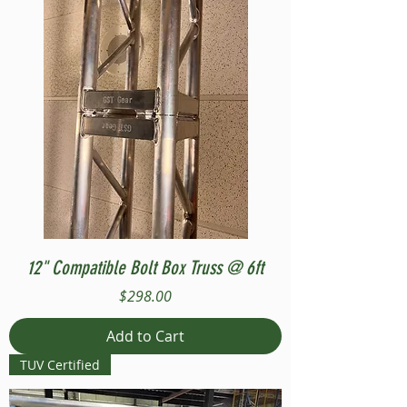
12" Compatible Bolt Box Truss @ 6ft
Price
$298.00
Add to Cart
TUV Certified