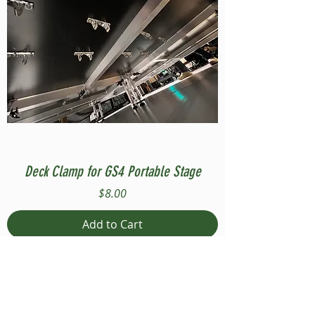
Deck Clamp for GS4 Portable Stage
Price
$8.00
Add to Cart
Compatible with Stage