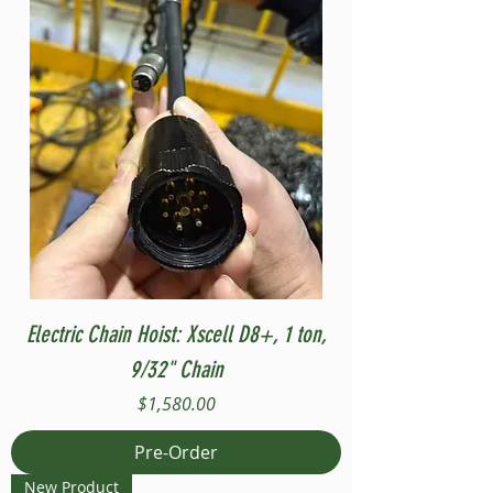
Electric Chain Hoist: Xscell D8+, 1 ton,
9/32" Chain
Price
$1,580.00
Pre-Order
New Product