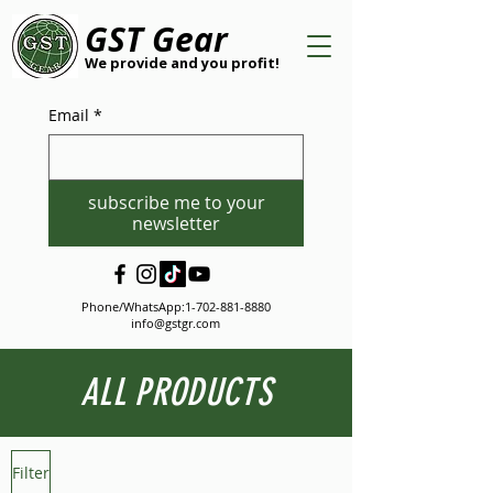
GST Gear
We provide and you profit!
Email
*
subscribe me to your
newsletter
Phone/WhatsApp:
1-702-881-8880
info@gstgr.com
ALL PRODUCTS
Filter