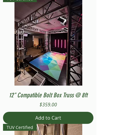
12" Compatible Bolt Box Truss @ 8ft
Price
$359.00
Add to Cart
TUV Certified