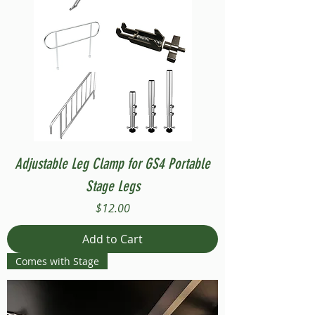
Adjustable Leg Clamp for GS4 Portable
Stage Legs
Price
$12.00
Add to Cart
Comes with Stage