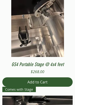
GS4 Portable Stage @ 4x4 feet
Price
$268.00
Add to Cart
Comes with Stage