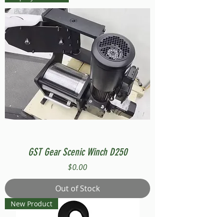
GST Gear Scenic Winch D250
Price
$0.00
Out of Stock
New Product