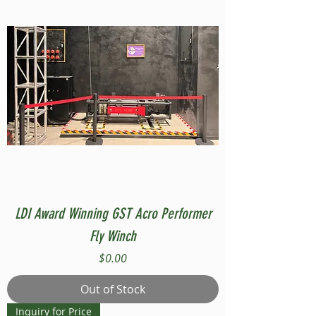
LDI Award Winning GST Acro Performer
Fly Winch
Price
$0.00
Out of Stock
Inquiry for Price