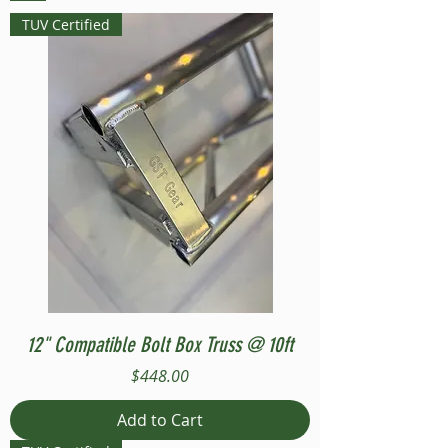
TUV Certified
12" Compatible Bolt Box Truss @ 10ft
Price
$448.00
Add to Cart