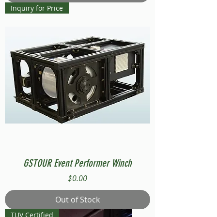
Inquiry for Price
GSTOUR Event Performer Winch
Price
$0.00
Out of Stock
TUV Certified