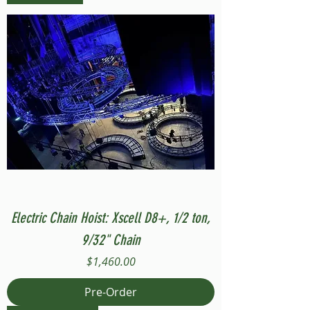
Electric Chain Hoist: Xscell D8+, 1/2 ton,
9/32" Chain
Price
$1,460.00
Pre-Order