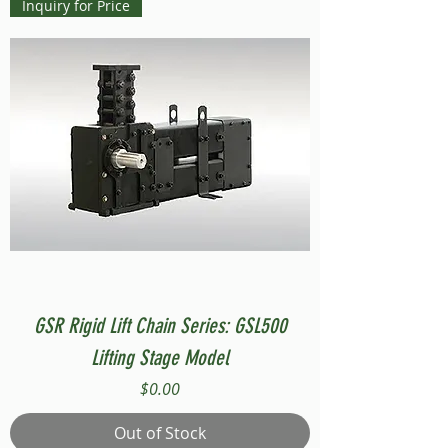
Inquiry for Price
GSR Rigid Lift Chain Series: GSL500
Lifting Stage Model
Price
$0.00
Out of Stock