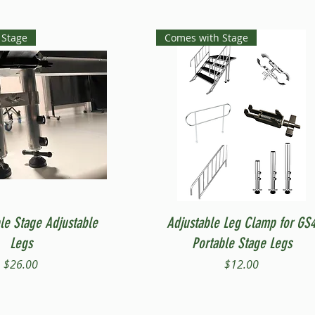
 Stage
Comes with Stage
Quick View
Quick View
le Stage Adjustable
Adjustable Leg Clamp for GS
Legs
Portable Stage Legs
Price
Price
$26.00
$12.00