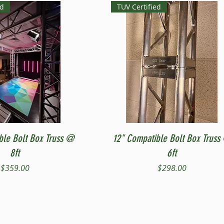
ed
TUV Certified
Quick View
Quick View
ble Bolt Box Truss @
12" Compatible Bolt Box Truss
8ft
6ft
Price
Price
$359.00
$298.00