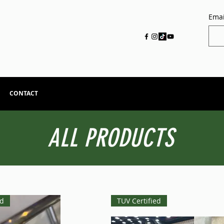
Emai
CONTACT
ALL PRODUCTS
ed
TUV Certified