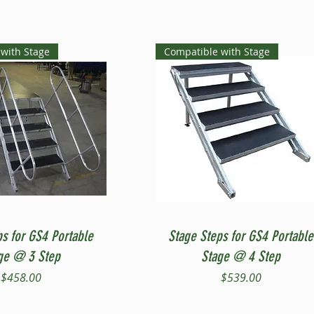
with Stage
Compatible with Stage
Quick View
Quick View
ps for GS4 Portable
Stage Steps for GS4 Portable
ge @ 3 Step
Stage @ 4 Step
Price
Price
$458.00
$539.00