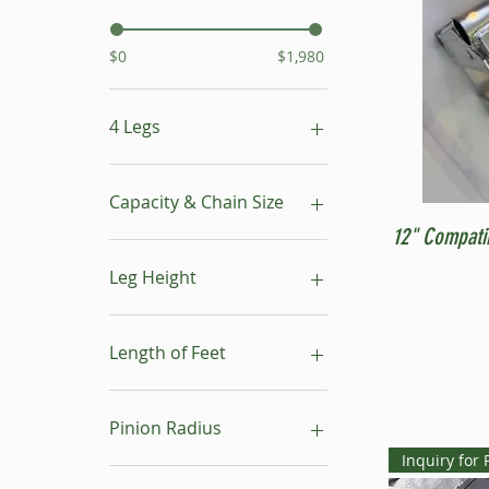
$0
$1,980
4 Legs
16"- 24"
24"- 40"
Capacity & Chain Size
No Leg
12" Compati
1 ton & 5/16"
1 ton & 9/32"
Leg Height
1/2 ton & 9/32"
16"-24"
24"-40"
Length of Feet
4
6
Pinion Radius
8
Inquiry for 
10
30