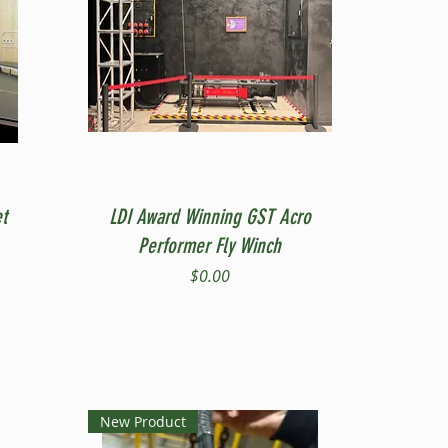
Quick View
t
LDI Award Winning GST Acro
Performer Fly Winch
Price
$0.00
New Product