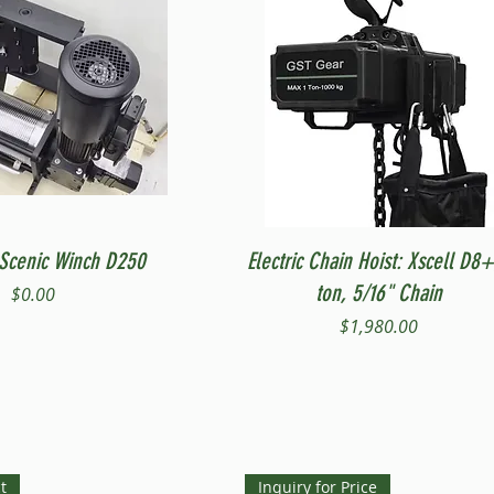
Quick View
Quick View
Scenic Winch D250
Electric Chain Hoist: Xscell D8+
ton, 5/16" Chain
Price
$0.00
Price
$1,980.00
t
Inquiry for Price