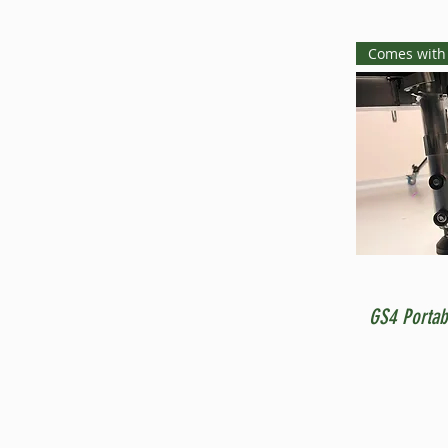
Comes with
GS4 Portab