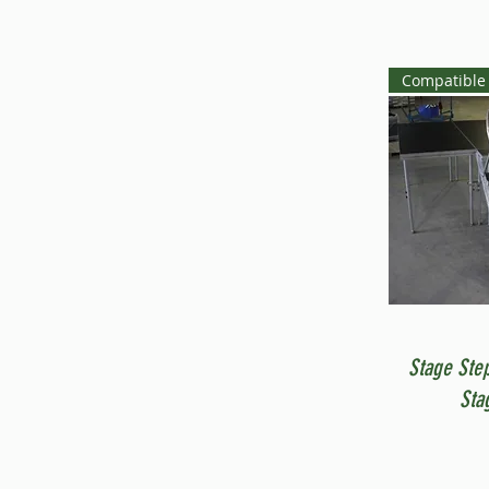
Compatible 
Stage Ste
Sta