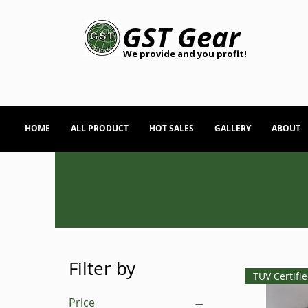
GST Gear
We provide and you profit!
HOME
ALL PRODUCT
HOT SALES
GALLERY
ABOUT
Filter by
TUV Certifi
Price