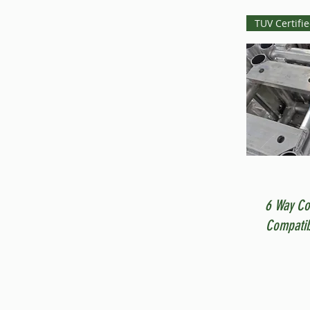
TUV Certifi
6 Way Co
Compatib