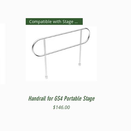
Compatible with Stage Steps
Quick View
Handrail for GS4 Portable Stage
Price
$146.00