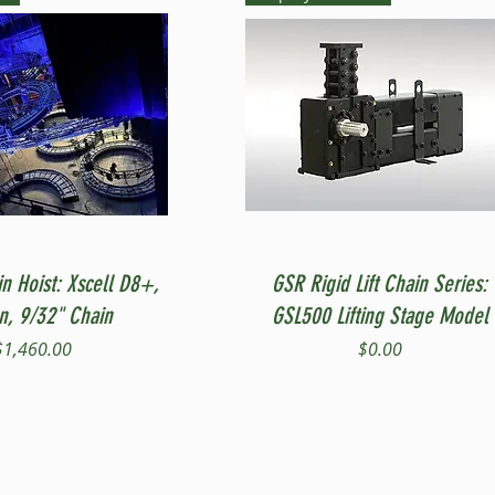
Quick View
Quick View
in Hoist: Xscell D8+,
GSR Rigid Lift Chain Series:
on, 9/32" Chain
GSL500 Lifting Stage Model
Price
Price
$1,460.00
$0.00