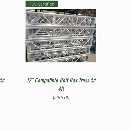
TUV Certified
Quick View
 @
12" Compatible Bolt Box Truss @
4ft
Price
$256.00