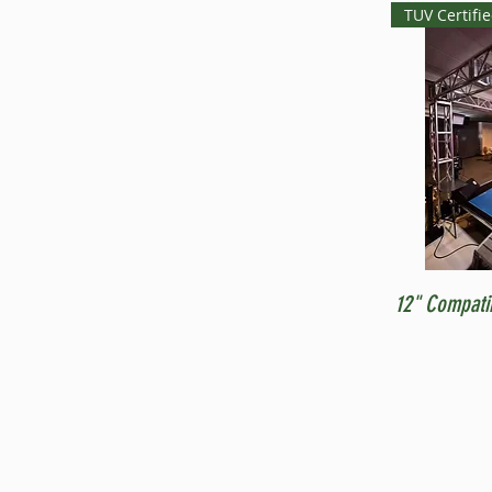
TUV Certifi
12" Compati