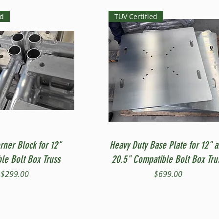
ed
TUV Certified
Quick View
Quick View
rner Block for 12"
Heavy Duty Base Plate for 12" 
le Bolt Box Truss
20.5" Compatible Bolt Box Tru
Price
Price
$299.00
$699.00