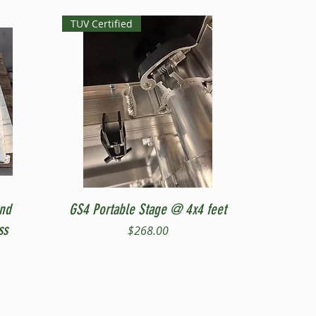
TUV Certified
Quick View
and
GS4 Portable Stage @ 4x4 feet
ss
Price
$268.00