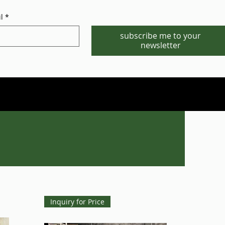
l
*
subscribe me to your
newsletter
Phone/WhatsApp:1-702-881-8880
info@gstgr.com
Inquiry for Price