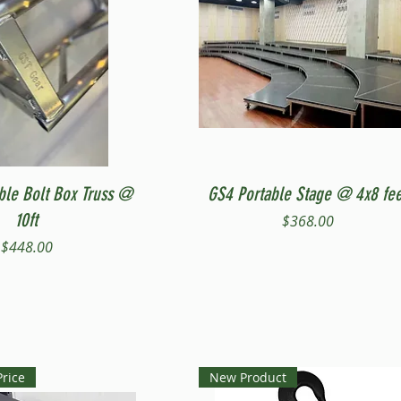
Quick View
Quick View
ble Bolt Box Truss @
GS4 Portable Stage @ 4x8 fee
10ft
Price
$368.00
Price
$448.00
Price
New Product