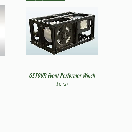
Quick View
GSTOUR Event Performer Winch
Price
$0.00