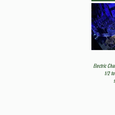
Electric Cha
1/2 t