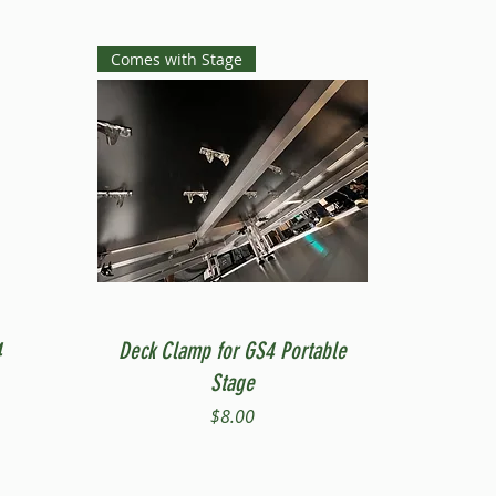
Comes with Stage
Quick View
4
Deck Clamp for GS4 Portable
Stage
Price
$8.00