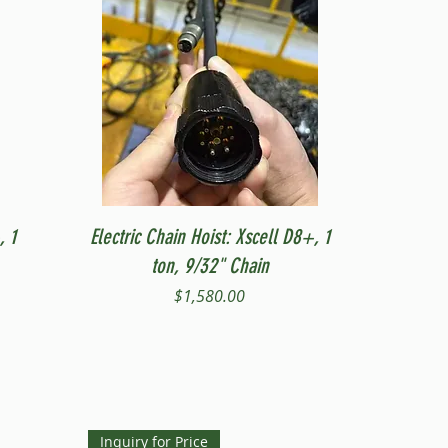
Quick View
, 1
Electric Chain Hoist: Xscell D8+, 1
ton, 9/32" Chain
Price
$1,580.00
Inquiry for Price