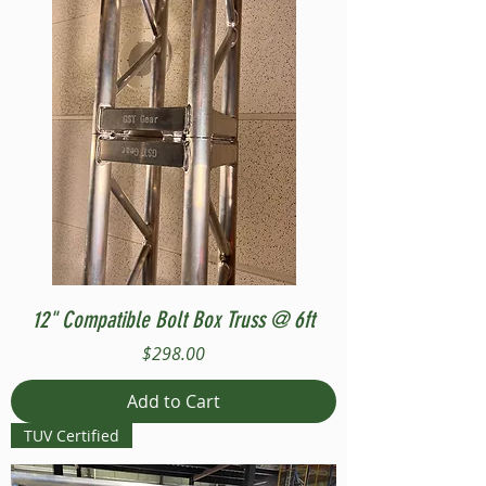
12" Compatible Bolt Box Truss @ 6ft
Price
$298.00
Add to Cart
TUV Certified