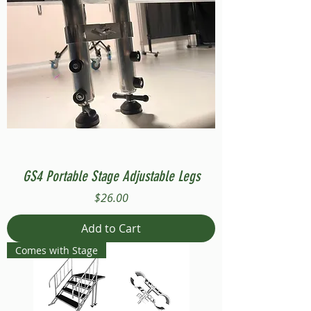
GS4 Portable Stage Adjustable Legs
Price
$26.00
Add to Cart
Comes with Stage