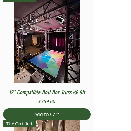
12" Compatible Bolt Box Truss @ 8ft
Price
$359.00
Add to Cart
TUV Certified