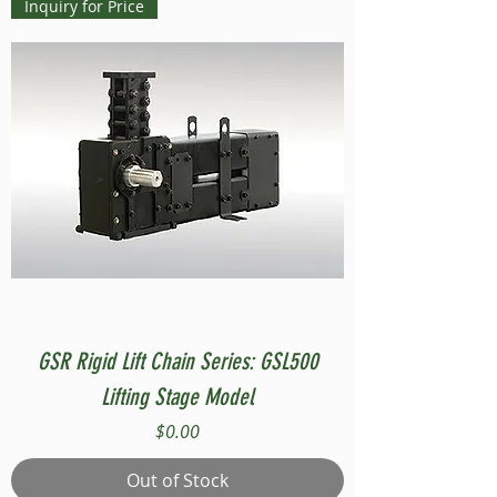
Inquiry for Price
GSR Rigid Lift Chain Series: GSL500
Lifting Stage Model
Price
$0.00
Out of Stock