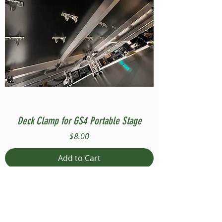
Deck Clamp for GS4 Portable Stage
Price
$8.00
Add to Cart
Compatible with Stage