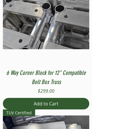
6 Way Corner Block for 12" Compatible
Bolt Box Truss
Price
$299.00
Add to Cart
TUV Certified