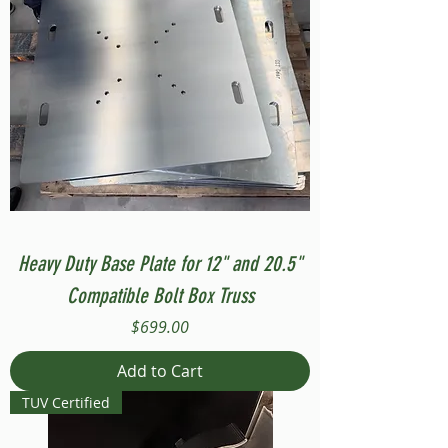
Heavy Duty Base Plate for 12" and 20.5"
Compatible Bolt Box Truss
Price
$699.00
Add to Cart
TUV Certified