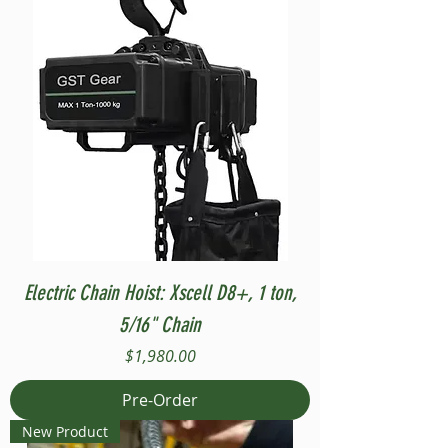
Electric Chain Hoist: Xscell D8+, 1 ton,
5/16" Chain
Price
$1,980.00
Pre-Order
New Product