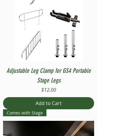
Adjustable Leg Clamp for GS4 Portable
Stage Legs
Price
$12.00
Add to Cart
Comes with Stage