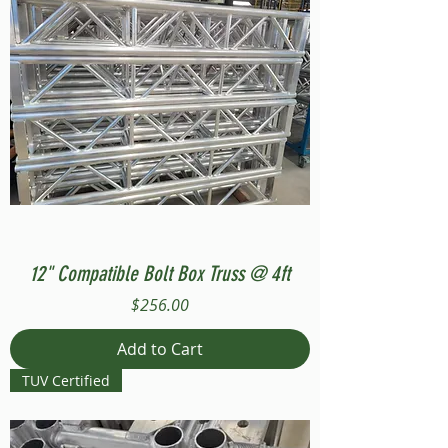
12" Compatible Bolt Box Truss @ 4ft
Price
$256.00
Add to Cart
TUV Certified