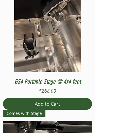
GS4 Portable Stage @ 4x4 feet
Price
$268.00
Add to Cart
Comes with Stage