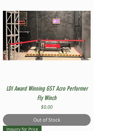
LDI Award Winning GST Acro Performer
Fly Winch
Price
$0.00
Out of Stock
Inquiry for Price