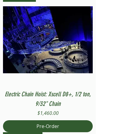
Electric Chain Hoist: Xscell D8+, 1/2 ton,
9/32" Chain
Price
$1,460.00
Pre-Order