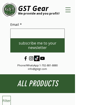
GST Gear
We provide and you profit!
Email
*
subscribe me to your
newsletter
Phone/WhatsApp:
1-702-881-8880
info@gstgr.com
ALL PRODUCTS
Filter