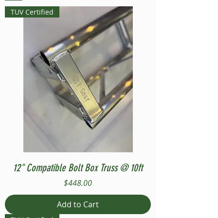
TUV Certified
12" Compatible Bolt Box Truss @ 10ft
Price
$448.00
Add to Cart