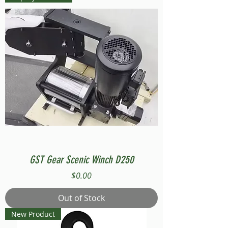
GST Gear Scenic Winch D250
Price
$0.00
Out of Stock
New Product