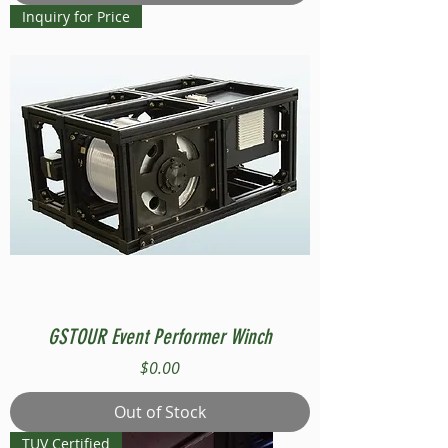
Inquiry for Price
GSTOUR Event Performer Winch
Price
$0.00
Out of Stock
TUV Certified