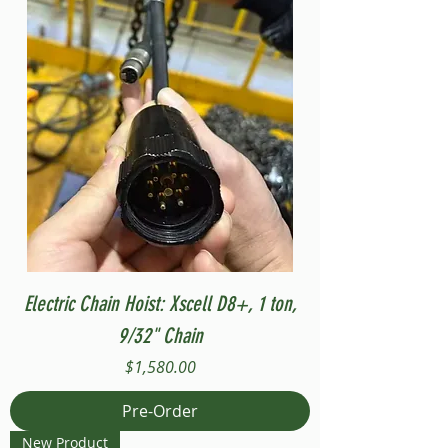
Electric Chain Hoist: Xscell D8+, 1 ton,
9/32" Chain
Price
$1,580.00
Pre-Order
New Product