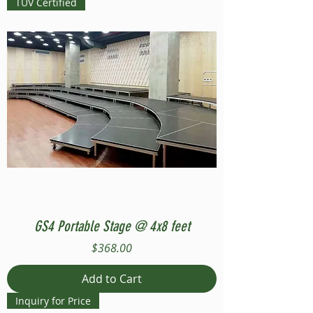
TUV Certified
GS4 Portable Stage @ 4x8 feet
Price
$368.00
Add to Cart
Inquiry for Price