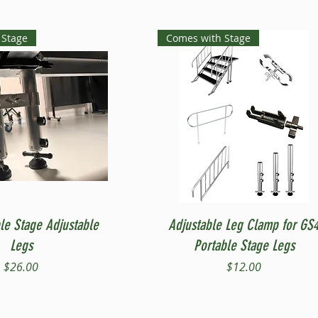
 Stage
Comes with Stage
Quick View
Quick View
le Stage Adjustable
Adjustable Leg Clamp for GS
Legs
Portable Stage Legs
Price
Price
$26.00
$12.00