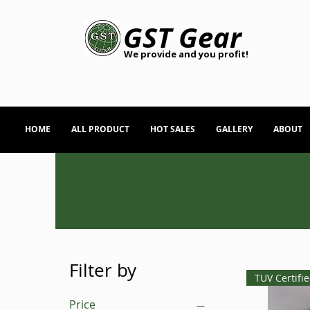
GST Gear
We provide and you profit!
HOME
ALL PRODUCT
HOT SALES
GALLERY
ABOUT
Filter by
TUV Certifi
Price