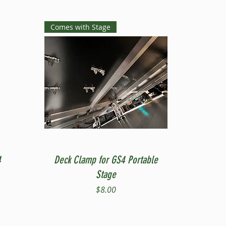
Comes with Stage
Quick View
4
Deck Clamp for GS4 Portable
Stage
Price
$8.00