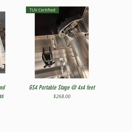
TUV Certified
Quick View
and
GS4 Portable Stage @ 4x4 feet
ss
Price
$268.00