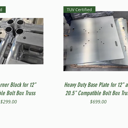
ed
TUV Certified
Quick View
Quick View
rner Block for 12"
Heavy Duty Base Plate for 12" 
le Bolt Box Truss
20.5" Compatible Bolt Box Tru
Price
Price
$299.00
$699.00