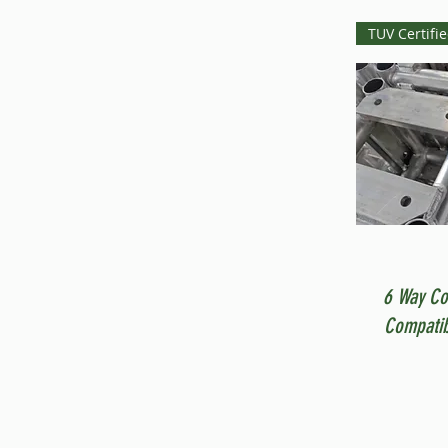
TUV Certifi
6 Way Co
Compatib