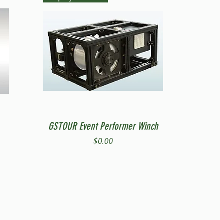
Quick View
GSTOUR Event Performer Winch
Price
$0.00