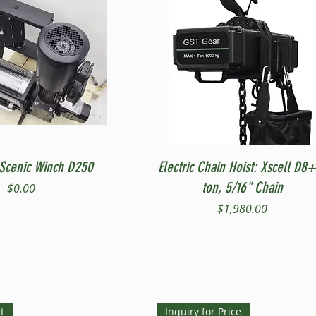
Quick View
Quick View
Scenic Winch D250
Electric Chain Hoist: Xscell D8+
ton, 5/16" Chain
Price
$0.00
Price
$1,980.00
t
Inquiry for Price