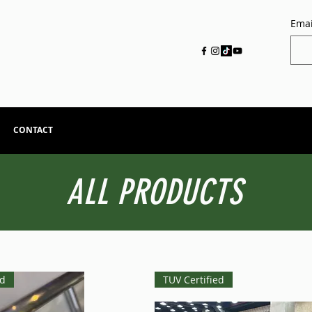
Emai
CONTACT
ALL PRODUCTS
ed
TUV Certified