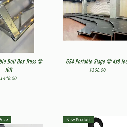
Quick View
Quick View
ble Bolt Box Truss @
GS4 Portable Stage @ 4x8 fee
10ft
Price
$368.00
Price
$448.00
Price
New Product