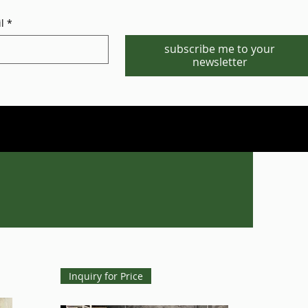
l
*
subscribe me to your
newsletter
Phone/WhatsApp:1-702-881-8880
info@gstgr.com
Inquiry for Price