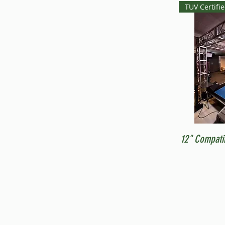
TUV Certifi
12" Compati