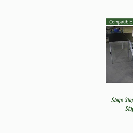
Compatible 
Stage Ste
Sta