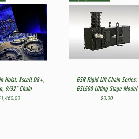
Quick View
Quick View
in Hoist: Xscell D8+,
GSR Rigid Lift Chain Series:
on, 9/32" Chain
GSL500 Lifting Stage Model
Price
Price
$1,460.00
$0.00