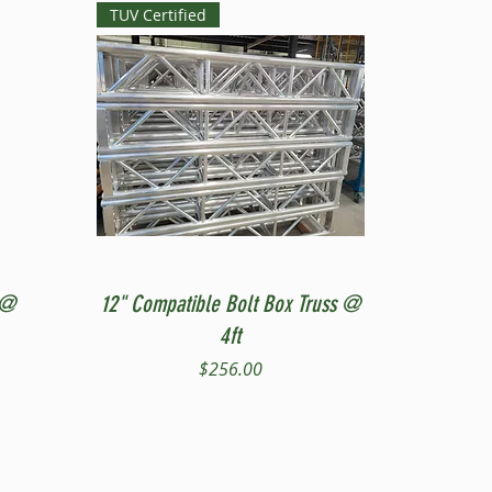
TUV Certified
Quick View
 @
12" Compatible Bolt Box Truss @
4ft
Price
$256.00