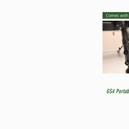
Comes with
GS4 Portab