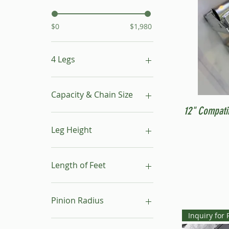
$0
$1,980
4 Legs
16"- 24"
24"- 40"
Capacity & Chain Size
No Leg
12" Compati
1 ton & 5/16"
1 ton & 9/32"
Leg Height
1/2 ton & 9/32"
16"-24"
24"-40"
Length of Feet
4
6
Pinion Radius
8
Inquiry for 
10
30