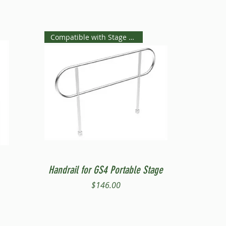
Compatible with Stage Steps
Quick View
Handrail for GS4 Portable Stage
Price
$146.00