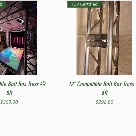
ed
TUV Certified
Quick View
Quick View
ble Bolt Box Truss @
12" Compatible Bolt Box Truss
8ft
6ft
Price
Price
$359.00
$298.00