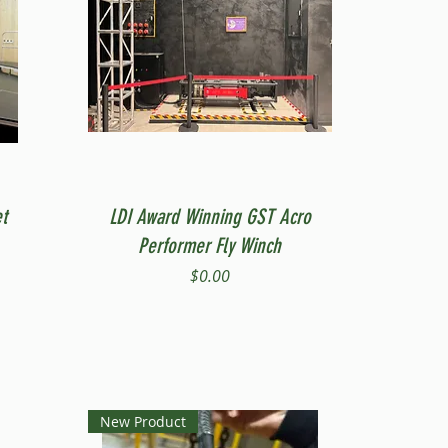
Quick View
t
LDI Award Winning GST Acro
Performer Fly Winch
Price
$0.00
New Product