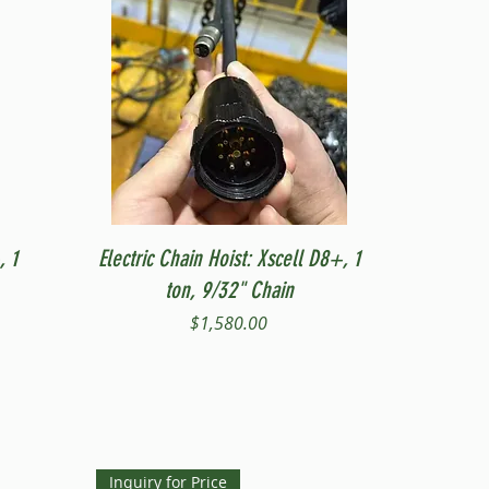
Quick View
, 1
Electric Chain Hoist: Xscell D8+, 1
ton, 9/32" Chain
Price
$1,580.00
Inquiry for Price