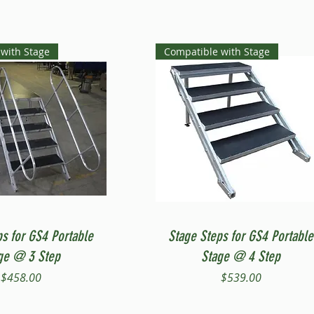
with Stage
Compatible with Stage
Quick View
Quick View
ps for GS4 Portable
Stage Steps for GS4 Portable
ge @ 3 Step
Stage @ 4 Step
Price
Price
$458.00
$539.00