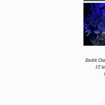
Electric Cha
1/2 t