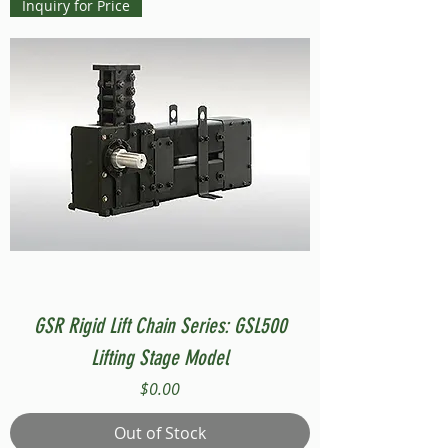
Inquiry for Price
GSR Rigid Lift Chain Series: GSL500
Lifting Stage Model
Price
$0.00
Out of Stock