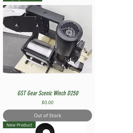
GST Gear Scenic Winch D250
Price
$0.00
Out of Stock
New Product