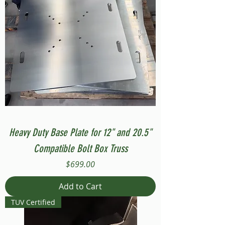
Heavy Duty Base Plate for 12" and 20.5"
Compatible Bolt Box Truss
Price
$699.00
Add to Cart
TUV Certified