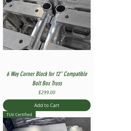
6 Way Corner Block for 12" Compatible
Bolt Box Truss
Price
$299.00
Add to Cart
TUV Certified