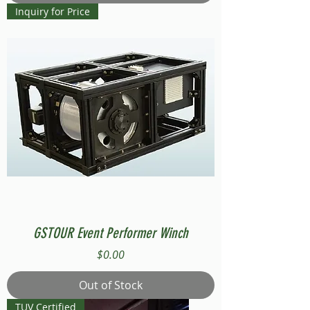
Inquiry for Price
GSTOUR Event Performer Winch
Price
$0.00
Out of Stock
TUV Certified