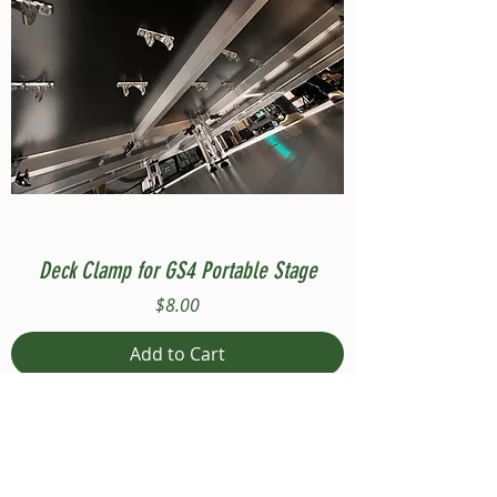
Deck Clamp for GS4 Portable Stage
Price
$8.00
Add to Cart
Compatible with Stage