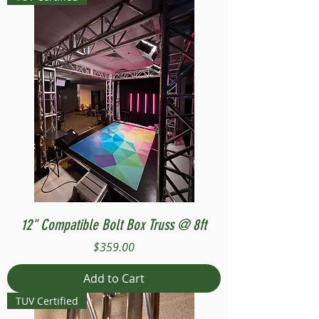
12" Compatible Bolt Box Truss @ 8ft
Price
$359.00
Add to Cart
TUV Certified