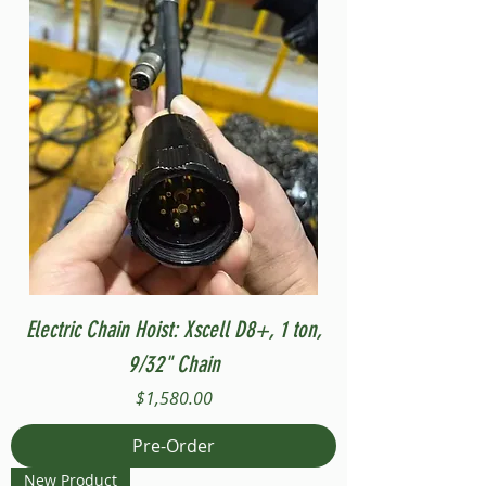
Electric Chain Hoist: Xscell D8+, 1 ton,
9/32" Chain
Price
$1,580.00
Pre-Order
New Product