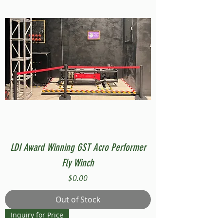
LDI Award Winning GST Acro Performer
Fly Winch
Price
$0.00
Out of Stock
Inquiry for Price