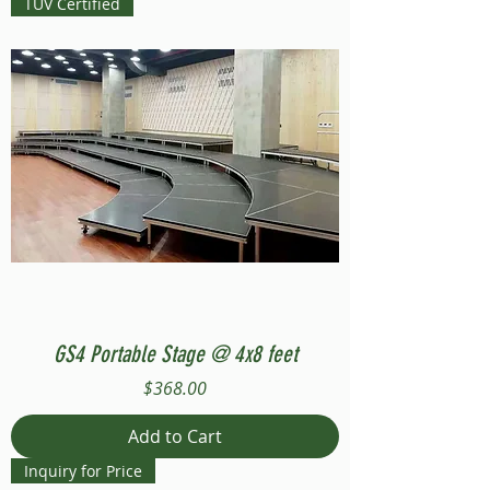
TUV Certified
GS4 Portable Stage @ 4x8 feet
Price
$368.00
Add to Cart
Inquiry for Price