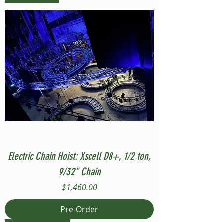
Electric Chain Hoist: Xscell D8+, 1/2 ton,
9/32" Chain
Price
$1,460.00
Pre-Order