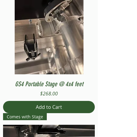
GS4 Portable Stage @ 4x4 feet
Price
$268.00
Add to Cart
Comes with Stage