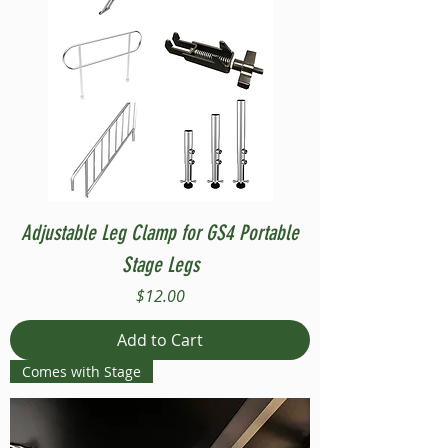
Adjustable Leg Clamp for GS4 Portable
Stage Legs
Price
$12.00
Add to Cart
Comes with Stage