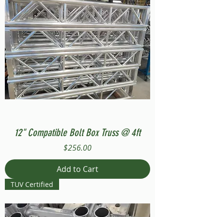
12" Compatible Bolt Box Truss @ 4ft
Price
$256.00
Add to Cart
TUV Certified