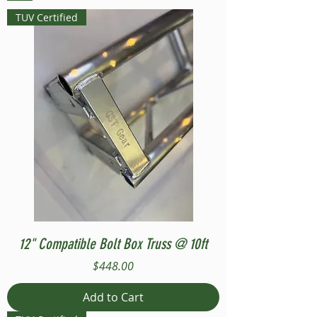
TUV Certified
12" Compatible Bolt Box Truss @ 10ft
Price
$448.00
Add to Cart