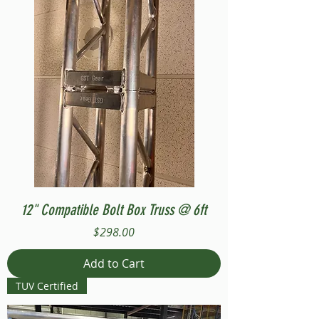
12" Compatible Bolt Box Truss @ 6ft
Price
$298.00
Add to Cart
TUV Certified