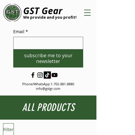
GST Gear
We provide and you profit!
Email
*
subscribe me to your
newsletter
Phone/WhatsApp:
1-702-881-8880
info@gstgr.com
ALL PRODUCTS
Filter