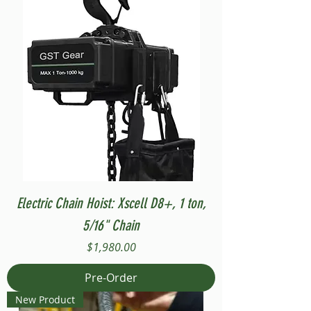
Electric Chain Hoist: Xscell D8+, 1 ton,
5/16" Chain
Price
$1,980.00
Pre-Order
New Product