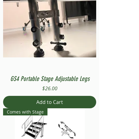
GS4 Portable Stage Adjustable Legs
Price
$26.00
Add to Cart
Comes with Stage