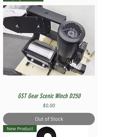
GST Gear Scenic Winch D250
Price
$0.00
Out of Stock
New Product