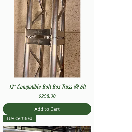
12" Compatible Bolt Box Truss @ 6ft
Price
$298.00
Add to Cart
TUV Certified