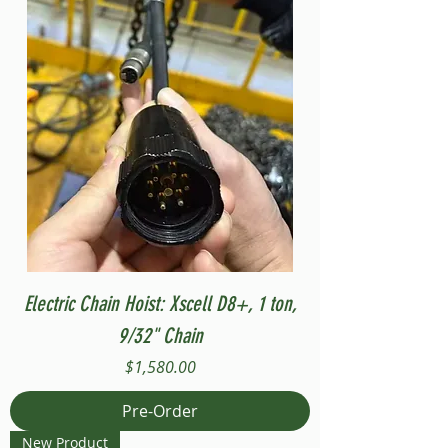
Electric Chain Hoist: Xscell D8+, 1 ton,
9/32" Chain
Price
$1,580.00
Pre-Order
New Product