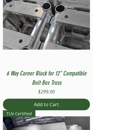
6 Way Corner Block for 12" Compatible
Bolt Box Truss
Price
$299.00
Add to Cart
TUV Certified