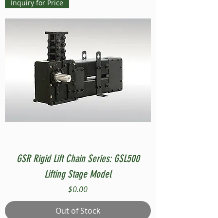
Inquiry for Price
GSR Rigid Lift Chain Series: GSL500
Lifting Stage Model
Price
$0.00
Out of Stock