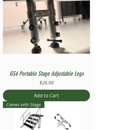
GS4 Portable Stage Adjustable Legs
Price
$26.00
Add to Cart
Comes with Stage