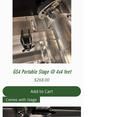
GS4 Portable Stage @ 4x4 feet
Price
$268.00
Add to Cart
Comes with Stage