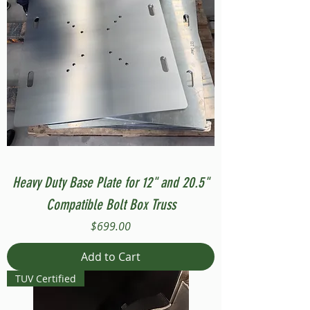
Heavy Duty Base Plate for 12" and 20.5"
Compatible Bolt Box Truss
Price
$699.00
Add to Cart
TUV Certified