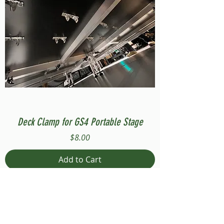
Deck Clamp for GS4 Portable Stage
Price
$8.00
Add to Cart
Compatible with Stage