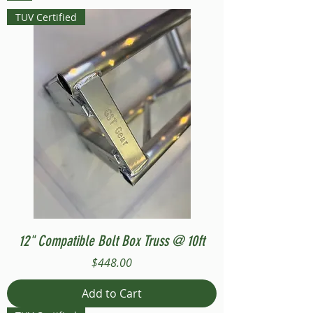
TUV Certified
12" Compatible Bolt Box Truss @ 10ft
Price
$448.00
Add to Cart