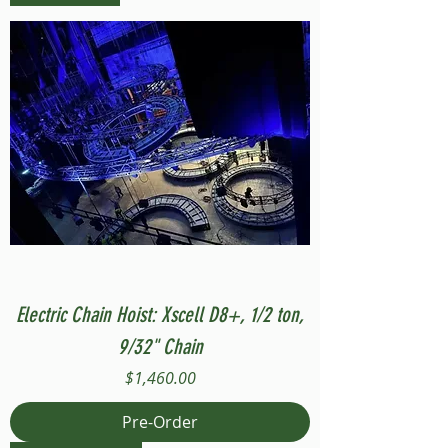
Electric Chain Hoist: Xscell D8+, 1/2 ton,
9/32" Chain
Price
$1,460.00
Pre-Order