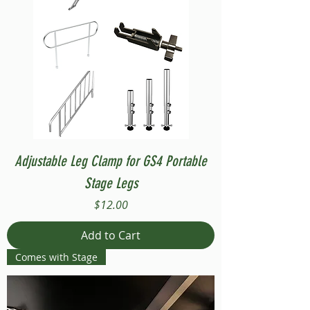
Adjustable Leg Clamp for GS4 Portable
Stage Legs
Price
$12.00
Add to Cart
Comes with Stage