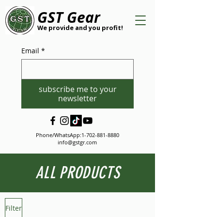
GST Gear
We provide and you profit!
Email
*
subscribe me to your
newsletter
Phone/WhatsApp:
1-702-881-8880
info@gstgr.com
ALL PRODUCTS
Filter