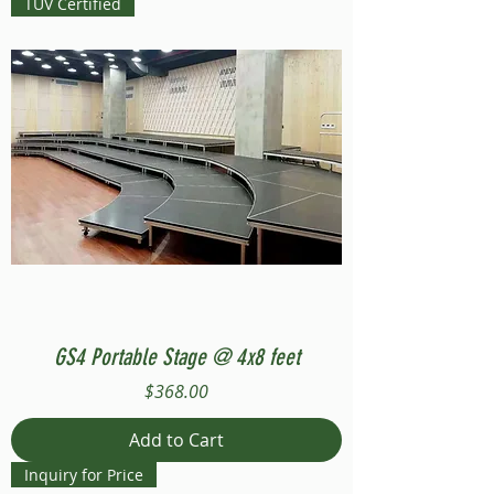
TUV Certified
GS4 Portable Stage @ 4x8 feet
Price
$368.00
Add to Cart
Inquiry for Price