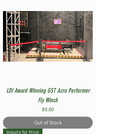
LDI Award Winning GST Acro Performer
Fly Winch
Price
$0.00
Out of Stock
Inquiry for Price