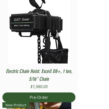
Electric Chain Hoist: Xscell D8+, 1 ton,
5/16" Chain
Price
$1,980.00
Pre-Order
New Product