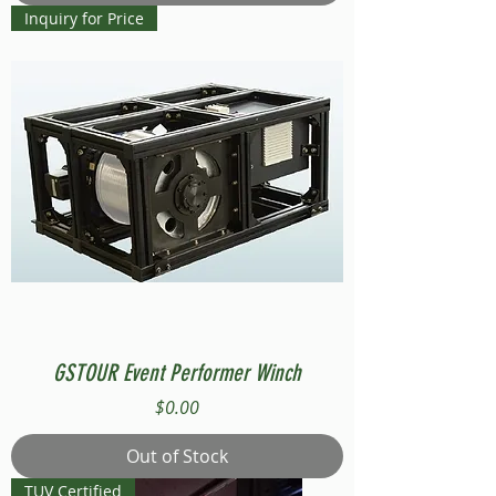
Inquiry for Price
GSTOUR Event Performer Winch
Price
$0.00
Out of Stock
TUV Certified