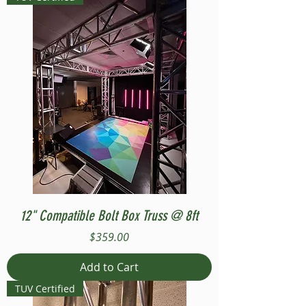
12" Compatible Bolt Box Truss @ 8ft
Price
$359.00
Add to Cart
TUV Certified