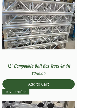
12" Compatible Bolt Box Truss @ 4ft
Price
$256.00
Add to Cart
TUV Certified