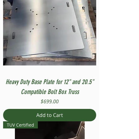
Heavy Duty Base Plate for 12" and 20.5"
Compatible Bolt Box Truss
Price
$699.00
Add to Cart
TUV Certified