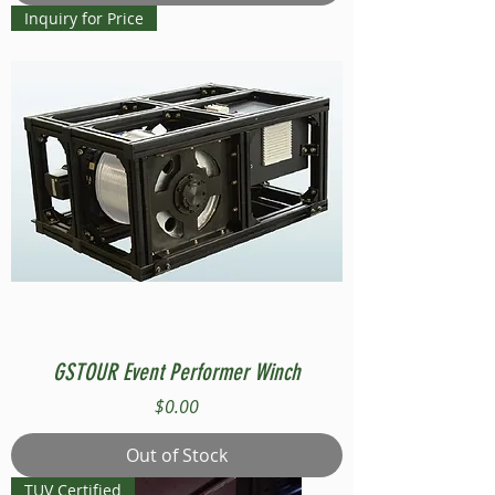
Inquiry for Price
GSTOUR Event Performer Winch
Price
$0.00
Out of Stock
TUV Certified