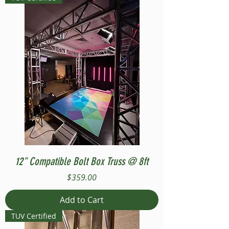
12" Compatible Bolt Box Truss @ 8ft
Price
$359.00
Add to Cart
TUV Certified