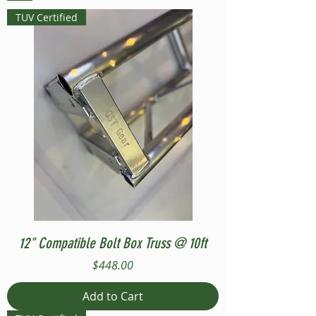
TUV Certified
12" Compatible Bolt Box Truss @ 10ft
Price
$448.00
Add to Cart