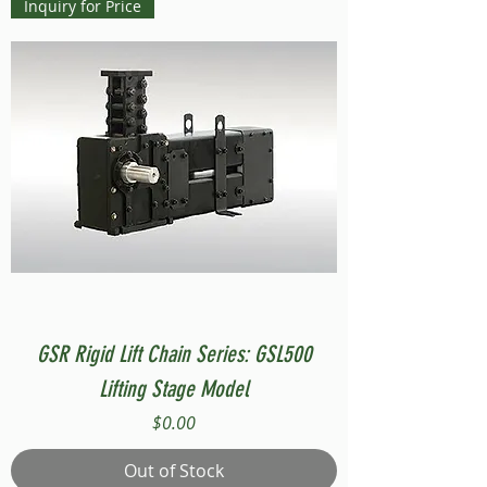
Inquiry for Price
GSR Rigid Lift Chain Series: GSL500
Lifting Stage Model
Price
$0.00
Out of Stock