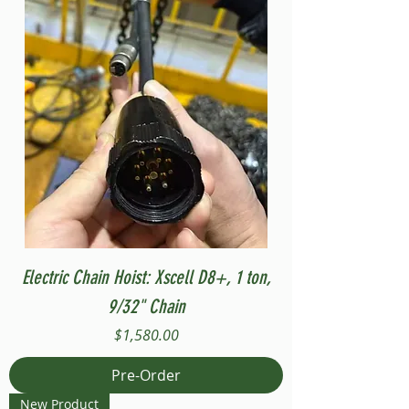
Electric Chain Hoist: Xscell D8+, 1 ton,
9/32" Chain
Price
$1,580.00
Pre-Order
New Product