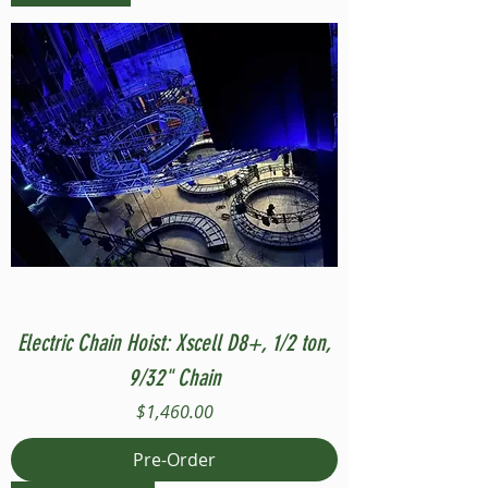
Electric Chain Hoist: Xscell D8+, 1/2 ton,
9/32" Chain
Price
$1,460.00
Pre-Order