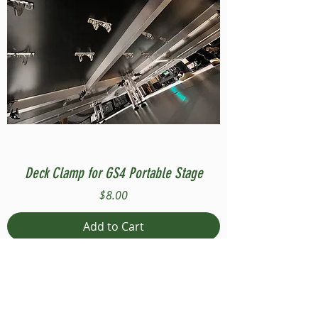
Deck Clamp for GS4 Portable Stage
Price
$8.00
Add to Cart
Compatible with Stage