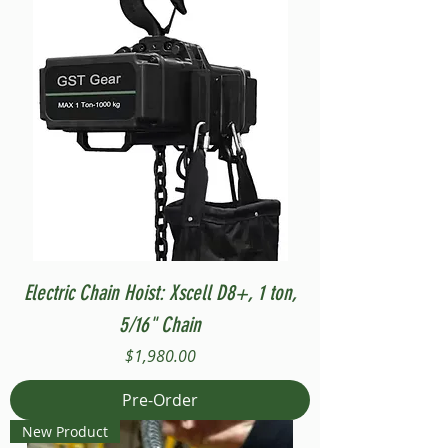
Electric Chain Hoist: Xscell D8+, 1 ton,
5/16" Chain
Price
$1,980.00
Pre-Order
New Product