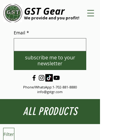
GST Gear
We provide and you profit!
Email
*
subscribe me to your
newsletter
Phone/WhatsApp:
1-702-881-8880
info@gstgr.com
ALL PRODUCTS
Filter