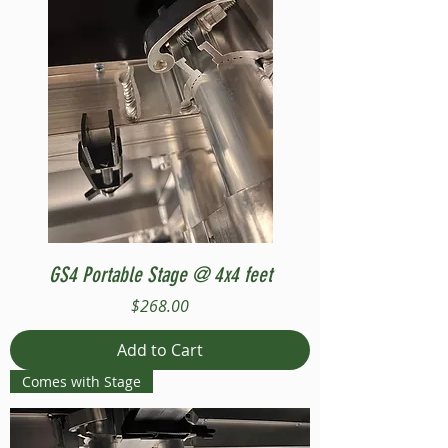
GS4 Portable Stage @ 4x4 feet
Price
$268.00
Add to Cart
Comes with Stage