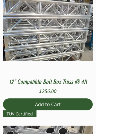
12" Compatible Bolt Box Truss @ 4ft
Price
$256.00
Add to Cart
TUV Certified