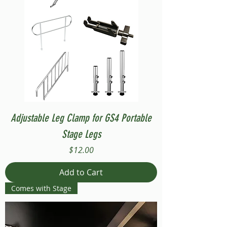
Adjustable Leg Clamp for GS4 Portable
Stage Legs
Price
$12.00
Add to Cart
Comes with Stage