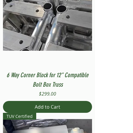
6 Way Corner Block for 12" Compatible
Bolt Box Truss
Price
$299.00
Add to Cart
TUV Certified