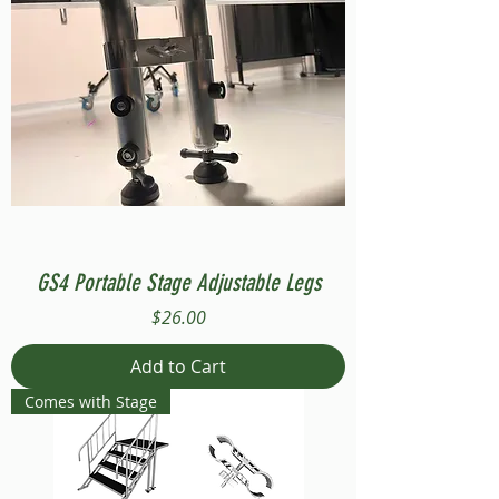
GS4 Portable Stage Adjustable Legs
Price
$26.00
Add to Cart
Comes with Stage