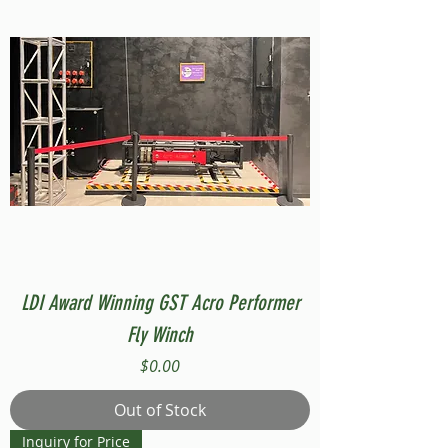
LDI Award Winning GST Acro Performer
Fly Winch
Price
$0.00
Out of Stock
Inquiry for Price