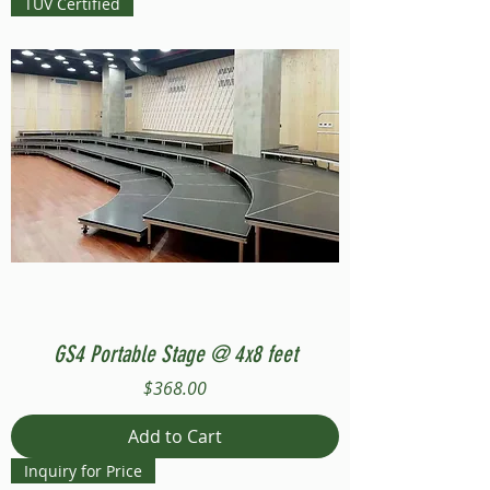
TUV Certified
GS4 Portable Stage @ 4x8 feet
Price
$368.00
Add to Cart
Inquiry for Price