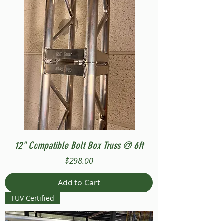
12" Compatible Bolt Box Truss @ 6ft
Price
$298.00
Add to Cart
TUV Certified