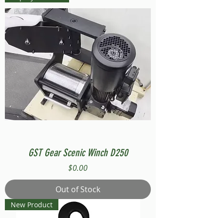
GST Gear Scenic Winch D250
Price
$0.00
Out of Stock
New Product