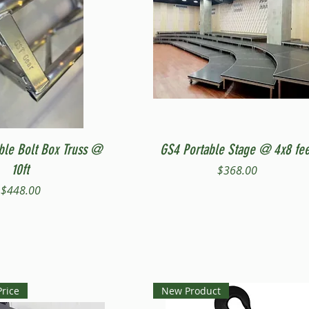
Quick View
Quick View
ble Bolt Box Truss @
GS4 Portable Stage @ 4x8 fee
10ft
Price
$368.00
Price
$448.00
Price
New Product