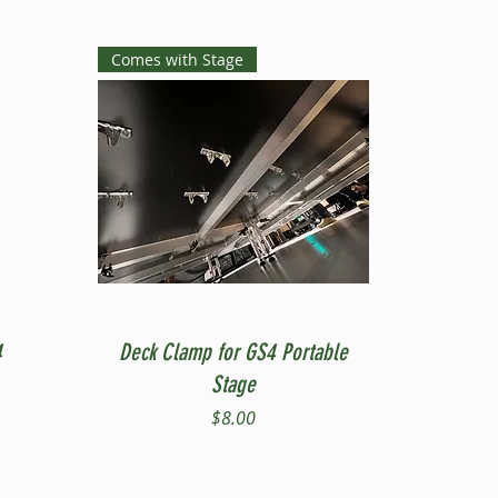
Comes with Stage
Quick View
4
Deck Clamp for GS4 Portable
Stage
Price
$8.00