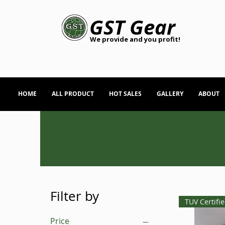
GST Gear
We provide and you profit!
HOME
ALL PRODUCT
HOT SALES
GALLERY
ABOUT
Filter by
TUV Certifi
Price