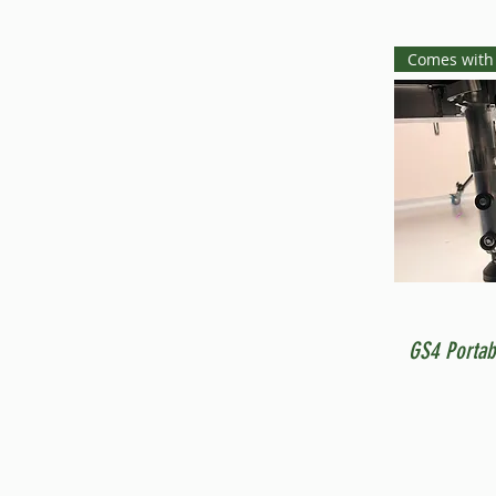
Comes with
GS4 Portab