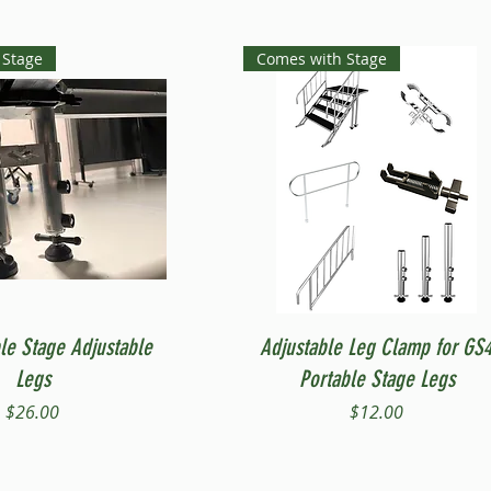
 Stage
Comes with Stage
Quick View
Quick View
le Stage Adjustable
Adjustable Leg Clamp for GS
Legs
Portable Stage Legs
Price
Price
$26.00
$12.00