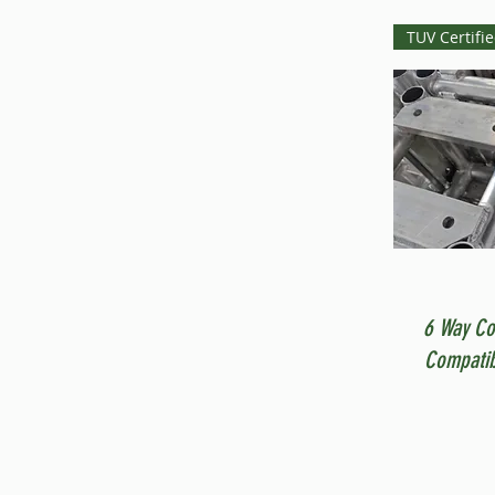
TUV Certifi
6 Way Co
Compatib