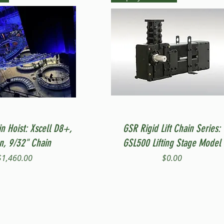
Quick View
Quick View
in Hoist: Xscell D8+,
GSR Rigid Lift Chain Series:
on, 9/32" Chain
GSL500 Lifting Stage Model
Price
Price
$1,460.00
$0.00