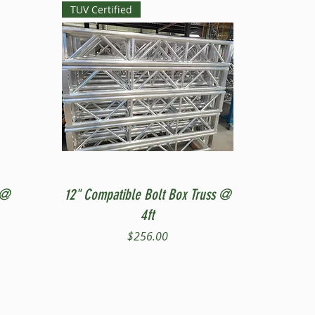
TUV Certified
Quick View
 @
12" Compatible Bolt Box Truss @
4ft
Price
$256.00