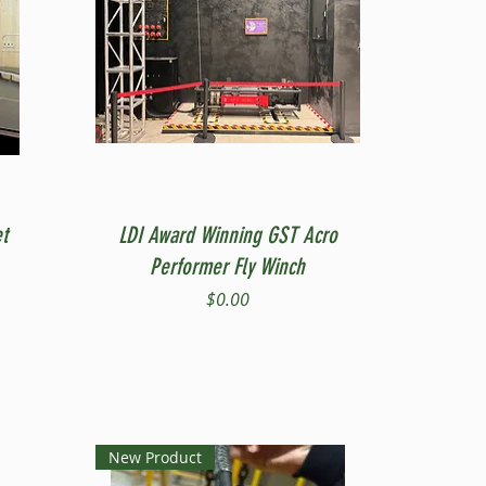
Quick View
t
LDI Award Winning GST Acro
Performer Fly Winch
Price
$0.00
New Product