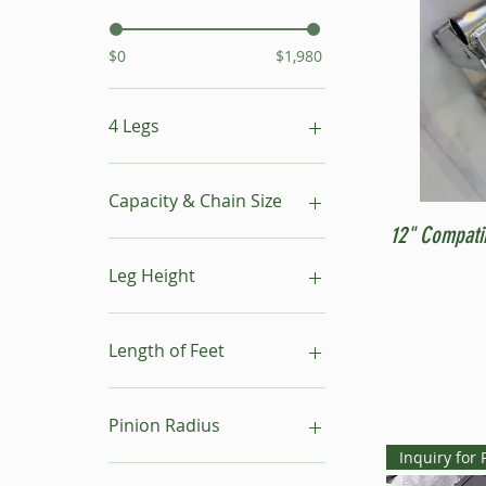
$0
$1,980
4 Legs
16"- 24"
24"- 40"
Capacity & Chain Size
No Leg
12" Compati
1 ton & 5/16"
1 ton & 9/32"
Leg Height
1/2 ton & 9/32"
16"-24"
24"-40"
Length of Feet
4
6
Pinion Radius
8
Inquiry for 
10
30