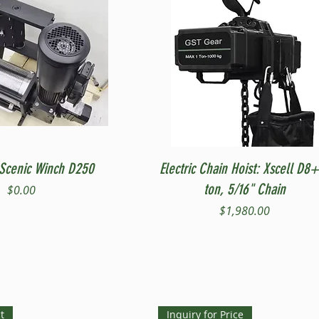
Quick View
Quick View
Scenic Winch D250
Electric Chain Hoist: Xscell D8+
ton, 5/16" Chain
Price
$0.00
Price
$1,980.00
t
Inquiry for Price