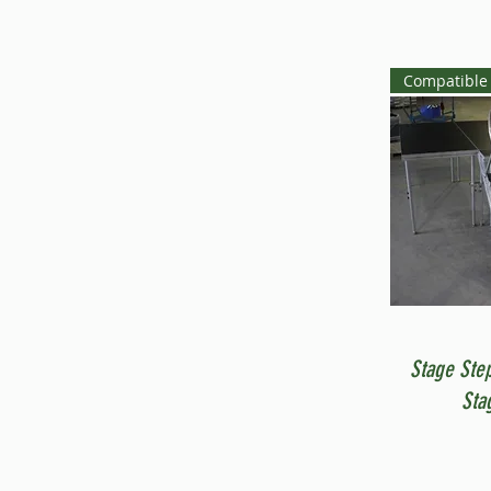
Compatible 
Stage Ste
Sta