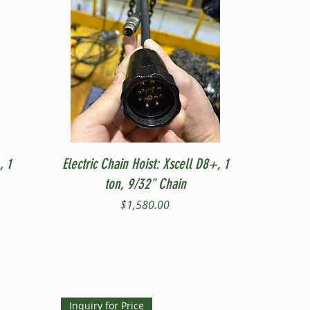
Quick View
, 1
Electric Chain Hoist: Xscell D8+, 1
ton, 9/32" Chain
Price
$1,580.00
Inquiry for Price