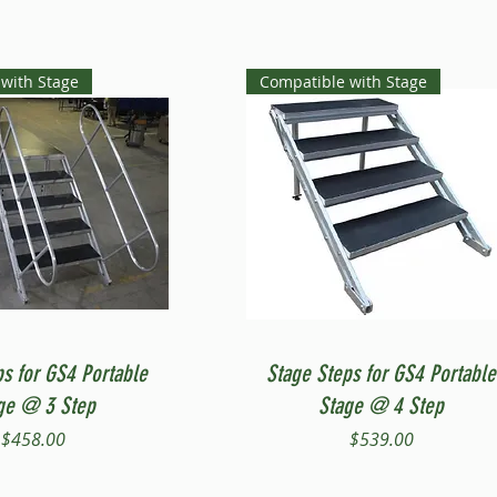
with Stage
Compatible with Stage
Quick View
Quick View
ps for GS4 Portable
Stage Steps for GS4 Portable
ge @ 3 Step
Stage @ 4 Step
Price
Price
$458.00
$539.00