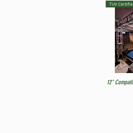
TUV Certifi
12" Compati