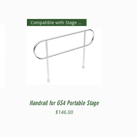
Compatible with Stage Steps
Quick View
Handrail for GS4 Portable Stage
Price
$146.00