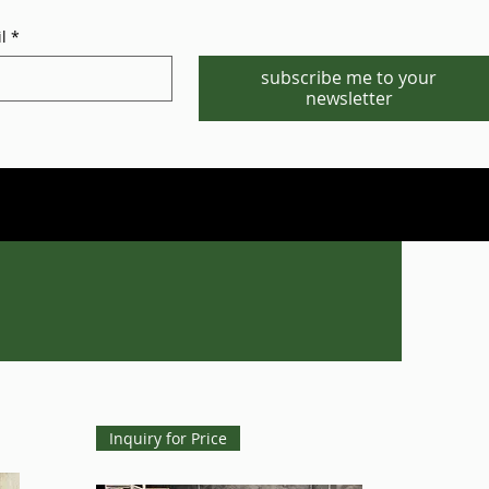
l
*
subscribe me to your
newsletter
Phone/WhatsApp:1-702-881-8880
info@gstgr.com
Inquiry for Price