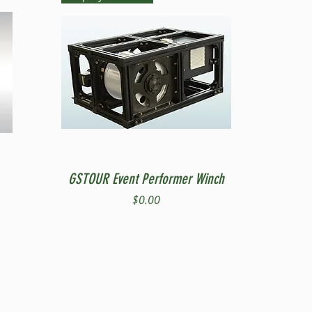
Quick View
GSTOUR Event Performer Winch
Price
$0.00