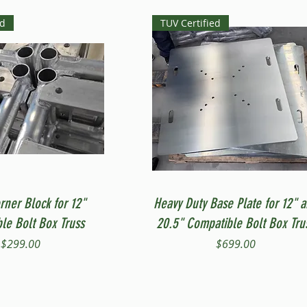
ed
TUV Certified
Quick View
Quick View
rner Block for 12"
Heavy Duty Base Plate for 12" 
le Bolt Box Truss
20.5" Compatible Bolt Box Tru
Price
Price
$299.00
$699.00