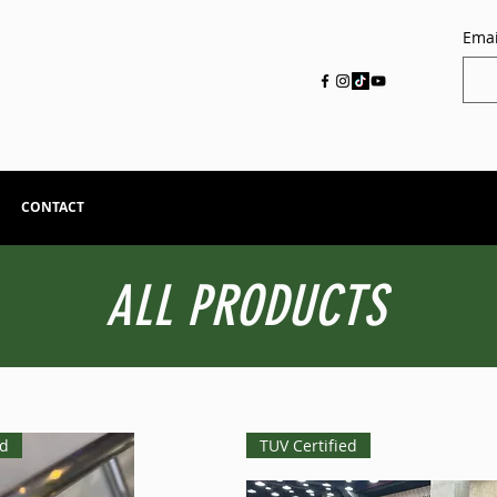
Emai
CONTACT
ALL PRODUCTS
ed
TUV Certified