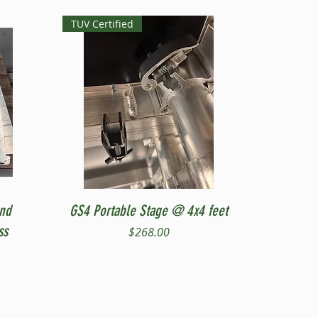
TUV Certified
Quick View
and
GS4 Portable Stage @ 4x4 feet
ss
Price
$268.00