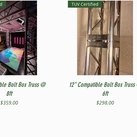
ed
TUV Certified
Quick View
Quick View
ble Bolt Box Truss @
12" Compatible Bolt Box Truss
8ft
6ft
Price
Price
$359.00
$298.00