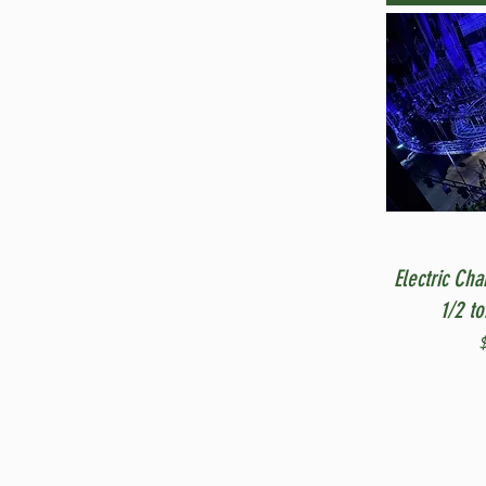
Electric Cha
1/2 t