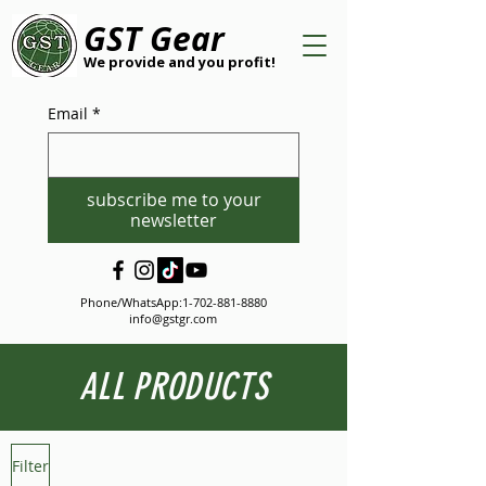
GST Gear
We provide and you profit!
Email
*
subscribe me to your
newsletter
Phone/WhatsApp:
1-702-881-8880
info@gstgr.com
ALL PRODUCTS
Filter