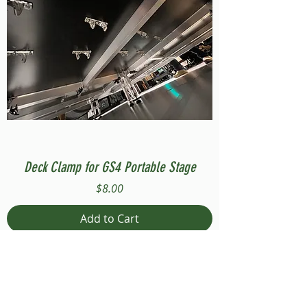
Deck Clamp for GS4 Portable Stage
Price
$8.00
Add to Cart
Compatible with Stage