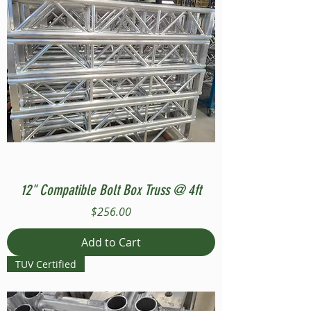
12" Compatible Bolt Box Truss @ 4ft
Price
$256.00
Add to Cart
TUV Certified