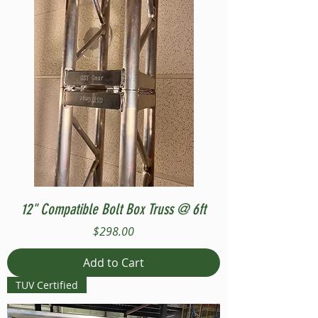
12" Compatible Bolt Box Truss @ 6ft
Price
$298.00
Add to Cart
TUV Certified