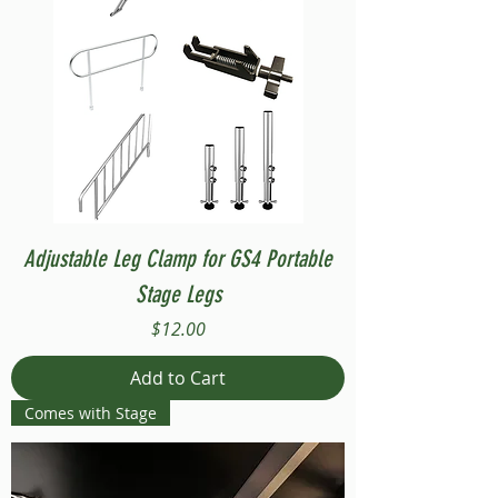
Adjustable Leg Clamp for GS4 Portable
Stage Legs
Price
$12.00
Add to Cart
Comes with Stage