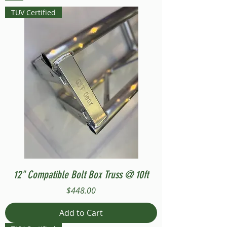
TUV Certified
12" Compatible Bolt Box Truss @ 10ft
Price
$448.00
Add to Cart