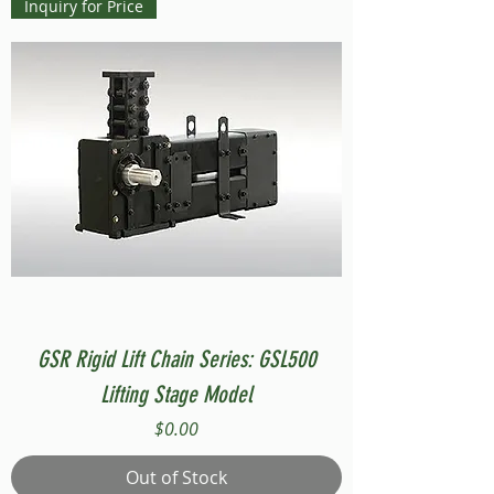
Inquiry for Price
GSR Rigid Lift Chain Series: GSL500
Lifting Stage Model
Price
$0.00
Out of Stock