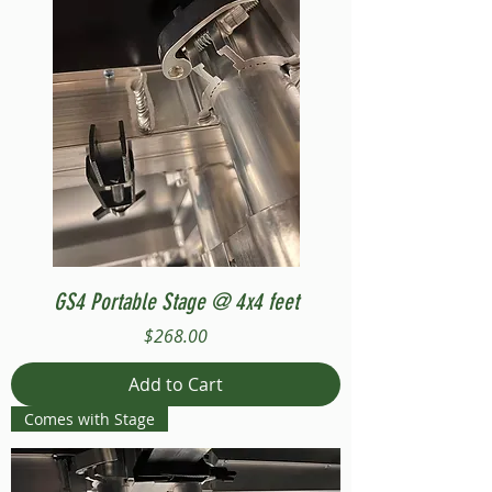
GS4 Portable Stage @ 4x4 feet
Price
$268.00
Add to Cart
Comes with Stage