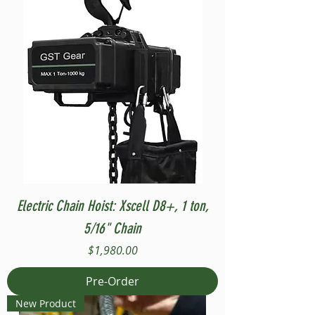
Electric Chain Hoist: Xscell D8+, 1 ton,
5/16" Chain
Price
$1,980.00
Pre-Order
New Product