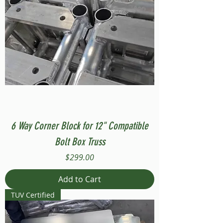
6 Way Corner Block for 12" Compatible
Bolt Box Truss
Price
$299.00
Add to Cart
TUV Certified