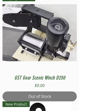
GST Gear Scenic Winch D250
Price
$0.00
Out of Stock
New Product