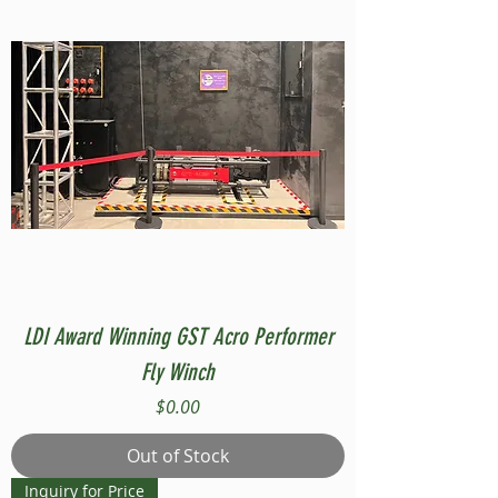
LDI Award Winning GST Acro Performer
Fly Winch
Price
$0.00
Out of Stock
Inquiry for Price