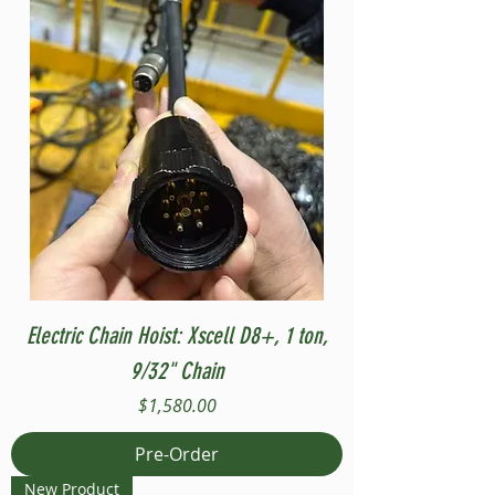
Electric Chain Hoist: Xscell D8+, 1 ton,
9/32" Chain
Price
$1,580.00
Pre-Order
New Product