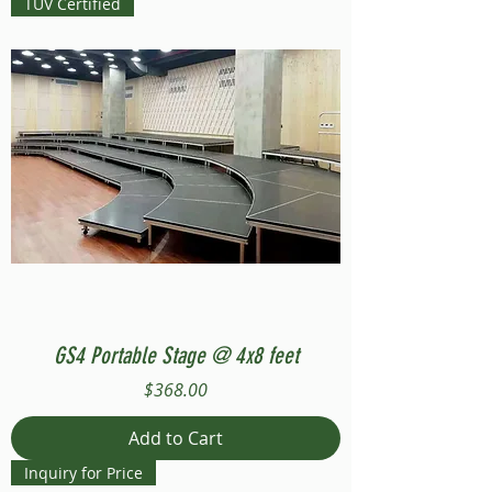
TUV Certified
GS4 Portable Stage @ 4x8 feet
Price
$368.00
Add to Cart
Inquiry for Price