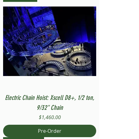
Electric Chain Hoist: Xscell D8+, 1/2 ton,
9/32" Chain
Price
$1,460.00
Pre-Order