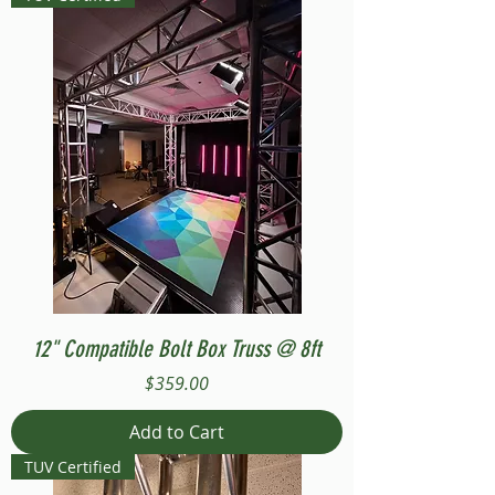
12" Compatible Bolt Box Truss @ 8ft
Price
$359.00
Add to Cart
TUV Certified