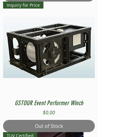
Inquiry for Price
GSTOUR Event Performer Winch
Price
$0.00
Out of Stock
TUV Certified