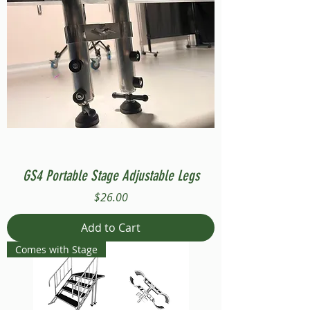
GS4 Portable Stage Adjustable Legs
Price
$26.00
Add to Cart
Comes with Stage