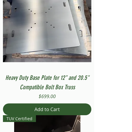
Heavy Duty Base Plate for 12" and 20.5"
Compatible Bolt Box Truss
Price
$699.00
Add to Cart
TUV Certified