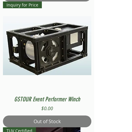
Inquiry for Price
GSTOUR Event Performer Winch
Price
$0.00
Out of Stock
TUV Certified