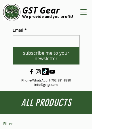
GST Gear
We provide and you profit!
Email
*
subscribe me to your
newsletter
Phone/WhatsApp:
1-702-881-8880
info@gstgr.com
ALL PRODUCTS
Filter