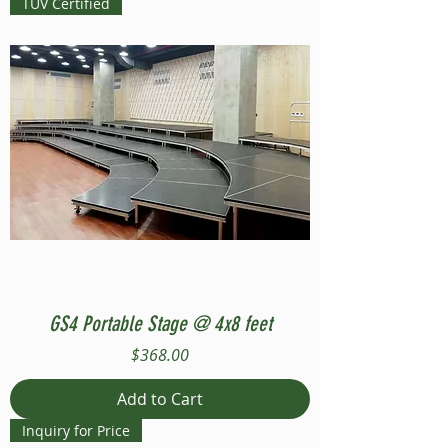
TUV Certified
GS4 Portable Stage @ 4x8 feet
Price
$368.00
Add to Cart
Inquiry for Price