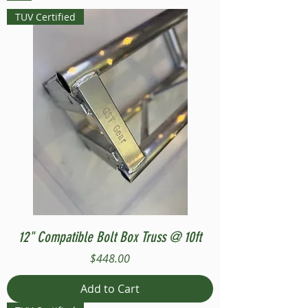
TUV Certified
12" Compatible Bolt Box Truss @ 10ft
Price
$448.00
Add to Cart