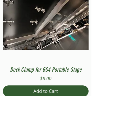
Deck Clamp for GS4 Portable Stage
Price
$8.00
Add to Cart
Compatible with Stage