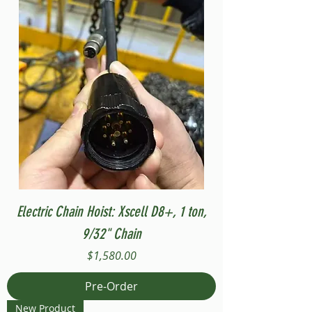
Electric Chain Hoist: Xscell D8+, 1 ton,
9/32" Chain
Price
$1,580.00
Pre-Order
New Product