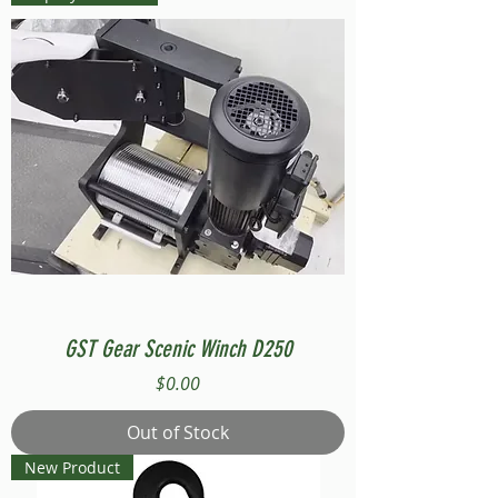
GST Gear Scenic Winch D250
Price
$0.00
Out of Stock
New Product