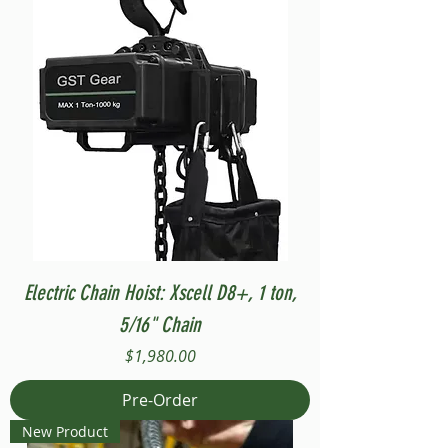
Electric Chain Hoist: Xscell D8+, 1 ton,
5/16" Chain
Price
$1,980.00
Pre-Order
New Product