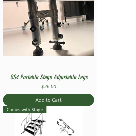
GS4 Portable Stage Adjustable Legs
Price
$26.00
Add to Cart
Comes with Stage