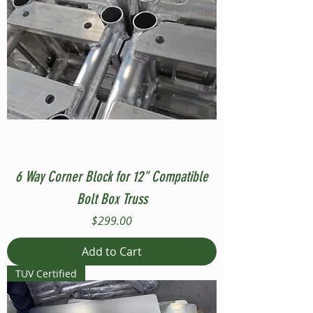
6 Way Corner Block for 12" Compatible
Bolt Box Truss
Price
$299.00
Add to Cart
TUV Certified