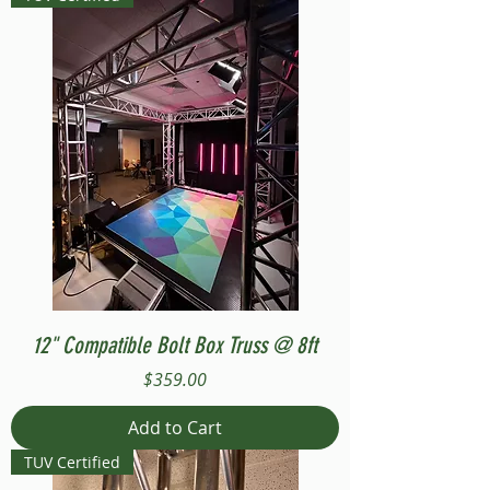
12" Compatible Bolt Box Truss @ 8ft
Price
$359.00
Add to Cart
TUV Certified