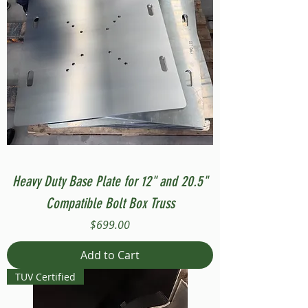
Heavy Duty Base Plate for 12" and 20.5"
Compatible Bolt Box Truss
Price
$699.00
Add to Cart
TUV Certified