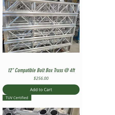
12" Compatible Bolt Box Truss @ 4ft
Price
$256.00
Add to Cart
TUV Certified