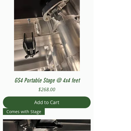
GS4 Portable Stage @ 4x4 feet
Price
$268.00
Add to Cart
Comes with Stage