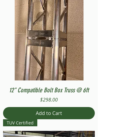
12" Compatible Bolt Box Truss @ 6ft
Price
$298.00
Add to Cart
TUV Certified