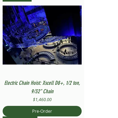
Electric Chain Hoist: Xscell D8+, 1/2 ton,
9/32" Chain
Price
$1,460.00
Pre-Order