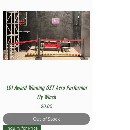
LDI Award Winning GST Acro Performer
Fly Winch
Price
$0.00
Out of Stock
Inquiry for Price