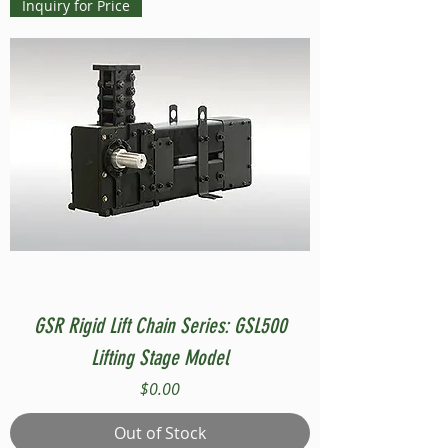
Inquiry for Price
GSR Rigid Lift Chain Series: GSL500
Lifting Stage Model
Price
$0.00
Out of Stock