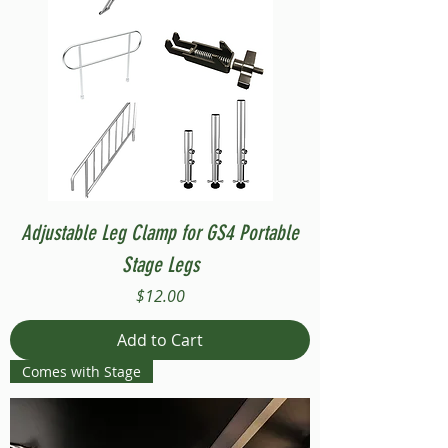
Adjustable Leg Clamp for GS4 Portable
Stage Legs
Price
$12.00
Add to Cart
Comes with Stage