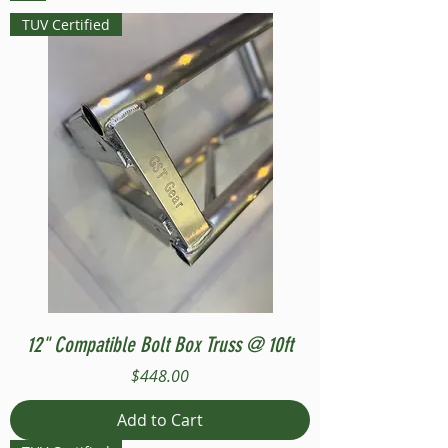
TUV Certified
12" Compatible Bolt Box Truss @ 10ft
Price
$448.00
Add to Cart