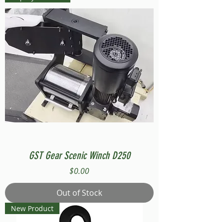
GST Gear Scenic Winch D250
Price
$0.00
Out of Stock
New Product