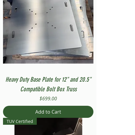
Heavy Duty Base Plate for 12" and 20.5"
Compatible Bolt Box Truss
Price
$699.00
Add to Cart
TUV Certified