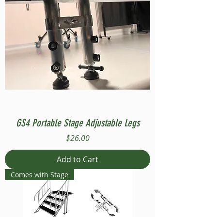
GS4 Portable Stage Adjustable Legs
Price
$26.00
Add to Cart
Comes with Stage