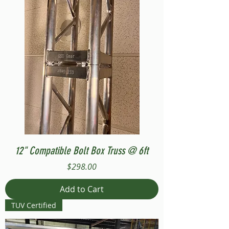
12" Compatible Bolt Box Truss @ 6ft
Price
$298.00
Add to Cart
TUV Certified