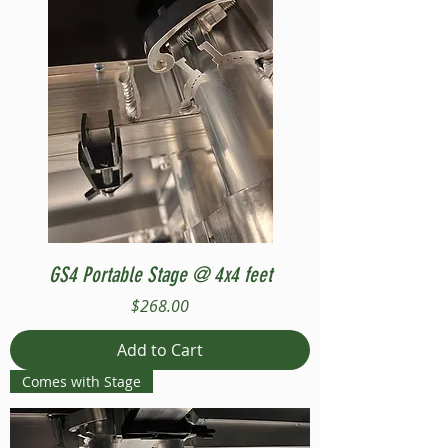
GS4 Portable Stage @ 4x4 feet
Price
$268.00
Add to Cart
Comes with Stage