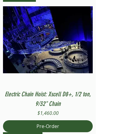
Electric Chain Hoist: Xscell D8+, 1/2 ton,
9/32" Chain
Price
$1,460.00
Pre-Order