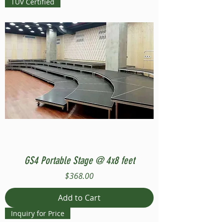
TUV Certified
GS4 Portable Stage @ 4x8 feet
Price
$368.00
Add to Cart
Inquiry for Price