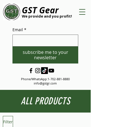
GST Gear
We provide and you profit!
Email
*
subscribe me to your
newsletter
Phone/WhatsApp:
1-702-881-8880
info@gstgr.com
ALL PRODUCTS
Filter