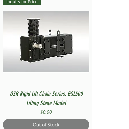
Inquiry for Price
GSR Rigid Lift Chain Series: GSL500
Lifting Stage Model
Price
$0.00
Out of Stock