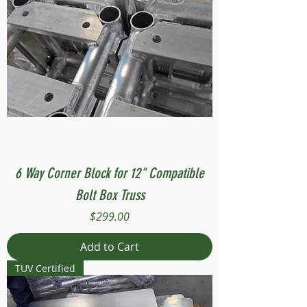
6 Way Corner Block for 12" Compatible
Bolt Box Truss
Price
$299.00
Add to Cart
TUV Certified