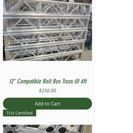
12" Compatible Bolt Box Truss @ 4ft
Price
$256.00
Add to Cart
TUV Certified