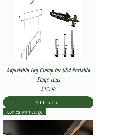
Adjustable Leg Clamp for GS4 Portable
Stage Legs
Price
$12.00
Add to Cart
Comes with Stage