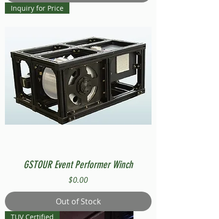
Inquiry for Price
GSTOUR Event Performer Winch
Price
$0.00
Out of Stock
TUV Certified