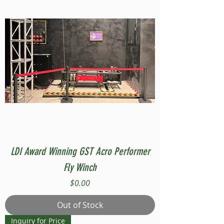
LDI Award Winning GST Acro Performer
Fly Winch
Price
$0.00
Out of Stock
Inquiry for Price