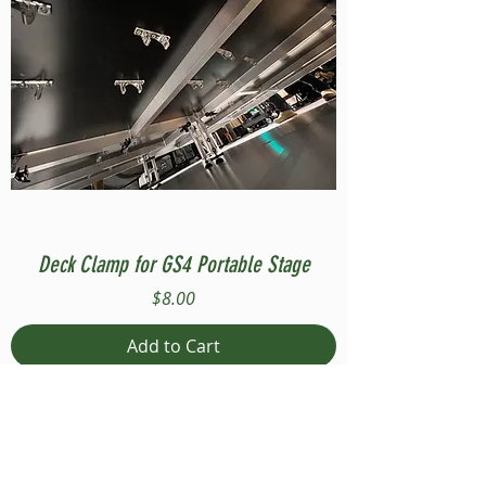
Deck Clamp for GS4 Portable Stage
Price
$8.00
Add to Cart
Compatible with Stage