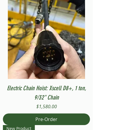
Electric Chain Hoist: Xscell D8+, 1 ton,
9/32" Chain
Price
$1,580.00
Pre-Order
New Product