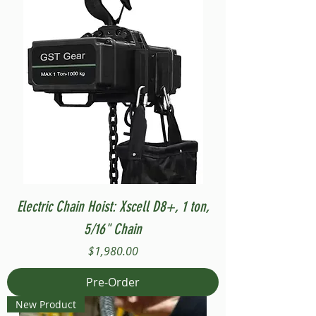
Electric Chain Hoist: Xscell D8+, 1 ton,
5/16" Chain
Price
$1,980.00
Pre-Order
New Product