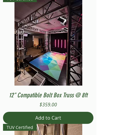
12" Compatible Bolt Box Truss @ 8ft
Price
$359.00
Add to Cart
TUV Certified