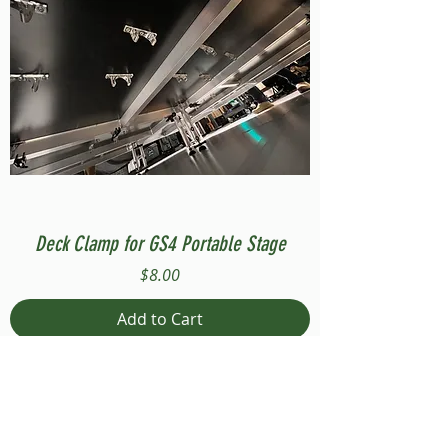
Deck Clamp for GS4 Portable Stage
Price
$8.00
Add to Cart
Compatible with Stage