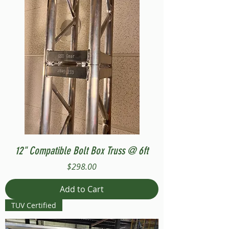
12" Compatible Bolt Box Truss @ 6ft
Price
$298.00
Add to Cart
TUV Certified