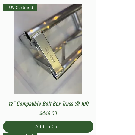
TUV Certified
12" Compatible Bolt Box Truss @ 10ft
Price
$448.00
Add to Cart