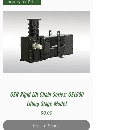
Inquiry for Price
GSR Rigid Lift Chain Series: GSL500
Lifting Stage Model
Price
$0.00
Out of Stock