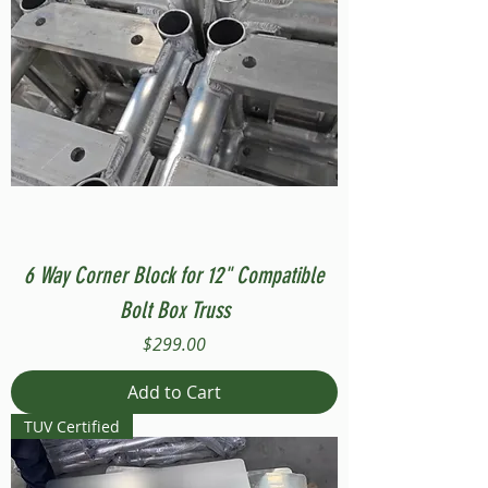
6 Way Corner Block for 12" Compatible
Bolt Box Truss
Price
$299.00
Add to Cart
TUV Certified