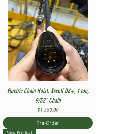
Electric Chain Hoist: Xscell D8+, 1 ton,
9/32" Chain
Price
$1,580.00
Pre-Order
New Product