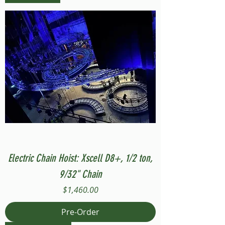
Electric Chain Hoist: Xscell D8+, 1/2 ton,
9/32" Chain
Price
$1,460.00
Pre-Order