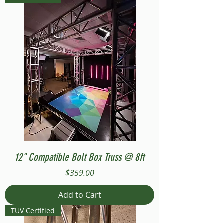
12" Compatible Bolt Box Truss @ 8ft
Price
$359.00
Add to Cart
TUV Certified