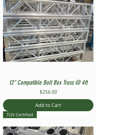
12" Compatible Bolt Box Truss @ 4ft
Price
$256.00
Add to Cart
TUV Certified