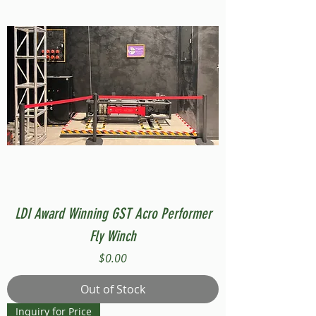
LDI Award Winning GST Acro Performer
Fly Winch
Price
$0.00
Out of Stock
Inquiry for Price