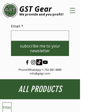
GST Gear
We provide and you profit!
Email
*
subscribe me to your
newsletter
Phone/WhatsApp:
1-702-881-8880
info@gstgr.com
ALL PRODUCTS
Filter