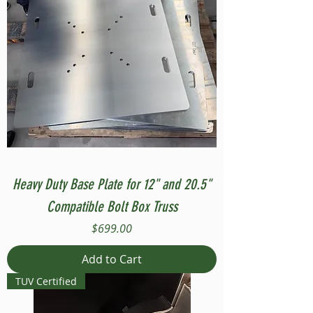
Heavy Duty Base Plate for 12" and 20.5"
Compatible Bolt Box Truss
Price
$699.00
Add to Cart
TUV Certified