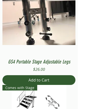
GS4 Portable Stage Adjustable Legs
Price
$26.00
Add to Cart
Comes with Stage