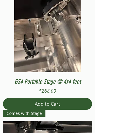
GS4 Portable Stage @ 4x4 feet
Price
$268.00
Add to Cart
Comes with Stage