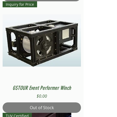
Inquiry for Price
GSTOUR Event Performer Winch
Price
$0.00
Out of Stock
TUV Certified