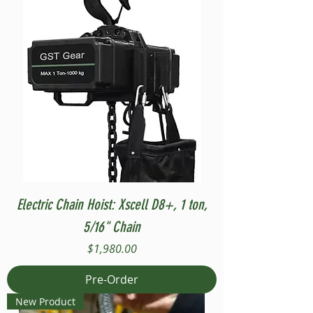
Electric Chain Hoist: Xscell D8+, 1 ton,
5/16" Chain
Price
$1,980.00
Pre-Order
New Product