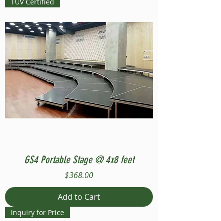
TUV Certified
GS4 Portable Stage @ 4x8 feet
Price
$368.00
Add to Cart
Inquiry for Price