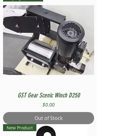
GST Gear Scenic Winch D250
Price
$0.00
Out of Stock
New Product