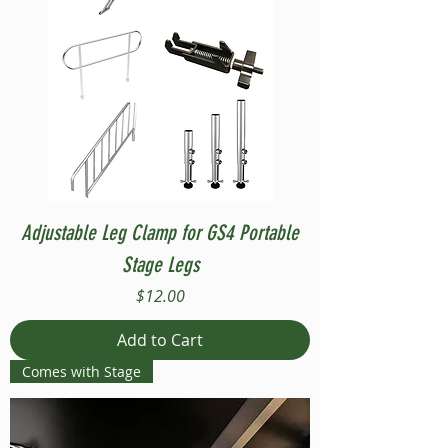
Adjustable Leg Clamp for GS4 Portable
Stage Legs
Price
$12.00
Add to Cart
Comes with Stage