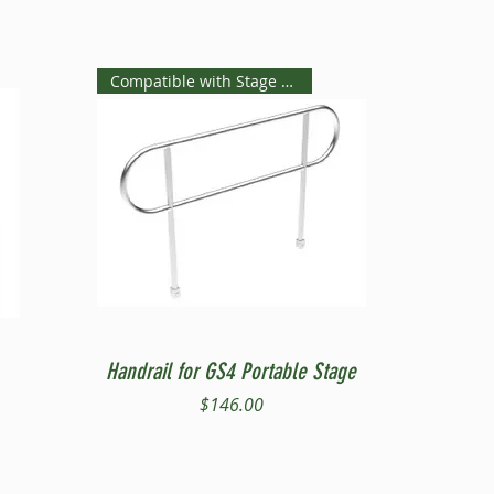
Compatible with Stage Steps
Quick View
Handrail for GS4 Portable Stage
Price
$146.00