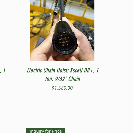
Quick View
, 1
Electric Chain Hoist: Xscell D8+, 1
ton, 9/32" Chain
Price
$1,580.00
Inquiry for Price