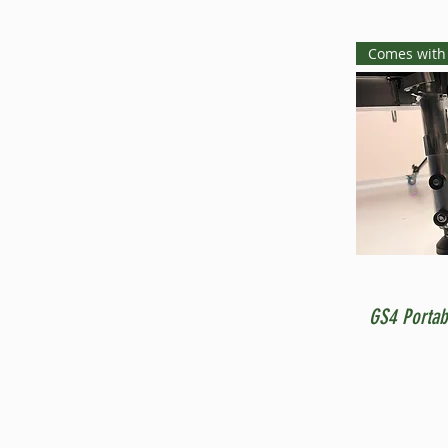
Comes with
GS4 Portab