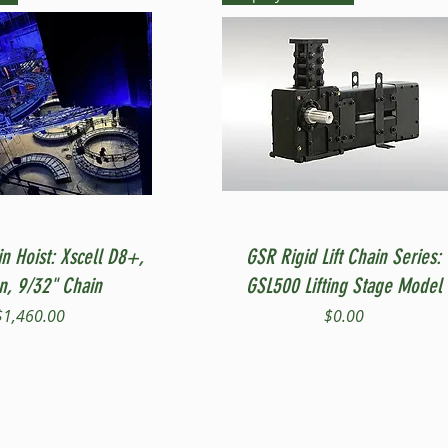
Quick View
Quick View
in Hoist: Xscell D8+,
GSR Rigid Lift Chain Series:
on, 9/32" Chain
GSL500 Lifting Stage Model
Price
Price
$1,460.00
$0.00