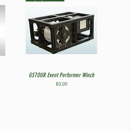
Quick View
GSTOUR Event Performer Winch
Price
$0.00