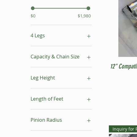
$0
$1,980
4 Legs
16"- 24"
24"- 40"
Capacity & Chain Size
No Leg
12" Compati
1 ton & 5/16"
1 ton & 9/32"
Leg Height
1/2 ton & 9/32"
16"-24"
24"-40"
Length of Feet
4
6
Pinion Radius
8
Inquiry for 
10
30