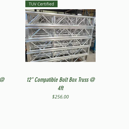
TUV Certified
Quick View
 @
12" Compatible Bolt Box Truss @
4ft
Price
$256.00