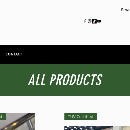
Emai
CONTACT
ALL PRODUCTS
ed
TUV Certified