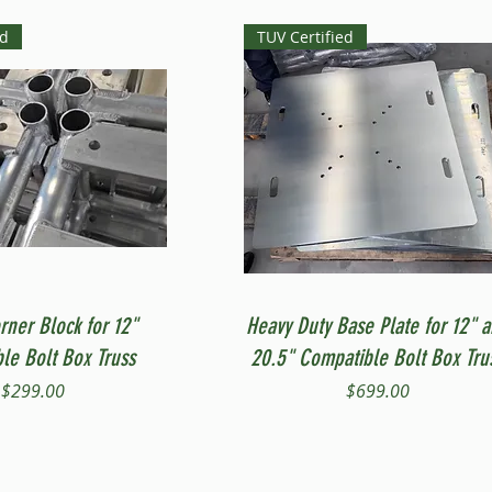
ed
TUV Certified
Quick View
Quick View
rner Block for 12"
Heavy Duty Base Plate for 12" 
le Bolt Box Truss
20.5" Compatible Bolt Box Tru
Price
Price
$299.00
$699.00