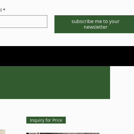
l
*
subscribe me to your
newsletter
Phone/WhatsApp:1-702-881-8880
info@gstgr.com
Inquiry for Price