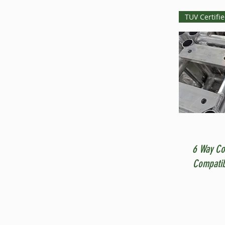
TUV Certifi
6 Way Co
Compatib