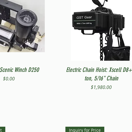
Quick View
Quick View
Scenic Winch D250
Electric Chain Hoist: Xscell D8+
ton, 5/16" Chain
Price
$0.00
Price
$1,980.00
t
Inquiry for Price