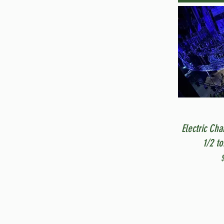
Electric Cha
1/2 t