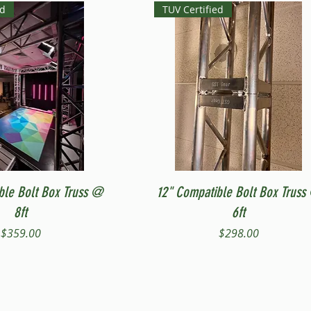
ed
TUV Certified
Quick View
Quick View
ble Bolt Box Truss @
12" Compatible Bolt Box Truss
8ft
6ft
Price
Price
$359.00
$298.00