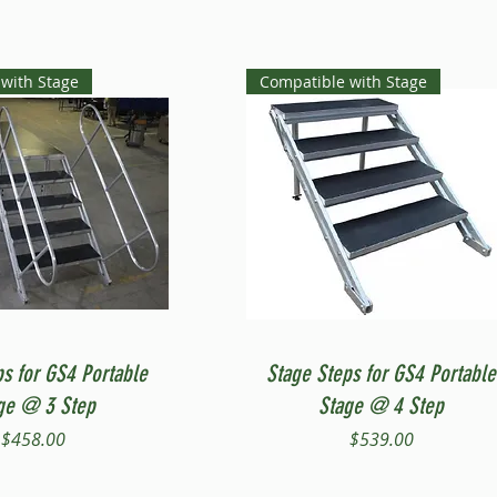
with Stage
Compatible with Stage
Quick View
Quick View
ps for GS4 Portable
Stage Steps for GS4 Portable
ge @ 3 Step
Stage @ 4 Step
Price
Price
$458.00
$539.00