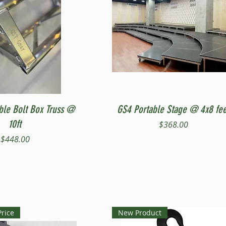
Quick View
Quick View
ble Bolt Box Truss @
GS4 Portable Stage @ 4x8 fee
10ft
Price
$368.00
Price
$448.00
Price
New Product