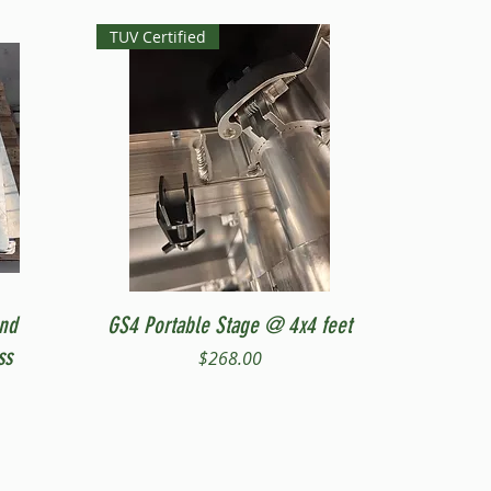
TUV Certified
Quick View
and
GS4 Portable Stage @ 4x4 feet
ss
Price
$268.00