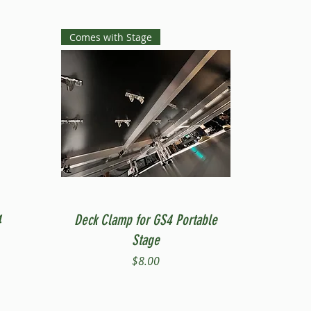
Comes with Stage
Quick View
4
Deck Clamp for GS4 Portable
Stage
Price
$8.00