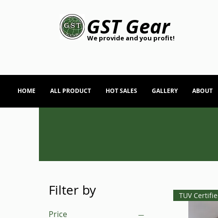
GST Gear
We provide and you profit!
HOME
ALL PRODUCT
HOT SALES
GALLERY
ABOUT
Filter by
TUV Certifi
Price