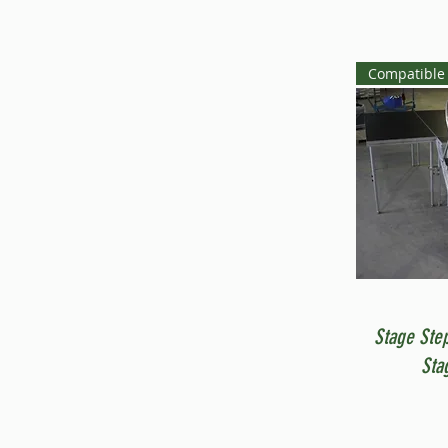
Compatible 
Stage Ste
Sta