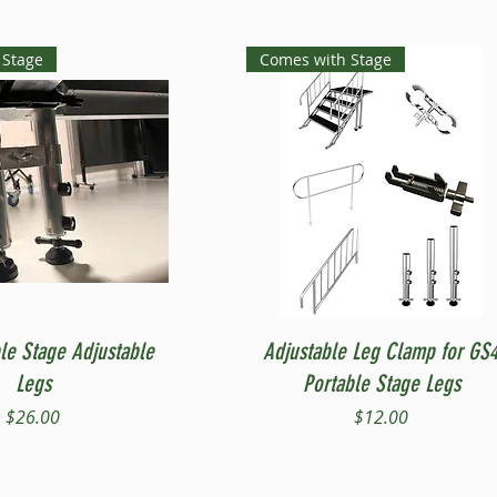
 Stage
Comes with Stage
Quick View
Quick View
le Stage Adjustable
Adjustable Leg Clamp for GS
Legs
Portable Stage Legs
Price
Price
$26.00
$12.00