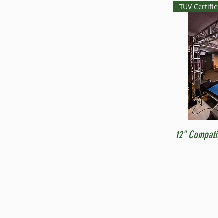
TUV Certifi
12" Compati