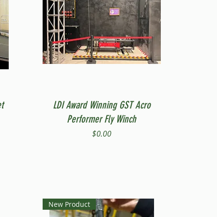
Quick View
t
LDI Award Winning GST Acro
Performer Fly Winch
Price
$0.00
New Product