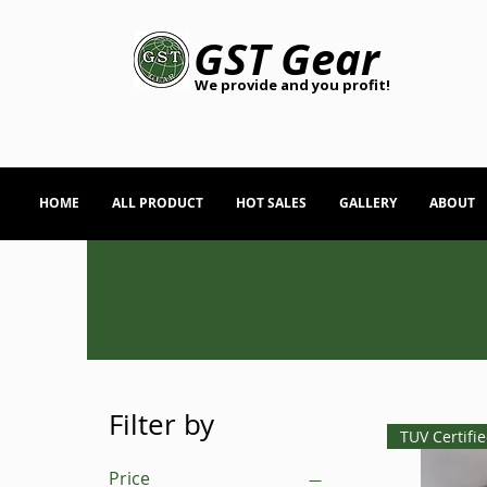
GST Gear
We provide and you profit!
HOME
ALL PRODUCT
HOT SALES
GALLERY
ABOUT
Filter by
TUV Certifi
Price