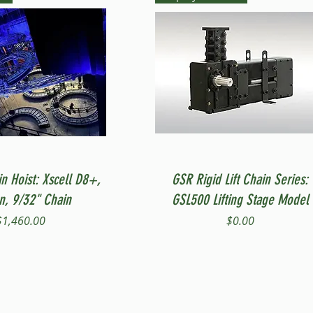
Quick View
Quick View
in Hoist: Xscell D8+,
GSR Rigid Lift Chain Series:
on, 9/32" Chain
GSL500 Lifting Stage Model
Price
Price
$1,460.00
$0.00