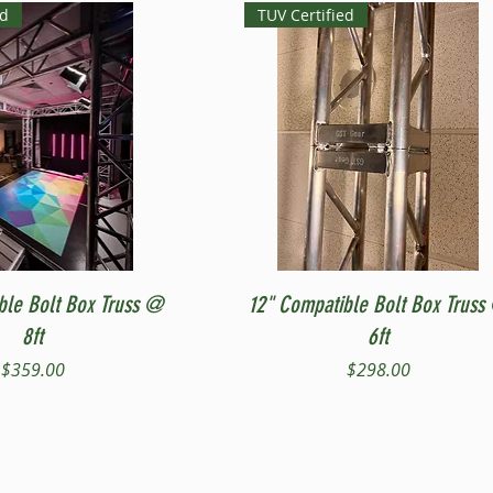
ed
TUV Certified
Quick View
Quick View
ble Bolt Box Truss @
12" Compatible Bolt Box Truss
8ft
6ft
Price
Price
$359.00
$298.00