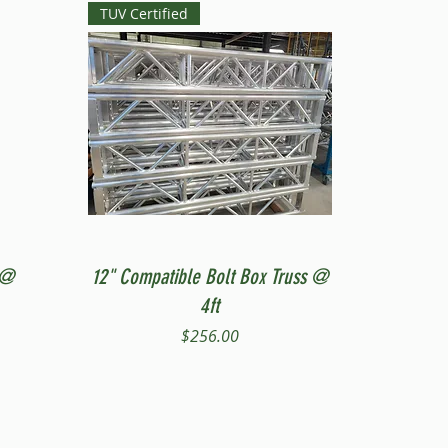
TUV Certified
Quick View
 @
12" Compatible Bolt Box Truss @
4ft
Price
$256.00