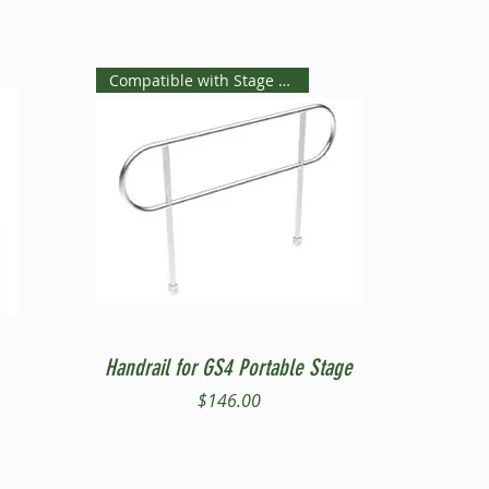
Compatible with Stage Steps
Quick View
Handrail for GS4 Portable Stage
Price
$146.00