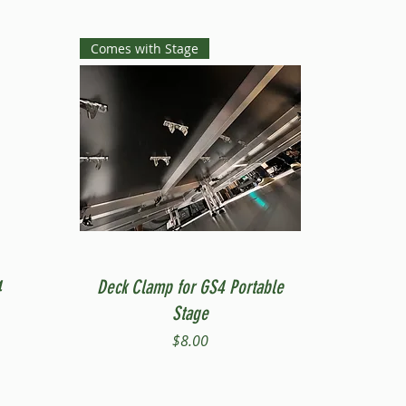
Comes with Stage
Quick View
4
Deck Clamp for GS4 Portable
Stage
Price
$8.00