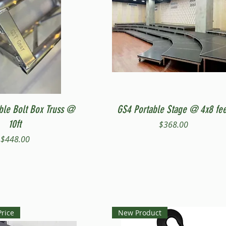
Quick View
Quick View
ble Bolt Box Truss @
GS4 Portable Stage @ 4x8 fee
10ft
Price
$368.00
Price
$448.00
Price
New Product