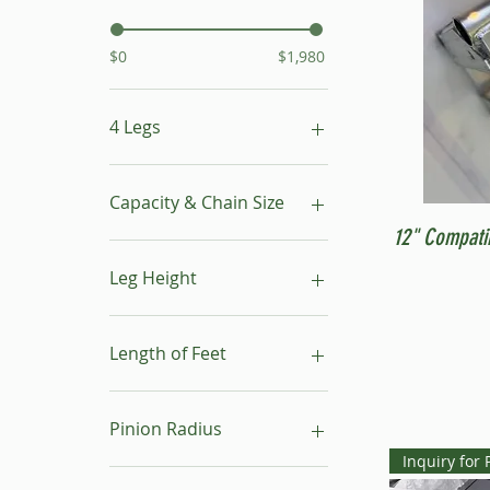
$0
$1,980
4 Legs
16"- 24"
24"- 40"
Capacity & Chain Size
No Leg
12" Compati
1 ton & 5/16"
1 ton & 9/32"
Leg Height
1/2 ton & 9/32"
16"-24"
24"-40"
Length of Feet
4
6
Pinion Radius
8
Inquiry for 
10
30