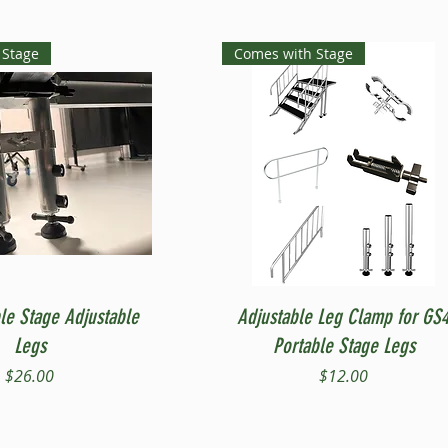
 Stage
Comes with Stage
Quick View
Quick View
le Stage Adjustable
Adjustable Leg Clamp for GS
Legs
Portable Stage Legs
Price
Price
$26.00
$12.00