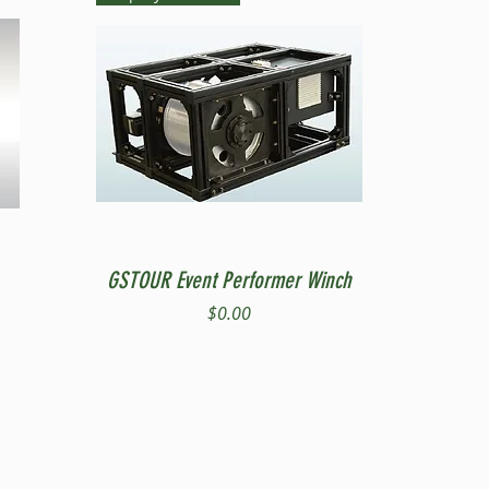
Quick View
GSTOUR Event Performer Winch
Price
$0.00