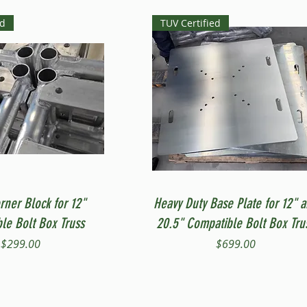
ed
TUV Certified
Quick View
Quick View
rner Block for 12"
Heavy Duty Base Plate for 12" 
le Bolt Box Truss
20.5" Compatible Bolt Box Tru
Price
Price
$299.00
$699.00