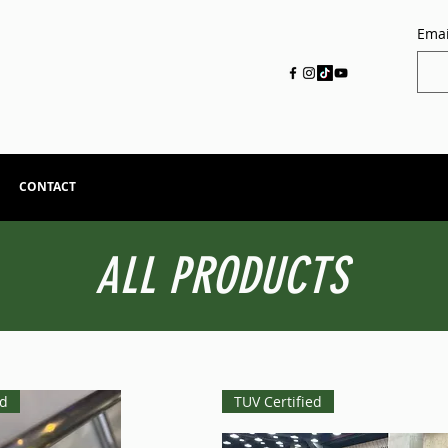
Emai
CONTACT
ALL PRODUCTS
ed
TUV Certified