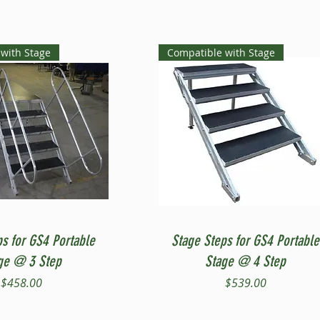
with Stage
Compatible with Stage
Quick View
Quick View
ps for GS4 Portable
Stage Steps for GS4 Portable
ge @ 3 Step
Stage @ 4 Step
Price
Price
$458.00
$539.00