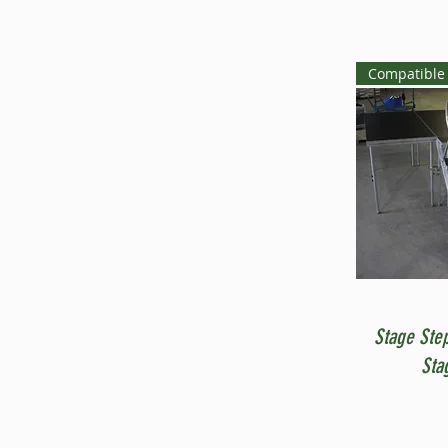
Compatible 
Stage Ste
Sta