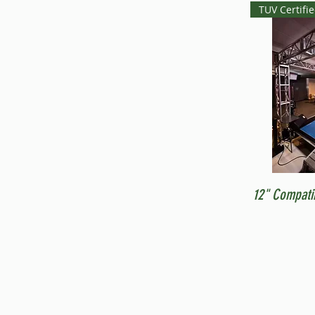
TUV Certifi
12" Compati