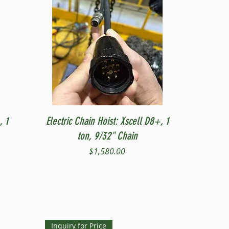
Quick View
, 1
Electric Chain Hoist: Xscell D8+, 1
ton, 9/32" Chain
Price
$1,580.00
Inquiry for Price