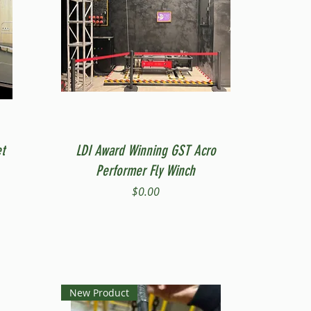
Quick View
t
LDI Award Winning GST Acro
Performer Fly Winch
Price
$0.00
New Product