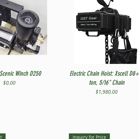
Quick View
Quick View
Scenic Winch D250
Electric Chain Hoist: Xscell D8+
ton, 5/16" Chain
Price
$0.00
Price
$1,980.00
t
Inquiry for Price