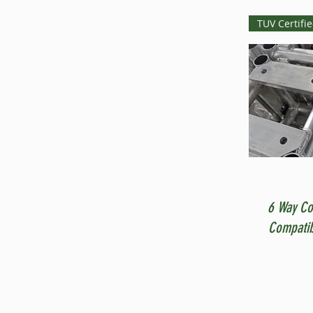
TUV Certifi
6 Way Co
Compatib