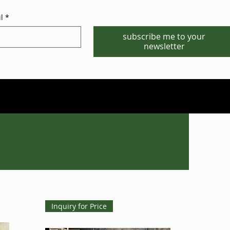
l
*
subscribe me to your
newsletter
Phone/WhatsApp:1-702-881-8880
info@gstgr.com
Inquiry for Price