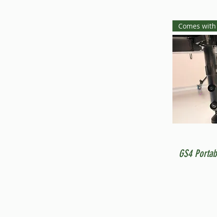
Comes with
GS4 Portab