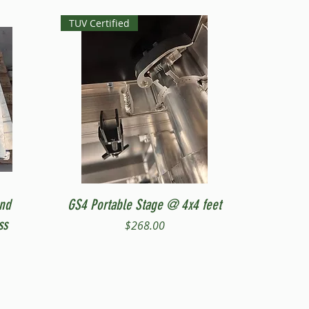
TUV Certified
Quick View
and
GS4 Portable Stage @ 4x4 feet
ss
Price
$268.00