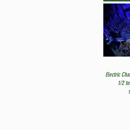
Electric Cha
1/2 t