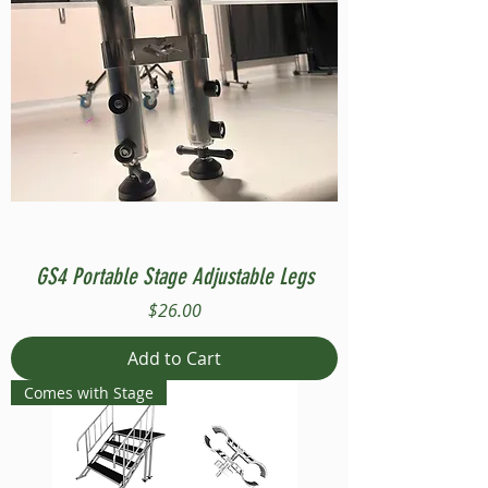
GS4 Portable Stage Adjustable Legs
Price
$26.00
Add to Cart
Comes with Stage