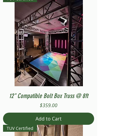
12" Compatible Bolt Box Truss @ 8ft
Price
$359.00
Add to Cart
TUV Certified