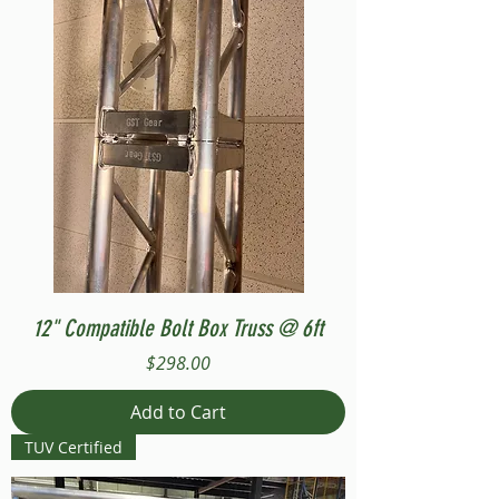
12" Compatible Bolt Box Truss @ 6ft
Price
$298.00
Add to Cart
TUV Certified