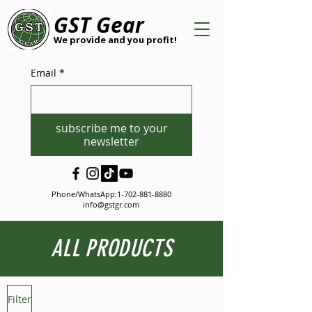
GST Gear
We provide and you profit!
Email
*
subscribe me to your
newsletter
Phone/WhatsApp:
1-702-881-8880
info@gstgr.com
ALL PRODUCTS
Filter