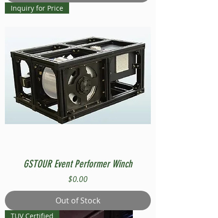
Inquiry for Price
GSTOUR Event Performer Winch
Price
$0.00
Out of Stock
TUV Certified