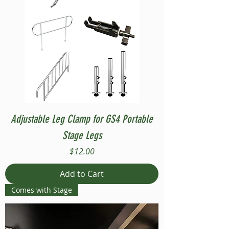
Adjustable Leg Clamp for GS4 Portable
Stage Legs
Price
$12.00
Add to Cart
Comes with Stage