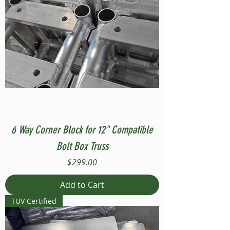
6 Way Corner Block for 12" Compatible
Bolt Box Truss
Price
$299.00
Add to Cart
TUV Certified