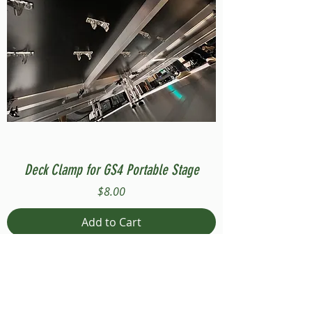
Deck Clamp for GS4 Portable Stage
Price
$8.00
Add to Cart
Compatible with Stage