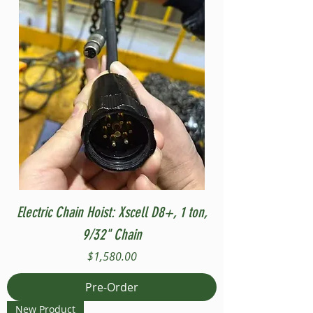
Electric Chain Hoist: Xscell D8+, 1 ton,
9/32" Chain
Price
$1,580.00
Pre-Order
New Product