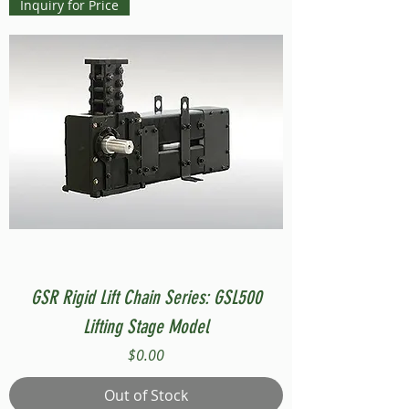
Inquiry for Price
GSR Rigid Lift Chain Series: GSL500
Lifting Stage Model
Price
$0.00
Out of Stock