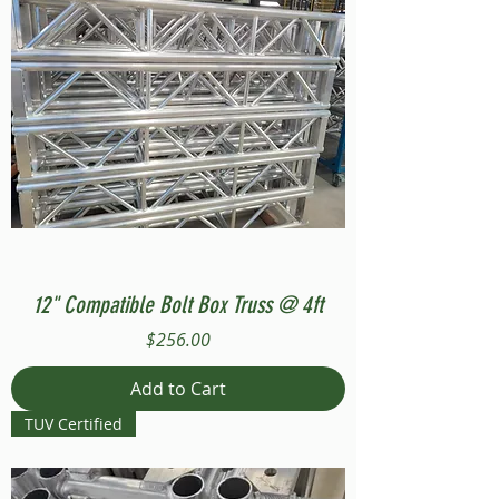
12" Compatible Bolt Box Truss @ 4ft
Price
$256.00
Add to Cart
TUV Certified