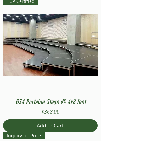
TUV Certified
GS4 Portable Stage @ 4x8 feet
Price
$368.00
Add to Cart
Inquiry for Price