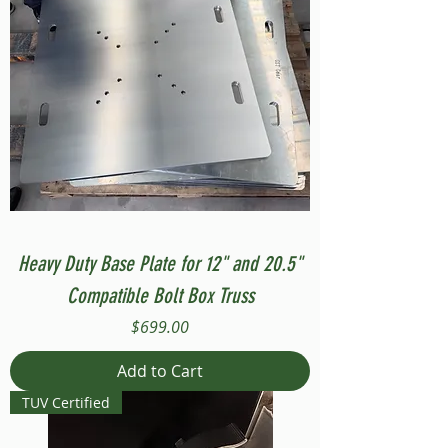
Heavy Duty Base Plate for 12" and 20.5"
Compatible Bolt Box Truss
Price
$699.00
Add to Cart
TUV Certified