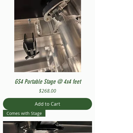
GS4 Portable Stage @ 4x4 feet
Price
$268.00
Add to Cart
Comes with Stage