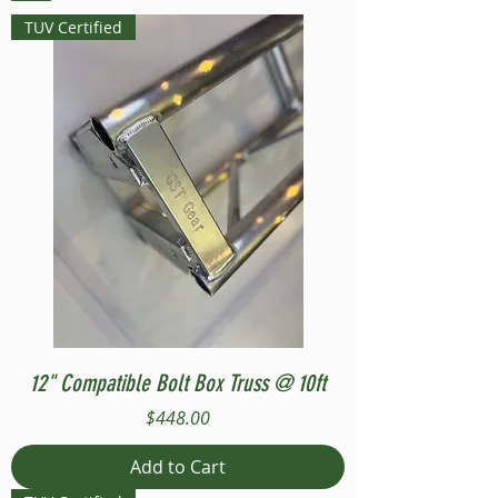
TUV Certified
12" Compatible Bolt Box Truss @ 10ft
Price
$448.00
Add to Cart