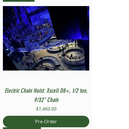
Electric Chain Hoist: Xscell D8+, 1/2 ton,
9/32" Chain
Price
$1,460.00
Pre-Order