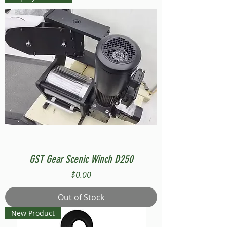
GST Gear Scenic Winch D250
Price
$0.00
Out of Stock
New Product