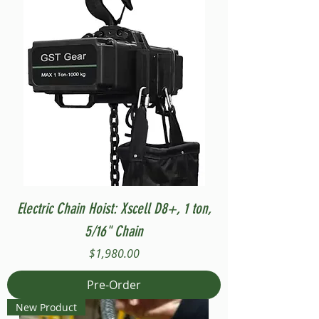
Electric Chain Hoist: Xscell D8+, 1 ton,
5/16" Chain
Price
$1,980.00
Pre-Order
New Product