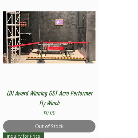
LDI Award Winning GST Acro Performer
Fly Winch
Price
$0.00
Out of Stock
Inquiry for Price