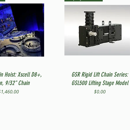
Quick View
Quick View
in Hoist: Xscell D8+,
GSR Rigid Lift Chain Series:
on, 9/32" Chain
GSL500 Lifting Stage Model
Price
Price
$1,460.00
$0.00