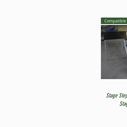
Compatible 
Stage Ste
Sta