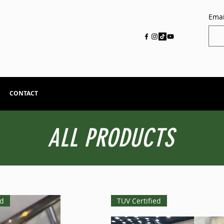
Emai
CONTACT
ALL PRODUCTS
ed
TUV Certified