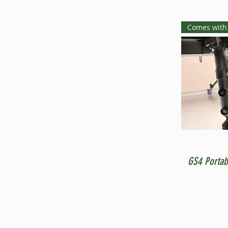
Comes with
GS4 Portab