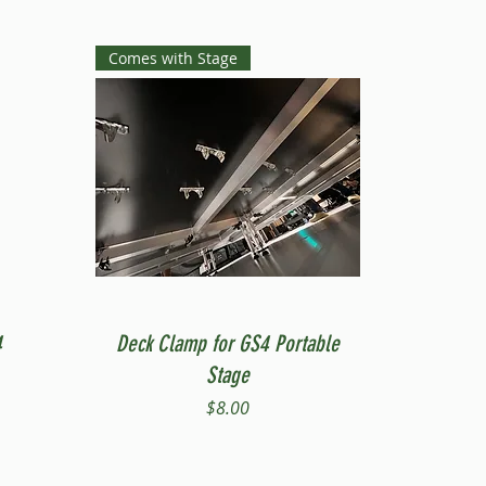
Comes with Stage
Quick View
4
Deck Clamp for GS4 Portable
Stage
Price
$8.00