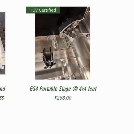
TUV Certified
Quick View
and
GS4 Portable Stage @ 4x4 feet
ss
Price
$268.00