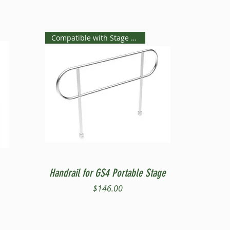
Compatible with Stage Steps
Quick View
Handrail for GS4 Portable Stage
Price
$146.00