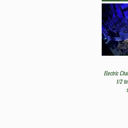
Electric Cha
1/2 t