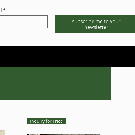
l
*
subscribe me to your
newsletter
Phone/WhatsApp:1-702-881-8880
info@gstgr.com
Inquiry for Price