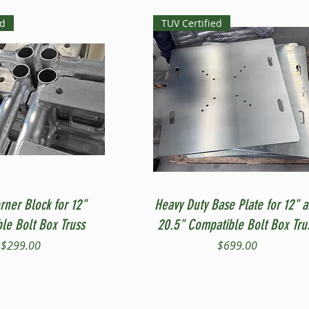
ed
TUV Certified
Quick View
Quick View
rner Block for 12"
Heavy Duty Base Plate for 12" 
le Bolt Box Truss
20.5" Compatible Bolt Box Tru
Price
Price
$299.00
$699.00