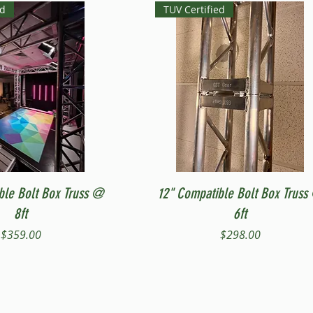
ed
TUV Certified
Quick View
Quick View
ble Bolt Box Truss @
12" Compatible Bolt Box Truss
8ft
6ft
Price
Price
$359.00
$298.00