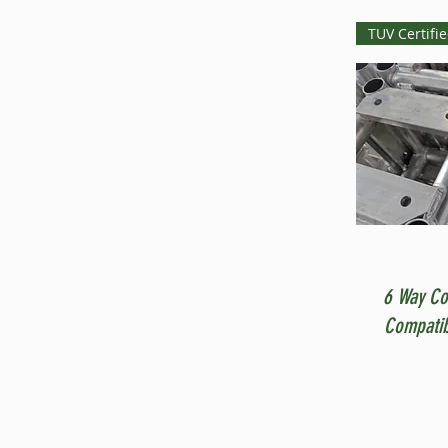
TUV Certifi
6 Way Co
Compatib