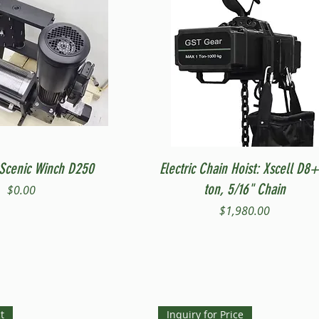
Quick View
Quick View
Scenic Winch D250
Electric Chain Hoist: Xscell D8+
ton, 5/16" Chain
Price
$0.00
Price
$1,980.00
t
Inquiry for Price