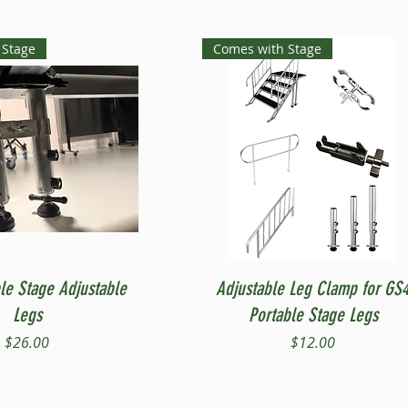
 Stage
Comes with Stage
Quick View
Quick View
le Stage Adjustable
Adjustable Leg Clamp for GS
Legs
Portable Stage Legs
Price
Price
$26.00
$12.00