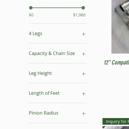
$0
$1,980
4 Legs
16"- 24"
24"- 40"
Capacity & Chain Size
No Leg
12" Compati
1 ton & 5/16"
1 ton & 9/32"
Leg Height
1/2 ton & 9/32"
16"-24"
24"-40"
Length of Feet
4
6
Pinion Radius
8
Inquiry for 
10
30