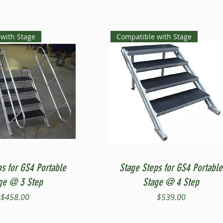
with Stage
Compatible with Stage
Quick View
Quick View
ps for GS4 Portable
Stage Steps for GS4 Portable
ge @ 3 Step
Stage @ 4 Step
Price
Price
$458.00
$539.00