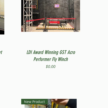
Quick View
t
LDI Award Winning GST Acro
Performer Fly Winch
Price
$0.00
New Product