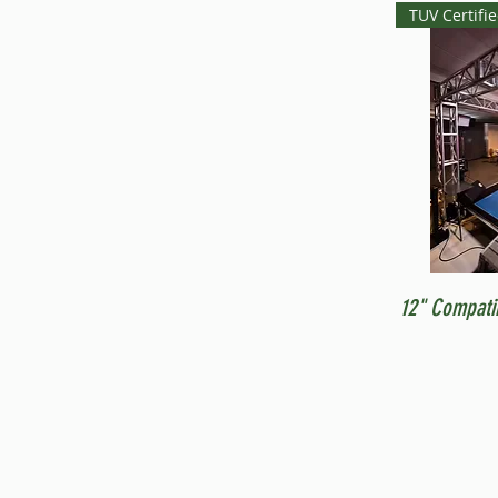
TUV Certifi
12" Compati