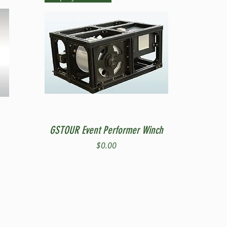
Quick View
GSTOUR Event Performer Winch
Price
$0.00