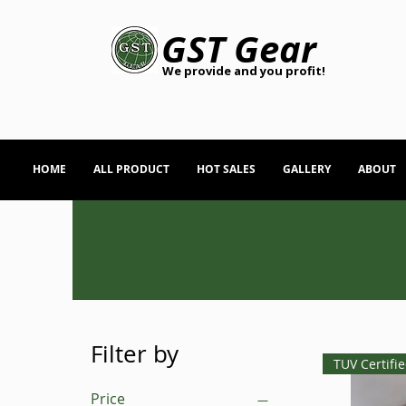
GST Gear
We provide and you profit!
HOME
ALL PRODUCT
HOT SALES
GALLERY
ABOUT
Filter by
TUV Certifi
Price