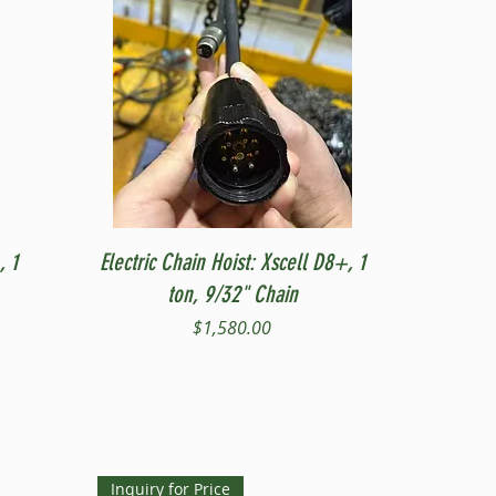
Quick View
, 1
Electric Chain Hoist: Xscell D8+, 1
ton, 9/32" Chain
Price
$1,580.00
Inquiry for Price