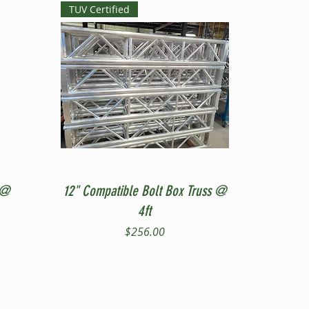
TUV Certified
Quick View
 @
12" Compatible Bolt Box Truss @
4ft
Price
$256.00