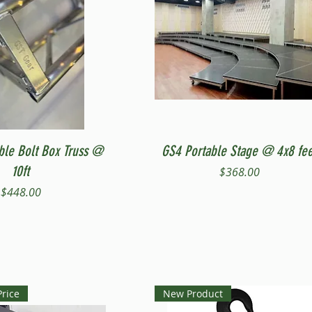
Quick View
Quick View
ble Bolt Box Truss @
GS4 Portable Stage @ 4x8 fee
10ft
Price
$368.00
Price
$448.00
Price
New Product