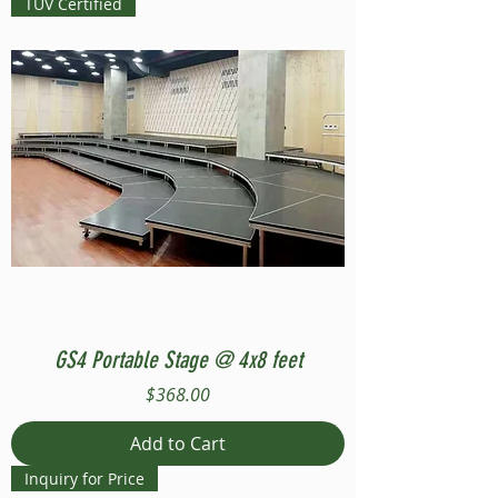
TUV Certified
GS4 Portable Stage @ 4x8 feet
Price
$368.00
Add to Cart
Inquiry for Price