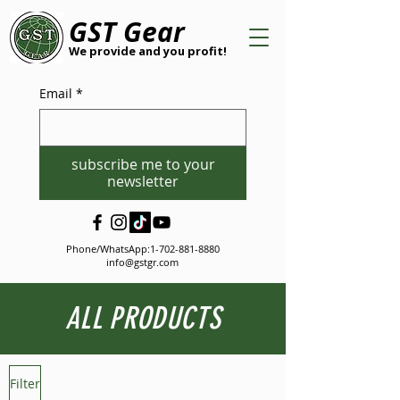
GST Gear
We provide and you profit!
Email
*
subscribe me to your
newsletter
Phone/WhatsApp:
1-702-881-8880
info@gstgr.com
ALL PRODUCTS
Filter