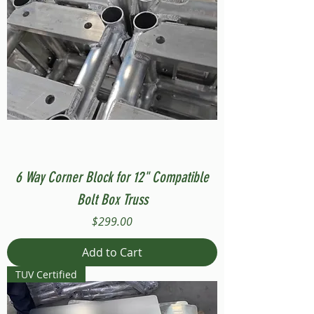
6 Way Corner Block for 12" Compatible
Bolt Box Truss
Price
$299.00
Add to Cart
TUV Certified