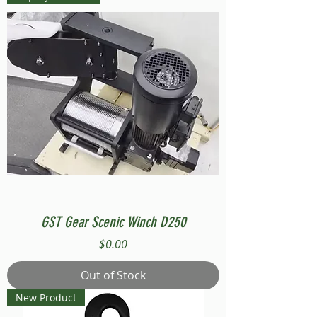
GST Gear Scenic Winch D250
Price
$0.00
Out of Stock
New Product