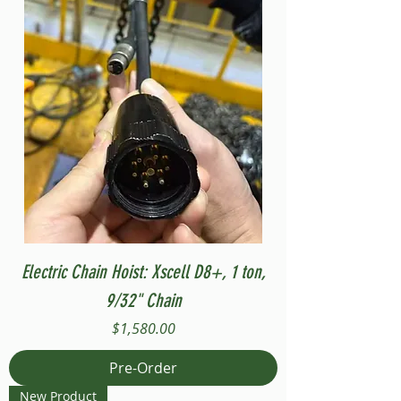
Electric Chain Hoist: Xscell D8+, 1 ton,
9/32" Chain
Price
$1,580.00
Pre-Order
New Product