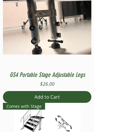
GS4 Portable Stage Adjustable Legs
Price
$26.00
Add to Cart
Comes with Stage