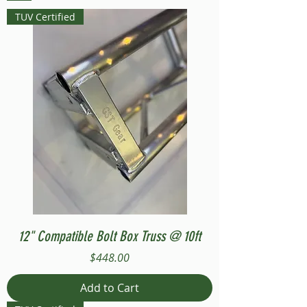
TUV Certified
12" Compatible Bolt Box Truss @ 10ft
Price
$448.00
Add to Cart