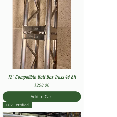
12" Compatible Bolt Box Truss @ 6ft
Price
$298.00
Add to Cart
TUV Certified