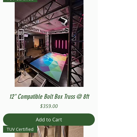
12" Compatible Bolt Box Truss @ 8ft
Price
$359.00
Add to Cart
TUV Certified