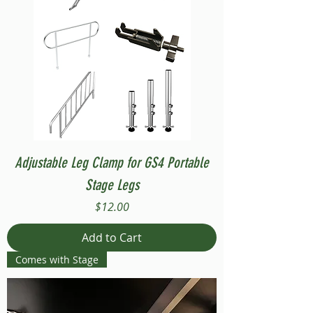
Adjustable Leg Clamp for GS4 Portable
Stage Legs
Price
$12.00
Add to Cart
Comes with Stage