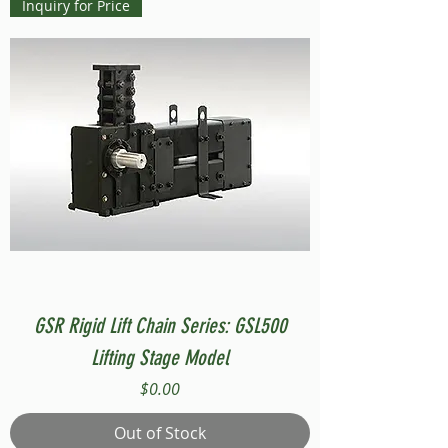
Inquiry for Price
GSR Rigid Lift Chain Series: GSL500
Lifting Stage Model
Price
$0.00
Out of Stock