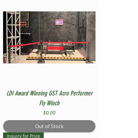
LDI Award Winning GST Acro Performer
Fly Winch
Price
$0.00
Out of Stock
Inquiry for Price