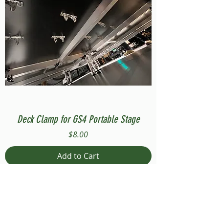
Deck Clamp for GS4 Portable Stage
Price
$8.00
Add to Cart
Compatible with Stage