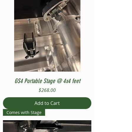
GS4 Portable Stage @ 4x4 feet
Price
$268.00
Add to Cart
Comes with Stage