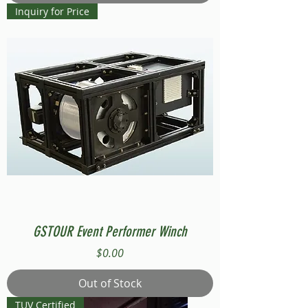
Inquiry for Price
GSTOUR Event Performer Winch
Price
$0.00
Out of Stock
TUV Certified