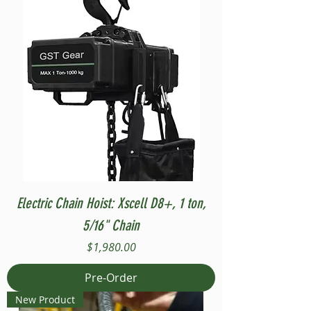
Electric Chain Hoist: Xscell D8+, 1 ton,
5/16" Chain
Price
$1,980.00
Pre-Order
New Product