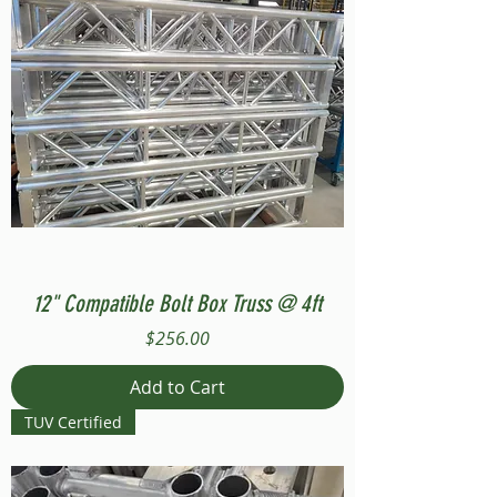
12" Compatible Bolt Box Truss @ 4ft
Price
$256.00
Add to Cart
TUV Certified