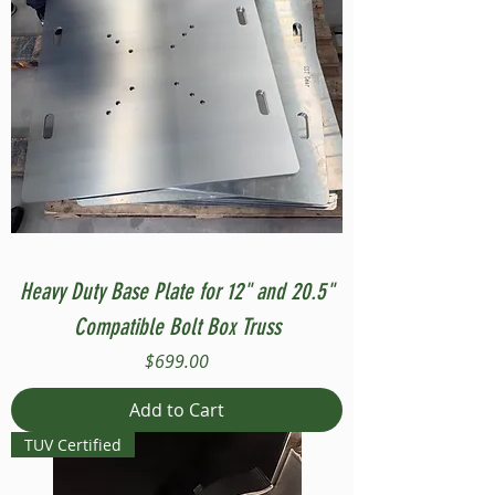
Heavy Duty Base Plate for 12" and 20.5"
Compatible Bolt Box Truss
Price
$699.00
Add to Cart
TUV Certified