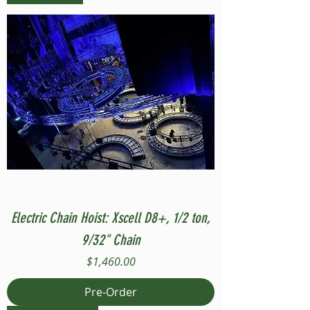
Electric Chain Hoist: Xscell D8+, 1/2 ton,
9/32" Chain
Price
$1,460.00
Pre-Order