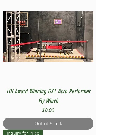
LDI Award Winning GST Acro Performer
Fly Winch
Price
$0.00
Out of Stock
Inquiry for Price