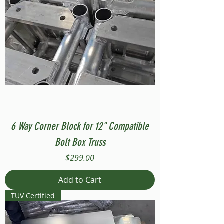
6 Way Corner Block for 12" Compatible
Bolt Box Truss
Price
$299.00
Add to Cart
TUV Certified