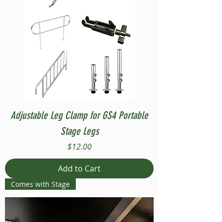
Adjustable Leg Clamp for GS4 Portable
Stage Legs
Price
$12.00
Add to Cart
Comes with Stage