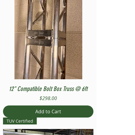
12" Compatible Bolt Box Truss @ 6ft
Price
$298.00
Add to Cart
TUV Certified