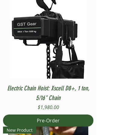
Electric Chain Hoist: Xscell D8+, 1 ton,
5/16" Chain
Price
$1,980.00
Pre-Order
New Product