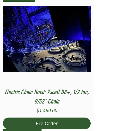
Electric Chain Hoist: Xscell D8+, 1/2 ton,
9/32" Chain
Price
$1,460.00
Pre-Order