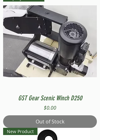
GST Gear Scenic Winch D250
Price
$0.00
Out of Stock
New Product