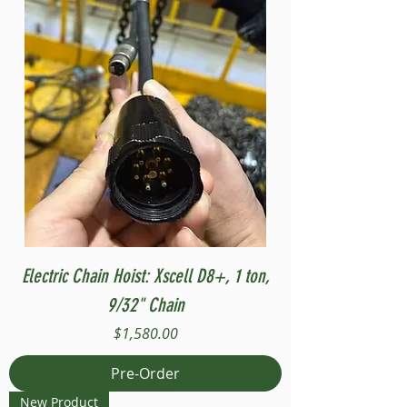
Electric Chain Hoist: Xscell D8+, 1 ton,
9/32" Chain
Price
$1,580.00
Pre-Order
New Product