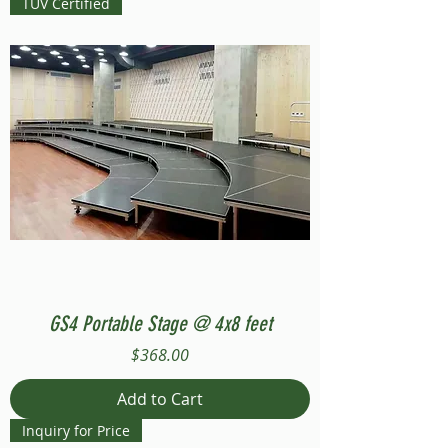
TUV Certified
GS4 Portable Stage @ 4x8 feet
Price
$368.00
Add to Cart
Inquiry for Price