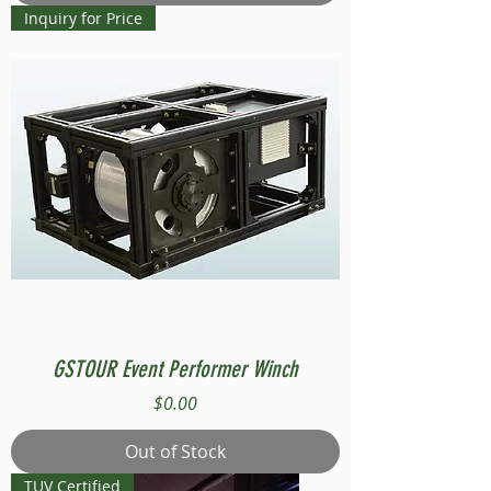
Inquiry for Price
GSTOUR Event Performer Winch
Price
$0.00
Out of Stock
TUV Certified