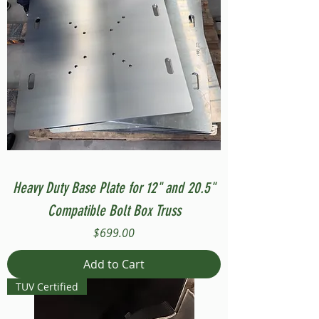
Heavy Duty Base Plate for 12" and 20.5"
Compatible Bolt Box Truss
Price
$699.00
Add to Cart
TUV Certified