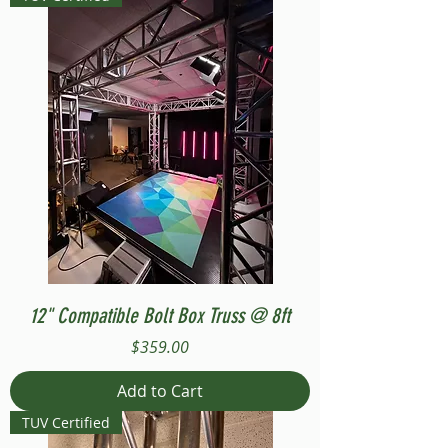
12" Compatible Bolt Box Truss @ 8ft
Price
$359.00
Add to Cart
TUV Certified