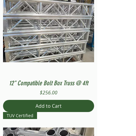
12" Compatible Bolt Box Truss @ 4ft
Price
$256.00
Add to Cart
TUV Certified