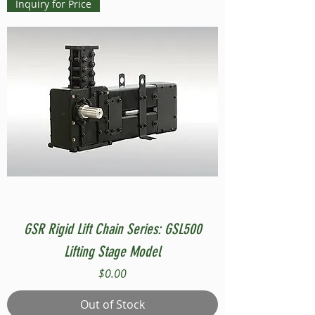
Inquiry for Price
GSR Rigid Lift Chain Series: GSL500
Lifting Stage Model
Price
$0.00
Out of Stock