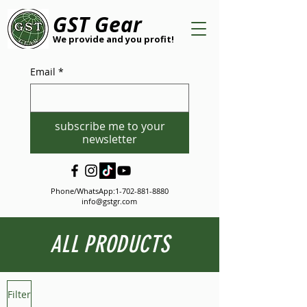
GST Gear
We provide and you profit!
Email
*
subscribe me to your
newsletter
Phone/WhatsApp:
1-702-881-8880
info@gstgr.com
ALL PRODUCTS
Filter