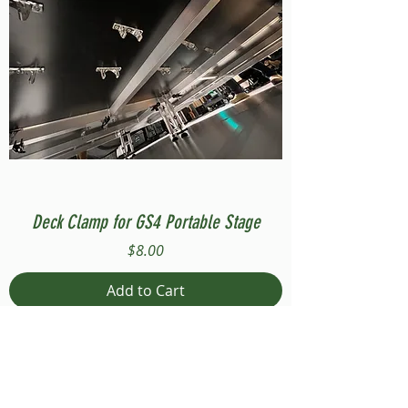
Deck Clamp for GS4 Portable Stage
Price
$8.00
Add to Cart
Compatible with Stage