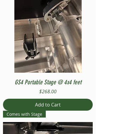
GS4 Portable Stage @ 4x4 feet
Price
$268.00
Add to Cart
Comes with Stage