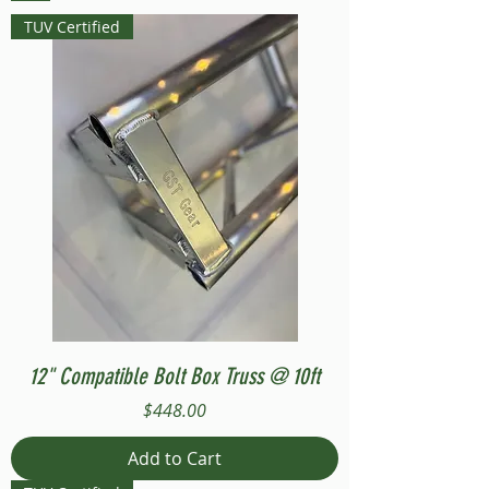
TUV Certified
12" Compatible Bolt Box Truss @ 10ft
Price
$448.00
Add to Cart