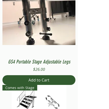
GS4 Portable Stage Adjustable Legs
Price
$26.00
Add to Cart
Comes with Stage