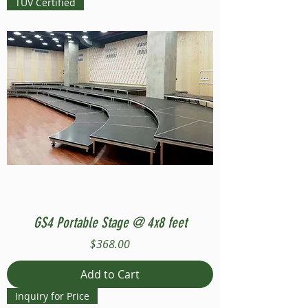
TUV Certified
GS4 Portable Stage @ 4x8 feet
Price
$368.00
Add to Cart
Inquiry for Price