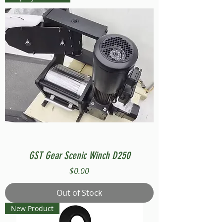
GST Gear Scenic Winch D250
Price
$0.00
Out of Stock
New Product