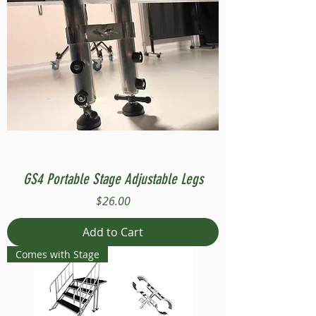
GS4 Portable Stage Adjustable Legs
Price
$26.00
Add to Cart
Comes with Stage