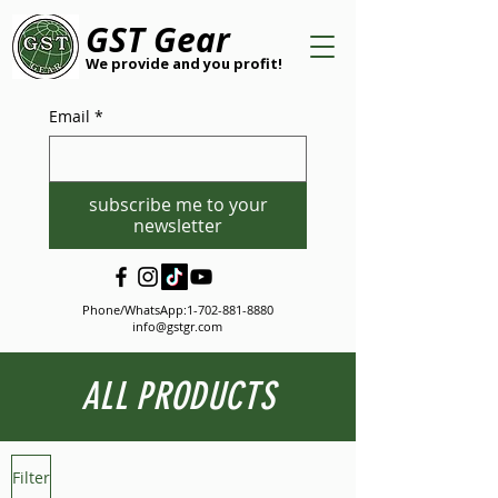
GST Gear
We provide and you profit!
Email
*
subscribe me to your
newsletter
Phone/WhatsApp:
1-702-881-8880
info@gstgr.com
ALL PRODUCTS
Filter