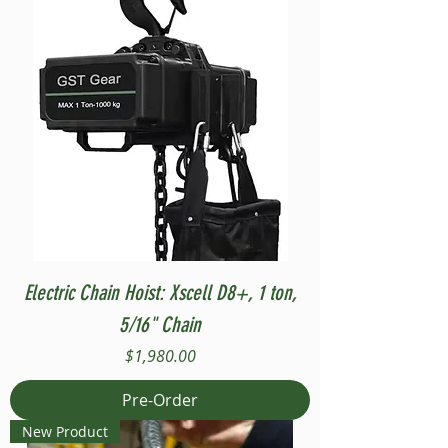
Electric Chain Hoist: Xscell D8+, 1 ton,
5/16" Chain
Price
$1,980.00
Pre-Order
New Product