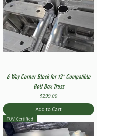
6 Way Corner Block for 12" Compatible
Bolt Box Truss
Price
$299.00
Add to Cart
TUV Certified