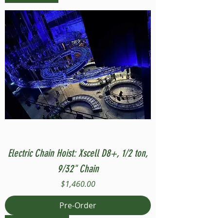
Electric Chain Hoist: Xscell D8+, 1/2 ton,
9/32" Chain
Price
$1,460.00
Pre-Order