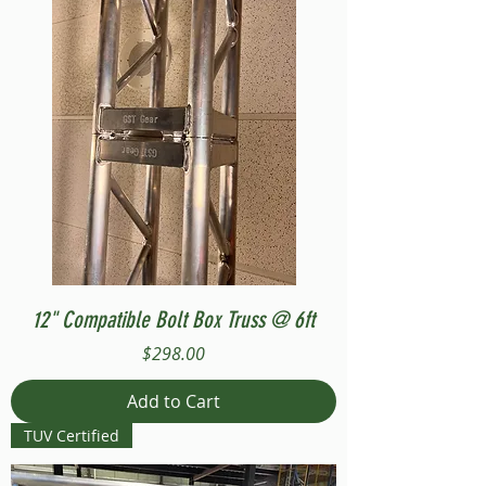
12" Compatible Bolt Box Truss @ 6ft
Price
$298.00
Add to Cart
TUV Certified