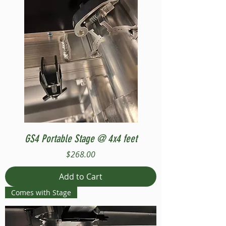
GS4 Portable Stage @ 4x4 feet
Price
$268.00
Add to Cart
Comes with Stage