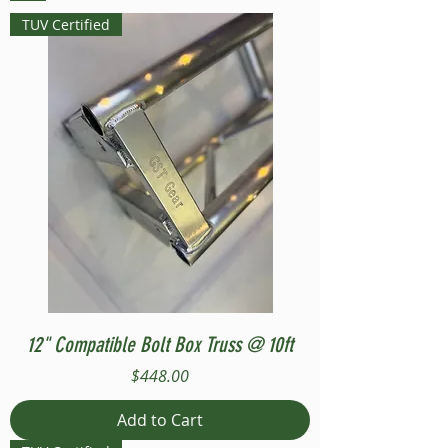
TUV Certified
12" Compatible Bolt Box Truss @ 10ft
Price
$448.00
Add to Cart