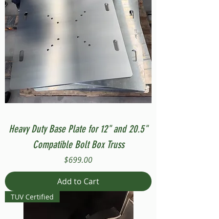
Heavy Duty Base Plate for 12" and 20.5"
Compatible Bolt Box Truss
Price
$699.00
Add to Cart
TUV Certified