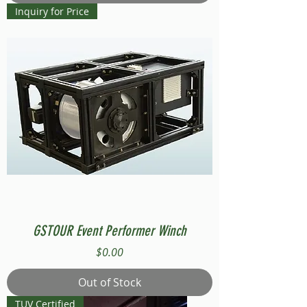
Inquiry for Price
GSTOUR Event Performer Winch
Price
$0.00
Out of Stock
TUV Certified