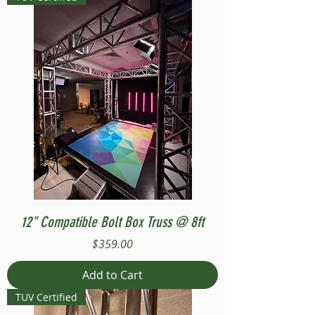
12" Compatible Bolt Box Truss @ 8ft
Price
$359.00
Add to Cart
TUV Certified