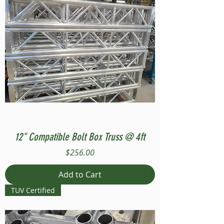
12" Compatible Bolt Box Truss @ 4ft
Price
$256.00
Add to Cart
TUV Certified