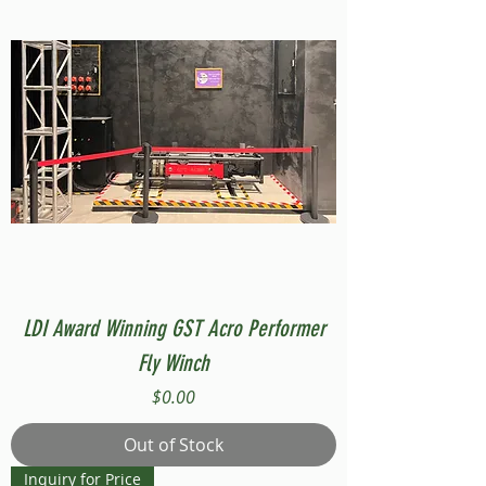
LDI Award Winning GST Acro Performer
Fly Winch
Price
$0.00
Out of Stock
Inquiry for Price