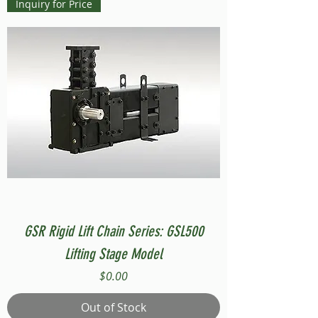
Inquiry for Price
GSR Rigid Lift Chain Series: GSL500
Lifting Stage Model
Price
$0.00
Out of Stock