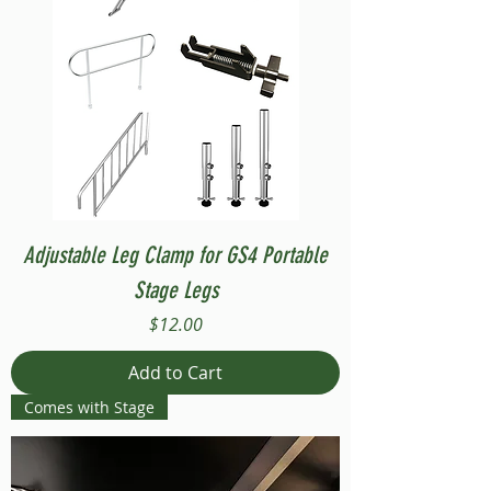
Adjustable Leg Clamp for GS4 Portable
Stage Legs
Price
$12.00
Add to Cart
Comes with Stage