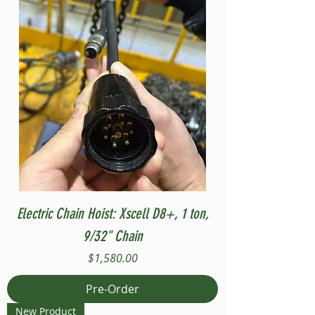
Electric Chain Hoist: Xscell D8+, 1 ton,
9/32" Chain
Price
$1,580.00
Pre-Order
New Product