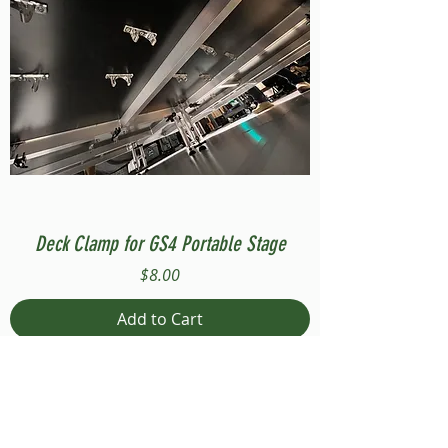
Deck Clamp for GS4 Portable Stage
Price
$8.00
Add to Cart
Compatible with Stage