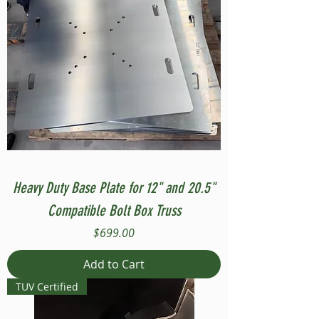
Heavy Duty Base Plate for 12" and 20.5"
Compatible Bolt Box Truss
Price
$699.00
Add to Cart
TUV Certified