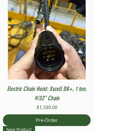
Electric Chain Hoist: Xscell D8+, 1 ton,
9/32" Chain
Price
$1,580.00
Pre-Order
New Product