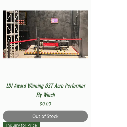
LDI Award Winning GST Acro Performer
Fly Winch
Price
$0.00
Out of Stock
Inquiry for Price