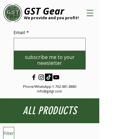
GST Gear
We provide and you profit!
Email
*
subscribe me to your
newsletter
Phone/WhatsApp:
1-702-881-8880
info@gstgr.com
ALL PRODUCTS
Filter