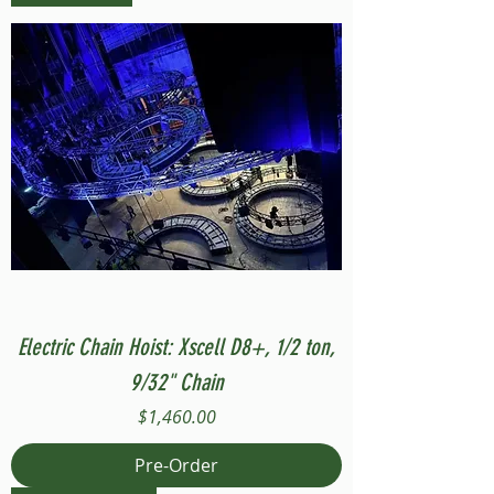
Electric Chain Hoist: Xscell D8+, 1/2 ton,
9/32" Chain
Price
$1,460.00
Pre-Order