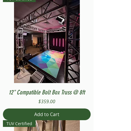
12" Compatible Bolt Box Truss @ 8ft
Price
$359.00
Add to Cart
TUV Certified