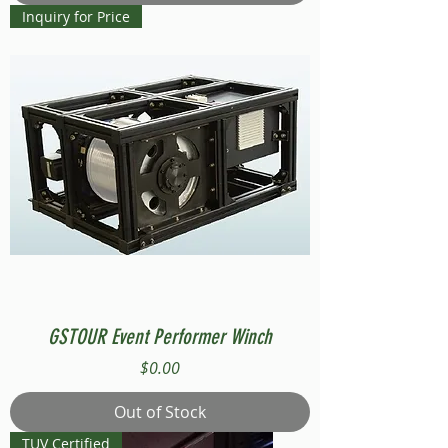
Inquiry for Price
GSTOUR Event Performer Winch
Price
$0.00
Out of Stock
TUV Certified