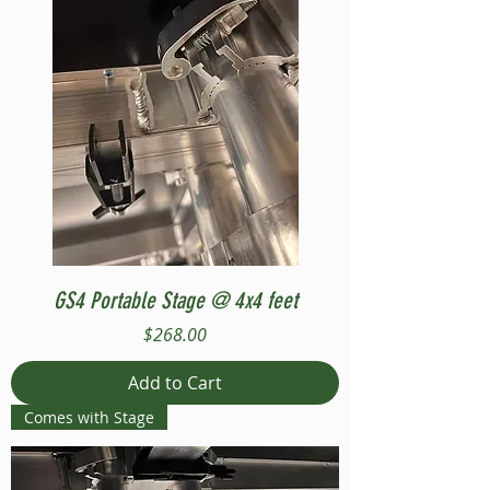
GS4 Portable Stage @ 4x4 feet
Price
$268.00
Add to Cart
Comes with Stage