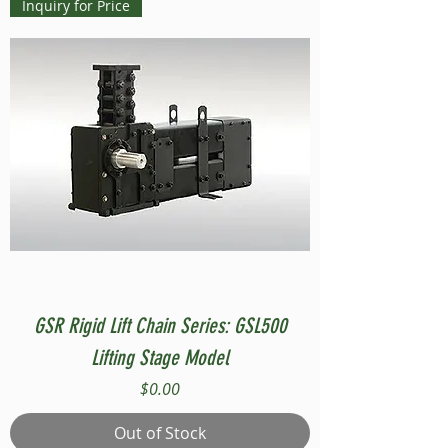
Inquiry for Price
GSR Rigid Lift Chain Series: GSL500
Lifting Stage Model
Price
$0.00
Out of Stock