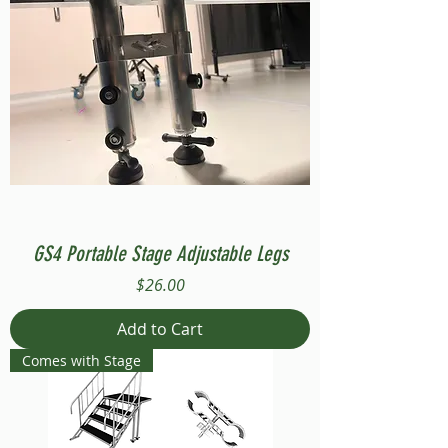
GS4 Portable Stage Adjustable Legs
Price
$26.00
Add to Cart
Comes with Stage