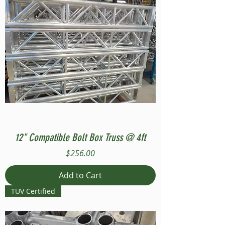
12" Compatible Bolt Box Truss @ 4ft
Price
$256.00
Add to Cart
TUV Certified