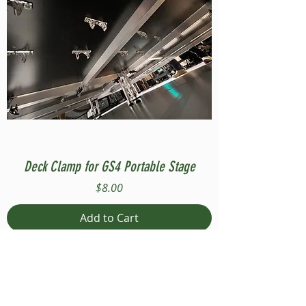
Deck Clamp for GS4 Portable Stage
Price
$8.00
Add to Cart
Compatible with Stage