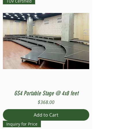
TUV Certified
GS4 Portable Stage @ 4x8 feet
Price
$368.00
Add to Cart
Inquiry for Price