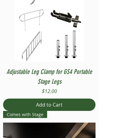
Adjustable Leg Clamp for GS4 Portable
Stage Legs
Price
$12.00
Add to Cart
Comes with Stage