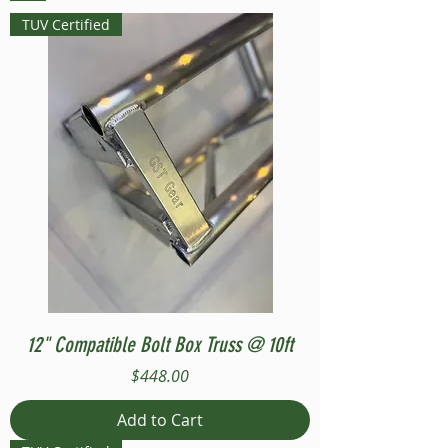
TUV Certified
12" Compatible Bolt Box Truss @ 10ft
Price
$448.00
Add to Cart