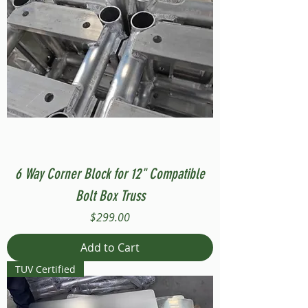
6 Way Corner Block for 12" Compatible
Bolt Box Truss
Price
$299.00
Add to Cart
TUV Certified