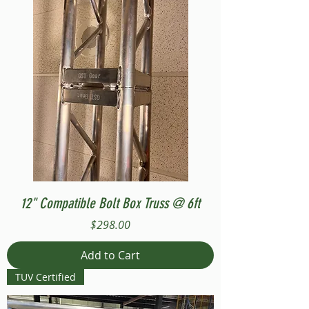
12" Compatible Bolt Box Truss @ 6ft
Price
$298.00
Add to Cart
TUV Certified