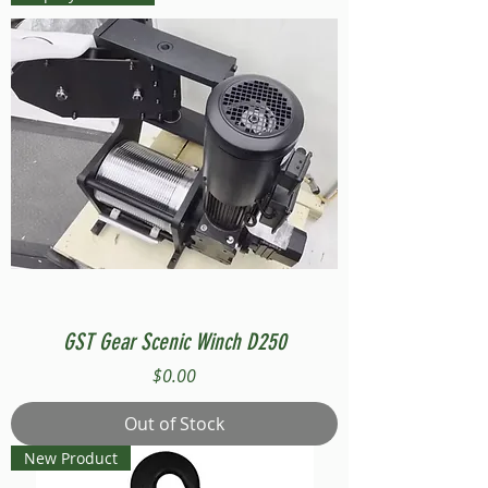
GST Gear Scenic Winch D250
Price
$0.00
Out of Stock
New Product