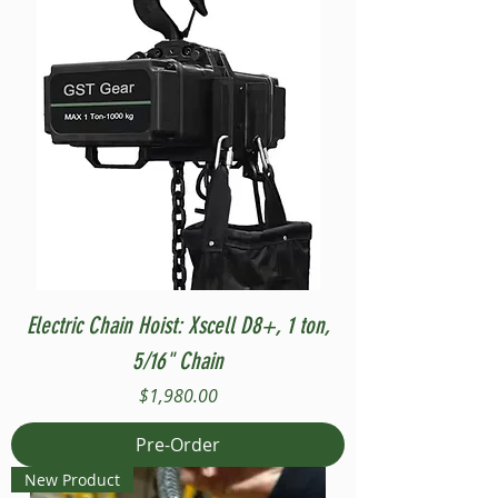
Electric Chain Hoist: Xscell D8+, 1 ton,
5/16" Chain
Price
$1,980.00
Pre-Order
New Product