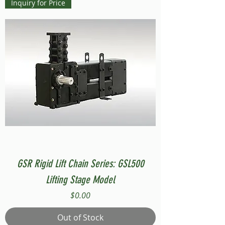
Inquiry for Price
GSR Rigid Lift Chain Series: GSL500
Lifting Stage Model
Price
$0.00
Out of Stock