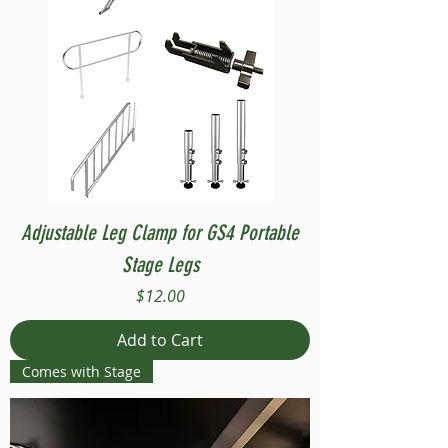
Adjustable Leg Clamp for GS4 Portable
Stage Legs
Price
$12.00
Add to Cart
Comes with Stage