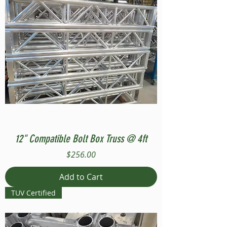
12" Compatible Bolt Box Truss @ 4ft
Price
$256.00
Add to Cart
TUV Certified