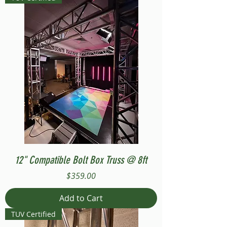
12" Compatible Bolt Box Truss @ 8ft
Price
$359.00
Add to Cart
TUV Certified