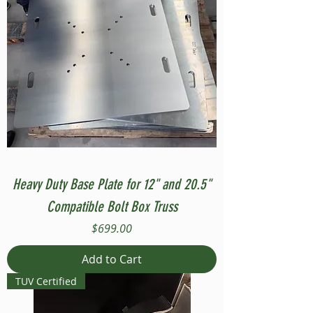
Heavy Duty Base Plate for 12" and 20.5"
Compatible Bolt Box Truss
Price
$699.00
Add to Cart
TUV Certified