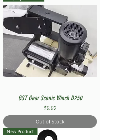
GST Gear Scenic Winch D250
Price
$0.00
Out of Stock
New Product