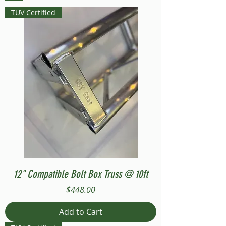
TUV Certified
12" Compatible Bolt Box Truss @ 10ft
Price
$448.00
Add to Cart