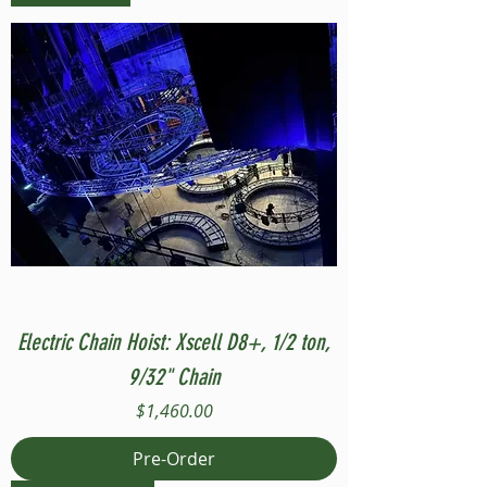
Electric Chain Hoist: Xscell D8+, 1/2 ton,
9/32" Chain
Price
$1,460.00
Pre-Order