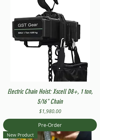
Electric Chain Hoist: Xscell D8+, 1 ton,
5/16" Chain
Price
$1,980.00
Pre-Order
New Product