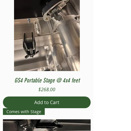
GS4 Portable Stage @ 4x4 feet
Price
$268.00
Add to Cart
Comes with Stage