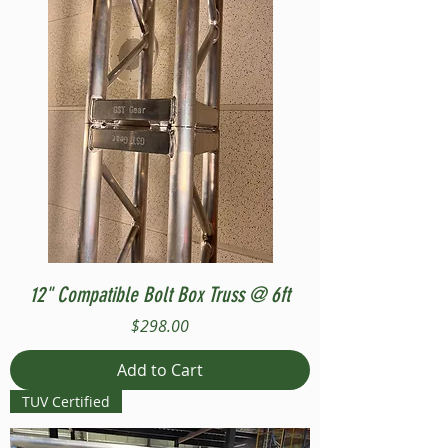
12" Compatible Bolt Box Truss @ 6ft
Price
$298.00
Add to Cart
TUV Certified