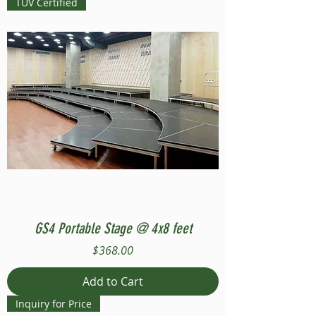
TUV Certified
GS4 Portable Stage @ 4x8 feet
Price
$368.00
Add to Cart
Inquiry for Price