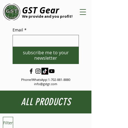
GST Gear
We provide and you profit!
Email
*
subscribe me to your
newsletter
Phone/WhatsApp:
1-702-881-8880
info@gstgr.com
ALL PRODUCTS
Filter