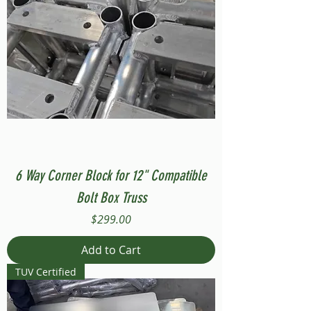
6 Way Corner Block for 12" Compatible
Bolt Box Truss
Price
$299.00
Add to Cart
TUV Certified