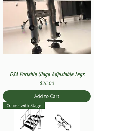
GS4 Portable Stage Adjustable Legs
Price
$26.00
Add to Cart
Comes with Stage