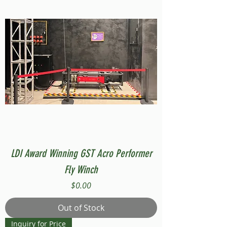
LDI Award Winning GST Acro Performer
Fly Winch
Price
$0.00
Out of Stock
Inquiry for Price