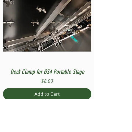
Deck Clamp for GS4 Portable Stage
Price
$8.00
Add to Cart
Compatible with Stage