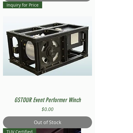
Inquiry for Price
GSTOUR Event Performer Winch
Price
$0.00
Out of Stock
TUV Certified