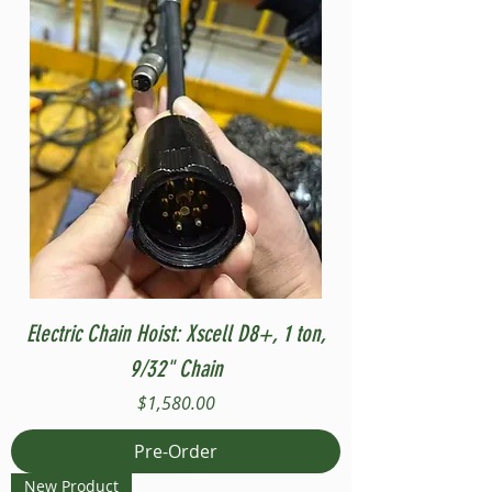
Electric Chain Hoist: Xscell D8+, 1 ton,
9/32" Chain
Price
$1,580.00
Pre-Order
New Product