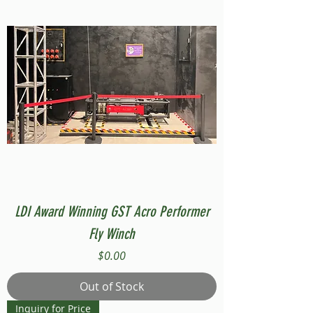
LDI Award Winning GST Acro Performer
Fly Winch
Price
$0.00
Out of Stock
Inquiry for Price