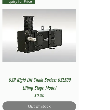
Inquiry for Price
GSR Rigid Lift Chain Series: GSL500
Lifting Stage Model
Price
$0.00
Out of Stock