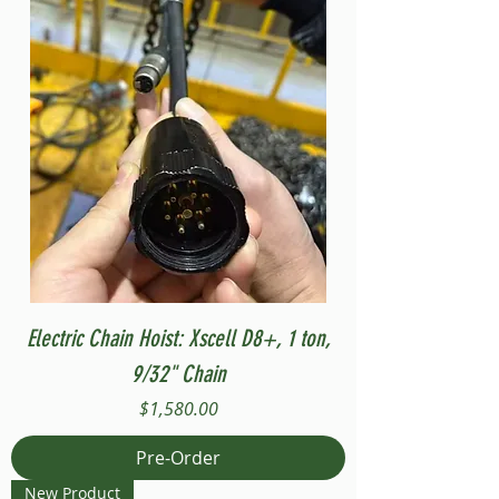
Electric Chain Hoist: Xscell D8+, 1 ton,
9/32" Chain
Price
$1,580.00
Pre-Order
New Product