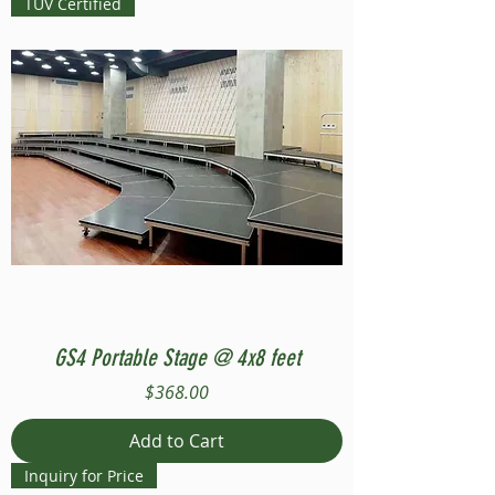
TUV Certified
GS4 Portable Stage @ 4x8 feet
Price
$368.00
Add to Cart
Inquiry for Price