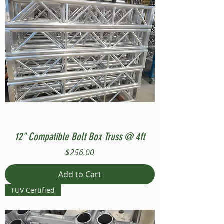
12" Compatible Bolt Box Truss @ 4ft
Price
$256.00
Add to Cart
TUV Certified