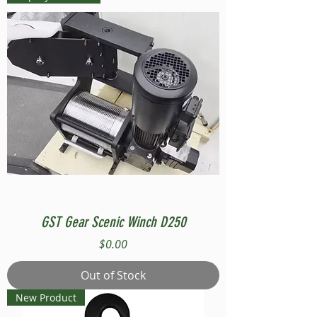
GST Gear Scenic Winch D250
Price
$0.00
Out of Stock
New Product