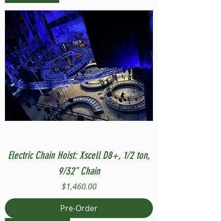
Electric Chain Hoist: Xscell D8+, 1/2 ton,
9/32" Chain
Price
$1,460.00
Pre-Order