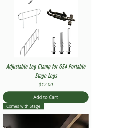
Adjustable Leg Clamp for GS4 Portable
Stage Legs
Price
$12.00
Add to Cart
Comes with Stage