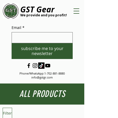
GST Gear
We provide and you profit!
Email
*
subscribe me to your
newsletter
Phone/WhatsApp:
1-702-881-8880
info@gstgr.com
ALL PRODUCTS
Filter