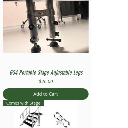
GS4 Portable Stage Adjustable Legs
Price
$26.00
Add to Cart
Comes with Stage