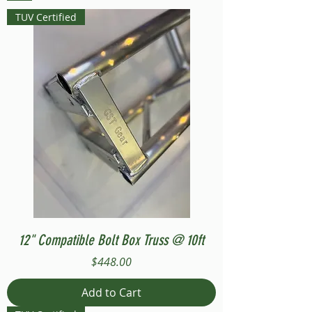
TUV Certified
12" Compatible Bolt Box Truss @ 10ft
Price
$448.00
Add to Cart