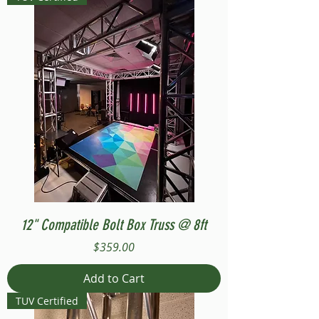
12" Compatible Bolt Box Truss @ 8ft
Price
$359.00
Add to Cart
TUV Certified