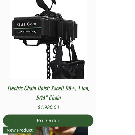
Electric Chain Hoist: Xscell D8+, 1 ton,
5/16" Chain
Price
$1,980.00
Pre-Order
New Product