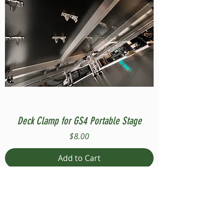
Deck Clamp for GS4 Portable Stage
Price
$8.00
Add to Cart
Compatible with Stage