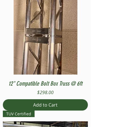
12" Compatible Bolt Box Truss @ 6ft
Price
$298.00
Add to Cart
TUV Certified