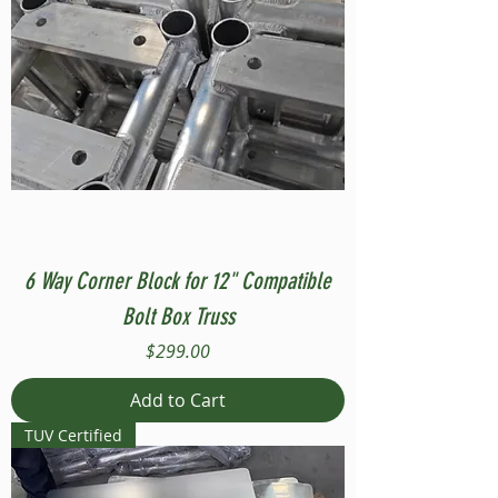
6 Way Corner Block for 12" Compatible
Bolt Box Truss
Price
$299.00
Add to Cart
TUV Certified