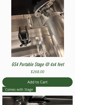
GS4 Portable Stage @ 4x4 feet
Price
$268.00
Add to Cart
Comes with Stage