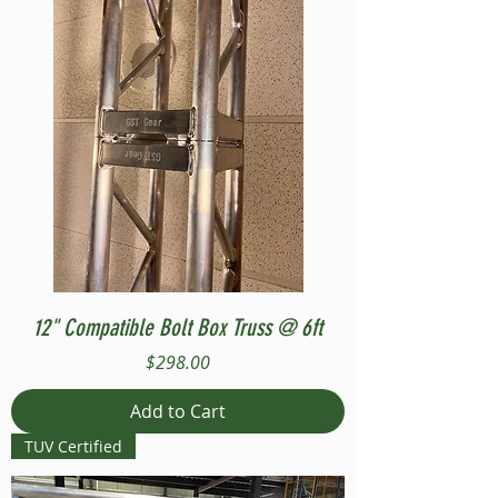
12" Compatible Bolt Box Truss @ 6ft
Price
$298.00
Add to Cart
TUV Certified