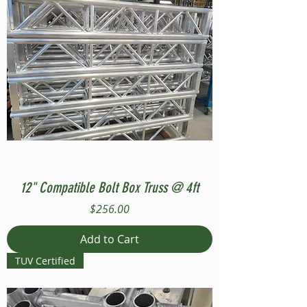
12" Compatible Bolt Box Truss @ 4ft
Price
$256.00
Add to Cart
TUV Certified