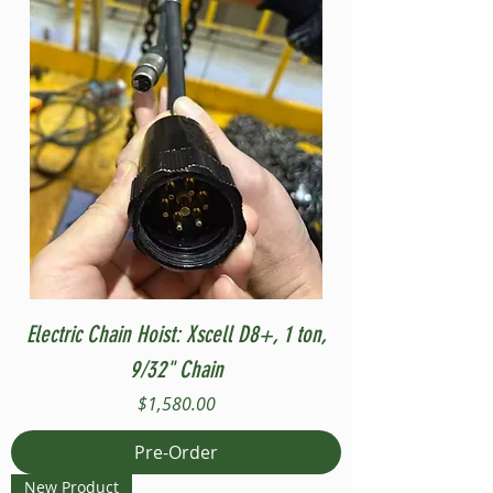
Electric Chain Hoist: Xscell D8+, 1 ton,
9/32" Chain
Price
$1,580.00
Pre-Order
New Product