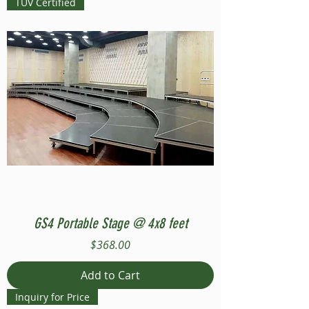
TUV Certified
GS4 Portable Stage @ 4x8 feet
Price
$368.00
Add to Cart
Inquiry for Price