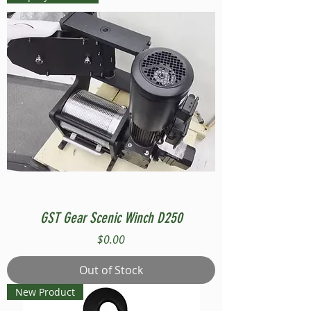
GST Gear Scenic Winch D250
Price
$0.00
Out of Stock
New Product