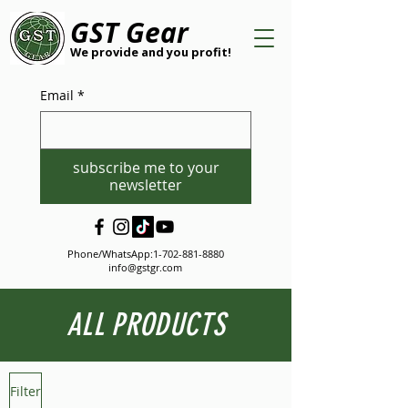
GST Gear
We provide and you profit!
Email
*
subscribe me to your
newsletter
Phone/WhatsApp:
1-702-881-8880
info@gstgr.com
ALL PRODUCTS
Filter