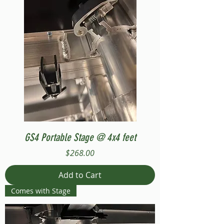
GS4 Portable Stage @ 4x4 feet
Price
$268.00
Add to Cart
Comes with Stage