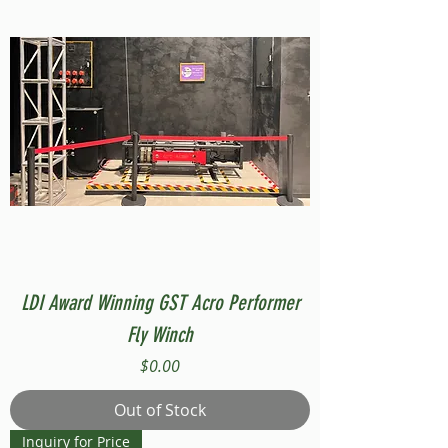
LDI Award Winning GST Acro Performer
Fly Winch
Price
$0.00
Out of Stock
Inquiry for Price