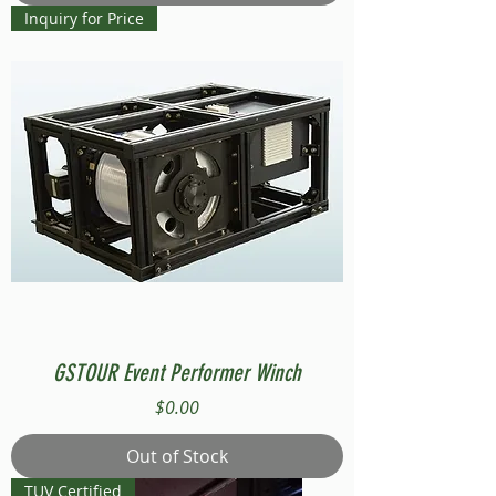
Inquiry for Price
GSTOUR Event Performer Winch
Price
$0.00
Out of Stock
TUV Certified