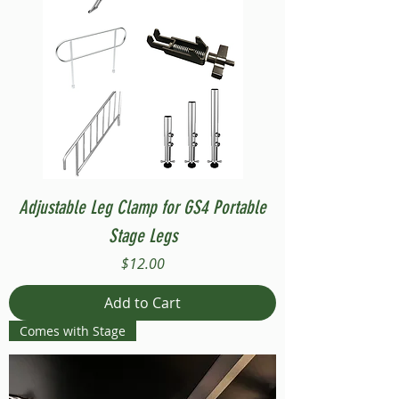
Adjustable Leg Clamp for GS4 Portable
Stage Legs
Price
$12.00
Add to Cart
Comes with Stage