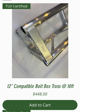
TUV Certified
12" Compatible Bolt Box Truss @ 10ft
Price
$448.00
Add to Cart