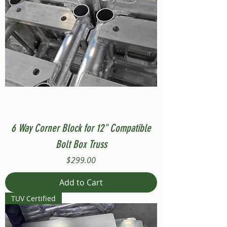
6 Way Corner Block for 12" Compatible
Bolt Box Truss
Price
$299.00
Add to Cart
TUV Certified