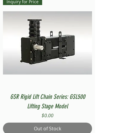
Inquiry for Price
GSR Rigid Lift Chain Series: GSL500
Lifting Stage Model
Price
$0.00
Out of Stock