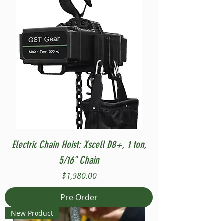
Electric Chain Hoist: Xscell D8+, 1 ton,
5/16" Chain
Price
$1,980.00
Pre-Order
New Product