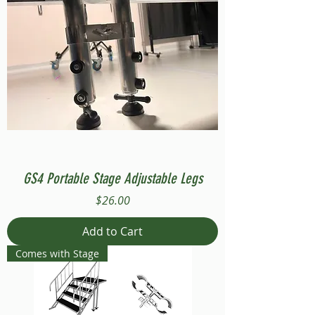
GS4 Portable Stage Adjustable Legs
Price
$26.00
Add to Cart
Comes with Stage