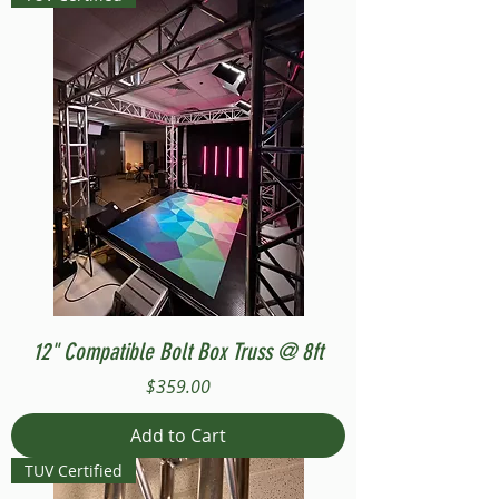
12" Compatible Bolt Box Truss @ 8ft
Price
$359.00
Add to Cart
TUV Certified