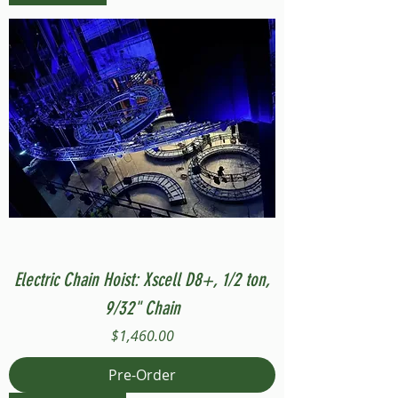
Electric Chain Hoist: Xscell D8+, 1/2 ton,
9/32" Chain
Price
$1,460.00
Pre-Order