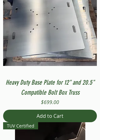
Heavy Duty Base Plate for 12" and 20.5"
Compatible Bolt Box Truss
Price
$699.00
Add to Cart
TUV Certified