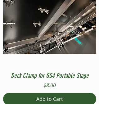
Deck Clamp for GS4 Portable Stage
Price
$8.00
Add to Cart
Compatible with Stage