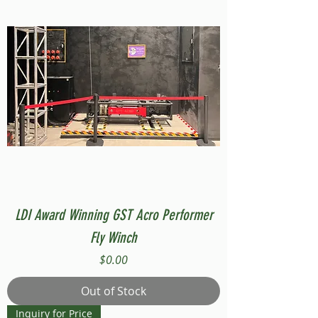
LDI Award Winning GST Acro Performer
Fly Winch
Price
$0.00
Out of Stock
Inquiry for Price