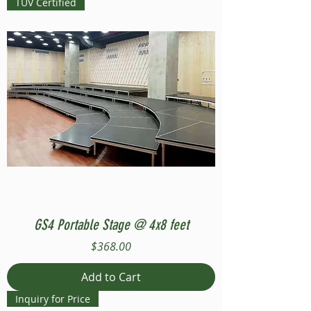
TUV Certified
GS4 Portable Stage @ 4x8 feet
Price
$368.00
Add to Cart
Inquiry for Price