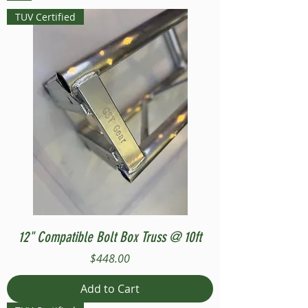
TUV Certified
12" Compatible Bolt Box Truss @ 10ft
Price
$448.00
Add to Cart