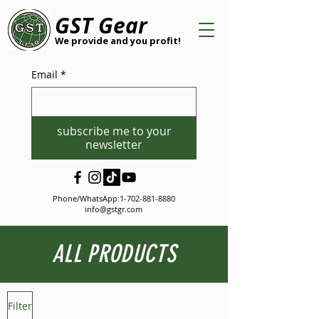
GST Gear
We provide and you profit!
Email
*
subscribe me to your
newsletter
Phone/WhatsApp:
1-702-881-8880
info@gstgr.com
ALL PRODUCTS
Filter