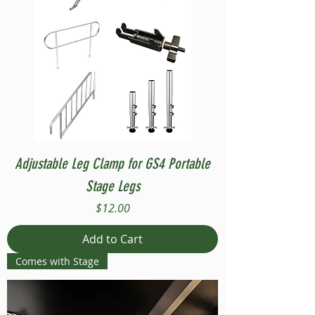
Adjustable Leg Clamp for GS4 Portable
Stage Legs
Price
$12.00
Add to Cart
Comes with Stage