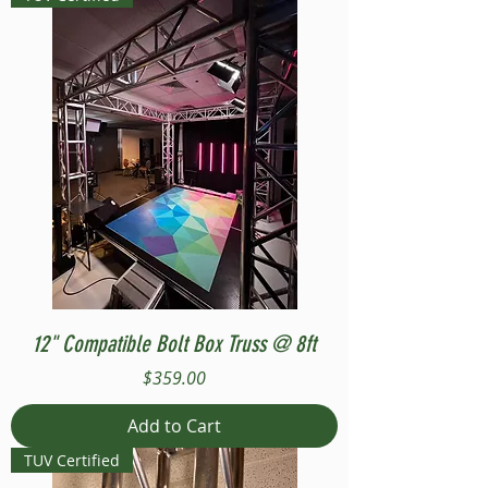
12" Compatible Bolt Box Truss @ 8ft
Price
$359.00
Add to Cart
TUV Certified