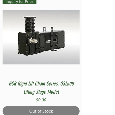
Inquiry for Price
GSR Rigid Lift Chain Series: GSL500
Lifting Stage Model
Price
$0.00
Out of Stock