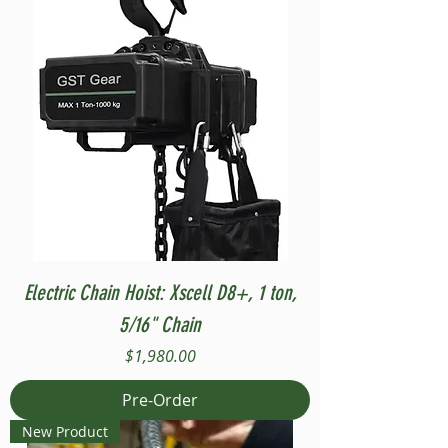
Electric Chain Hoist: Xscell D8+, 1 ton,
5/16" Chain
Price
$1,980.00
Pre-Order
New Product