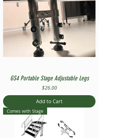
GS4 Portable Stage Adjustable Legs
Price
$26.00
Add to Cart
Comes with Stage