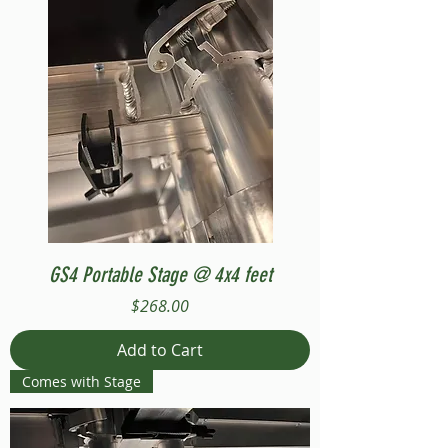
GS4 Portable Stage @ 4x4 feet
Price
$268.00
Add to Cart
Comes with Stage