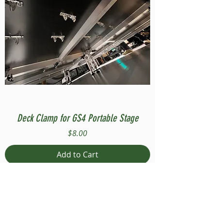
Deck Clamp for GS4 Portable Stage
Price
$8.00
Add to Cart
Compatible with Stage