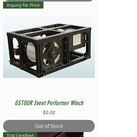
Inquiry for Price
GSTOUR Event Performer Winch
Price
$0.00
Out of Stock
TUV Certified