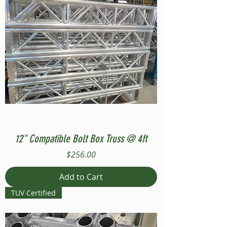
12" Compatible Bolt Box Truss @ 4ft
Price
$256.00
Add to Cart
TUV Certified