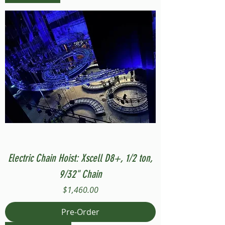
Electric Chain Hoist: Xscell D8+, 1/2 ton,
9/32" Chain
Price
$1,460.00
Pre-Order