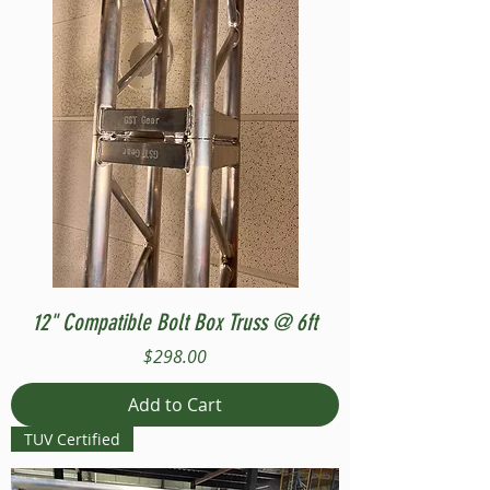
12" Compatible Bolt Box Truss @ 6ft
Price
$298.00
Add to Cart
TUV Certified