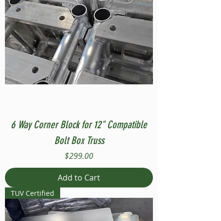
6 Way Corner Block for 12" Compatible
Bolt Box Truss
Price
$299.00
Add to Cart
TUV Certified