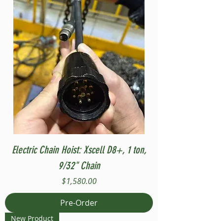
Electric Chain Hoist: Xscell D8+, 1 ton,
9/32" Chain
Price
$1,580.00
Pre-Order
New Product