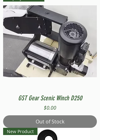
GST Gear Scenic Winch D250
Price
$0.00
Out of Stock
New Product