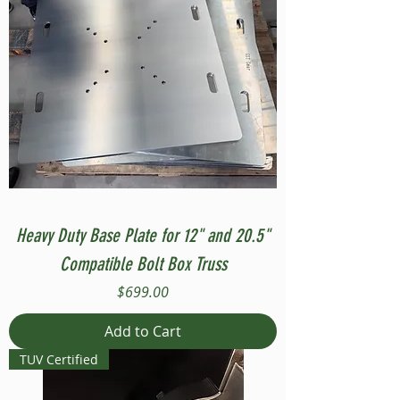
Heavy Duty Base Plate for 12" and 20.5"
Compatible Bolt Box Truss
Price
$699.00
Add to Cart
TUV Certified