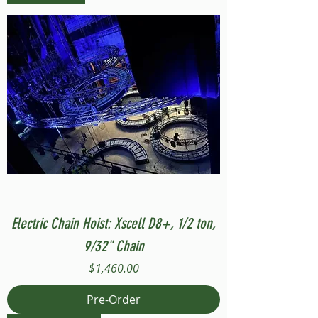
Electric Chain Hoist: Xscell D8+, 1/2 ton,
9/32" Chain
Price
$1,460.00
Pre-Order