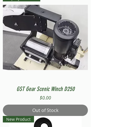
GST Gear Scenic Winch D250
Price
$0.00
Out of Stock
New Product