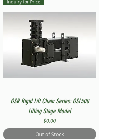
Inquiry for Price
GSR Rigid Lift Chain Series: GSL500
Lifting Stage Model
Price
$0.00
Out of Stock