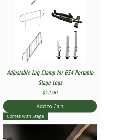
Adjustable Leg Clamp for GS4 Portable
Stage Legs
Price
$12.00
Add to Cart
Comes with Stage