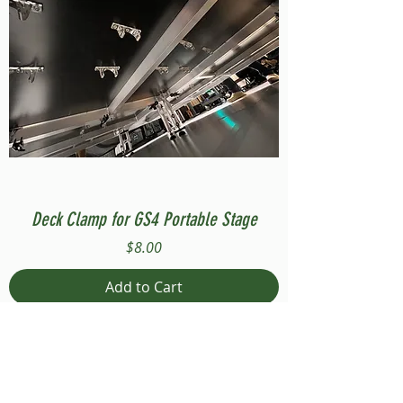
Deck Clamp for GS4 Portable Stage
Price
$8.00
Add to Cart
Compatible with Stage