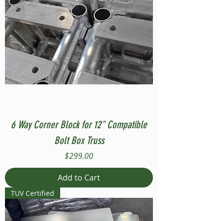
6 Way Corner Block for 12" Compatible
Bolt Box Truss
Price
$299.00
Add to Cart
TUV Certified