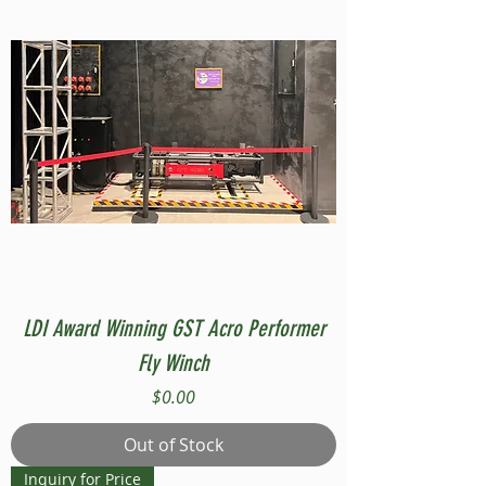
LDI Award Winning GST Acro Performer
Fly Winch
Price
$0.00
Out of Stock
Inquiry for Price