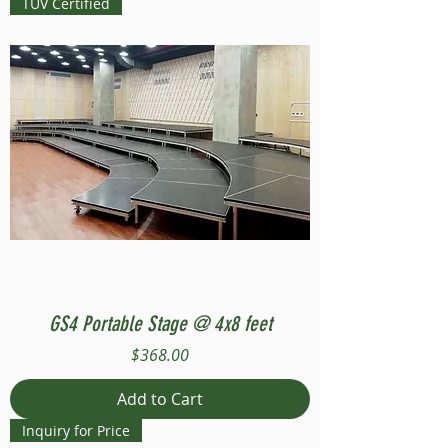
TUV Certified
GS4 Portable Stage @ 4x8 feet
Price
$368.00
Add to Cart
Inquiry for Price