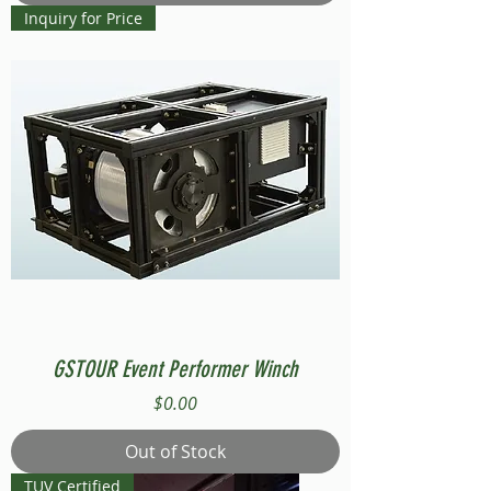
Inquiry for Price
GSTOUR Event Performer Winch
Price
$0.00
Out of Stock
TUV Certified