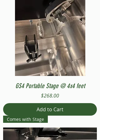
GS4 Portable Stage @ 4x4 feet
Price
$268.00
Add to Cart
Comes with Stage