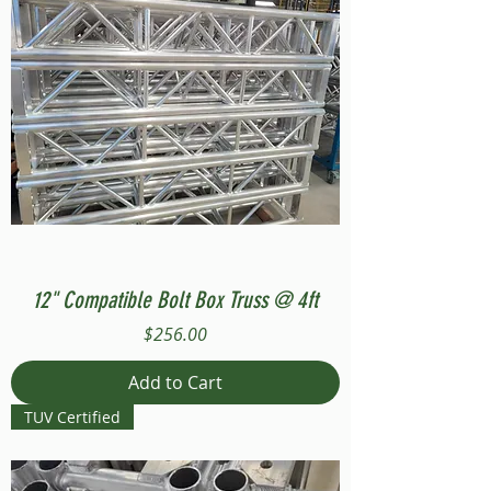
12" Compatible Bolt Box Truss @ 4ft
Price
$256.00
Add to Cart
TUV Certified