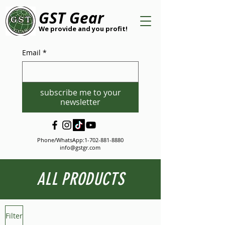
GST Gear
We provide and you profit!
Email
*
subscribe me to your
newsletter
Phone/WhatsApp:
1-702-881-8880
info@gstgr.com
ALL PRODUCTS
Filter