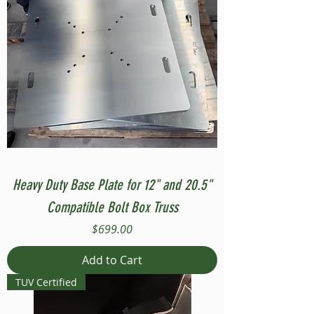
Heavy Duty Base Plate for 12" and 20.5"
Compatible Bolt Box Truss
Price
$699.00
Add to Cart
TUV Certified