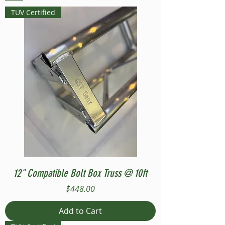
TUV Certified
12" Compatible Bolt Box Truss @ 10ft
Price
$448.00
Add to Cart