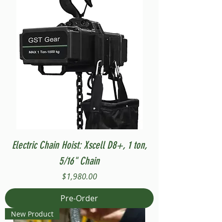
Electric Chain Hoist: Xscell D8+, 1 ton,
5/16" Chain
Price
$1,980.00
Pre-Order
New Product