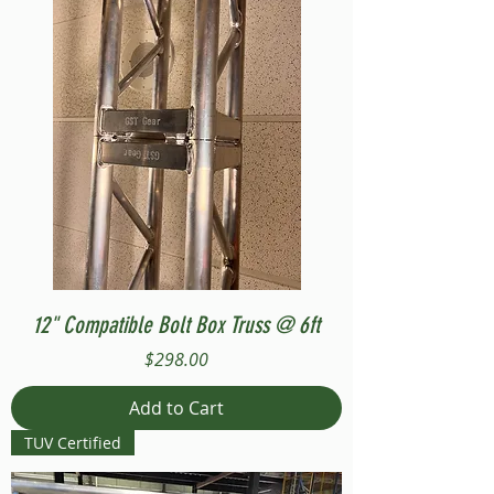
12" Compatible Bolt Box Truss @ 6ft
Price
$298.00
Add to Cart
TUV Certified