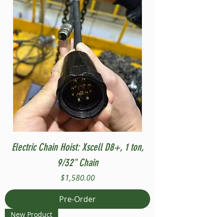
Electric Chain Hoist: Xscell D8+, 1 ton,
9/32" Chain
Price
$1,580.00
Pre-Order
New Product