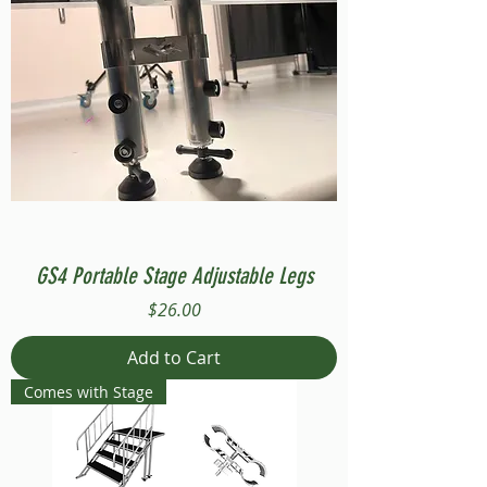
GS4 Portable Stage Adjustable Legs
Price
$26.00
Add to Cart
Comes with Stage