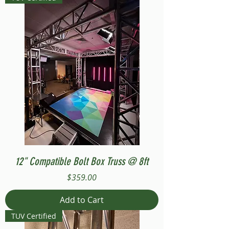
12" Compatible Bolt Box Truss @ 8ft
Price
$359.00
Add to Cart
TUV Certified