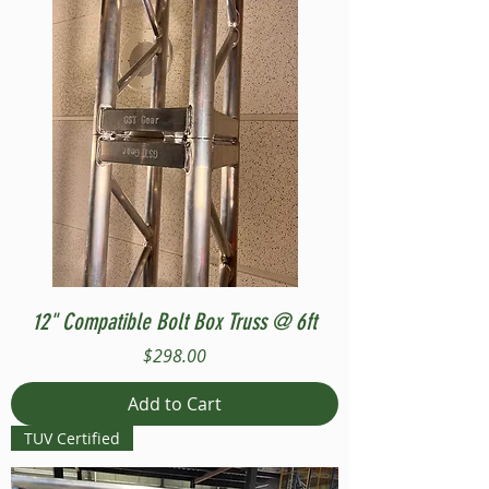
12" Compatible Bolt Box Truss @ 6ft
Price
$298.00
Add to Cart
TUV Certified