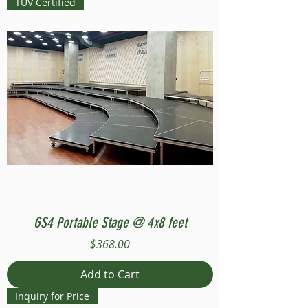
TUV Certified
GS4 Portable Stage @ 4x8 feet
Price
$368.00
Add to Cart
Inquiry for Price