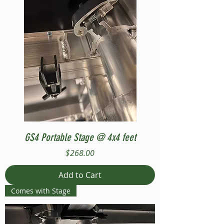
GS4 Portable Stage @ 4x4 feet
Price
$268.00
Add to Cart
Comes with Stage