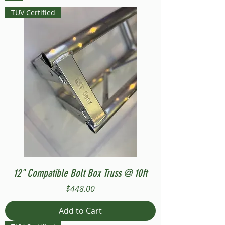
TUV Certified
12" Compatible Bolt Box Truss @ 10ft
Price
$448.00
Add to Cart