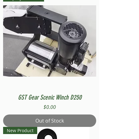
GST Gear Scenic Winch D250
Price
$0.00
Out of Stock
New Product