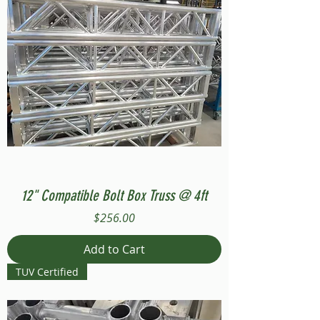
12" Compatible Bolt Box Truss @ 4ft
Price
$256.00
Add to Cart
TUV Certified