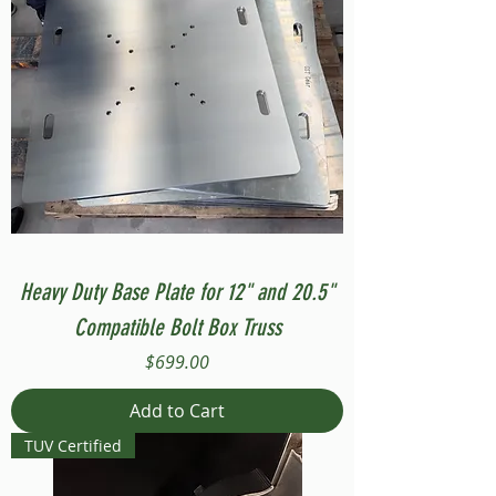
Heavy Duty Base Plate for 12" and 20.5"
Compatible Bolt Box Truss
Price
$699.00
Add to Cart
TUV Certified