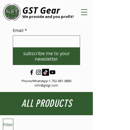
GST Gear
We provide and you profit!
Email
*
subscribe me to your
newsletter
Phone/WhatsApp:
1-702-881-8880
info@gstgr.com
ALL PRODUCTS
Filter