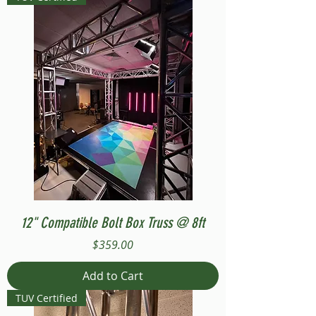
12" Compatible Bolt Box Truss @ 8ft
Price
$359.00
Add to Cart
TUV Certified