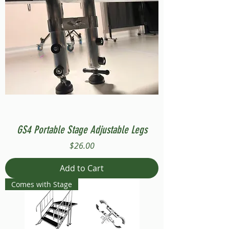
GS4 Portable Stage Adjustable Legs
Price
$26.00
Add to Cart
Comes with Stage