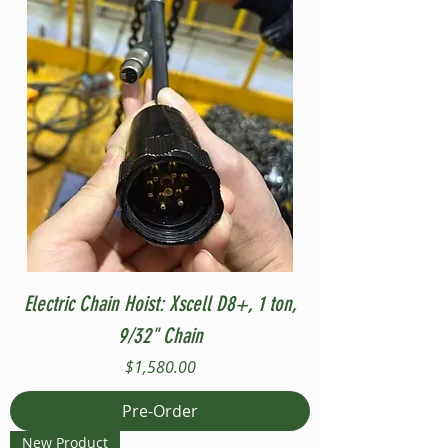
Electric Chain Hoist: Xscell D8+, 1 ton,
9/32" Chain
Price
$1,580.00
Pre-Order
New Product