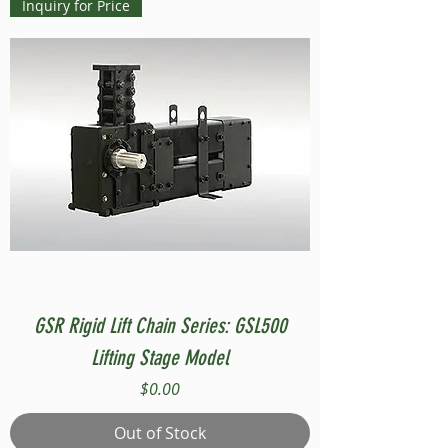
Inquiry for Price
GSR Rigid Lift Chain Series: GSL500
Lifting Stage Model
Price
$0.00
Out of Stock