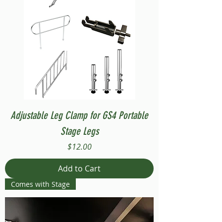
Adjustable Leg Clamp for GS4 Portable
Stage Legs
Price
$12.00
Add to Cart
Comes with Stage