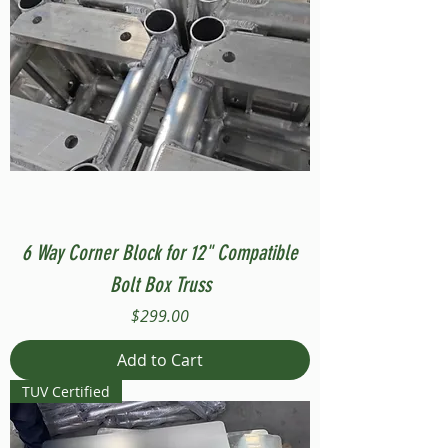
6 Way Corner Block for 12" Compatible
Bolt Box Truss
Price
$299.00
Add to Cart
TUV Certified