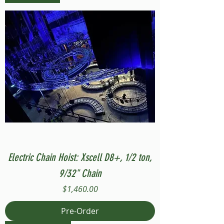
Electric Chain Hoist: Xscell D8+, 1/2 ton,
9/32" Chain
Price
$1,460.00
Pre-Order