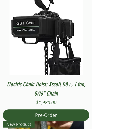
Electric Chain Hoist: Xscell D8+, 1 ton,
5/16" Chain
Price
$1,980.00
Pre-Order
New Product