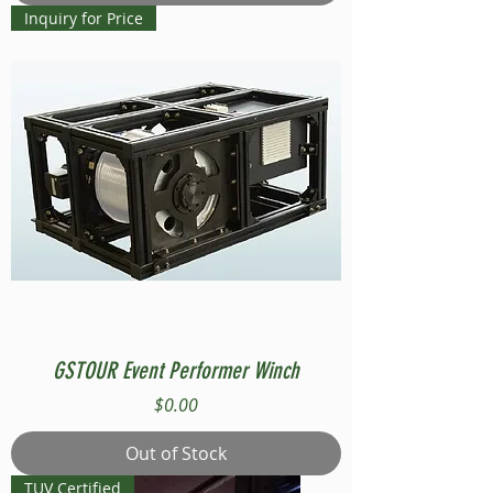
Inquiry for Price
GSTOUR Event Performer Winch
Price
$0.00
Out of Stock
TUV Certified