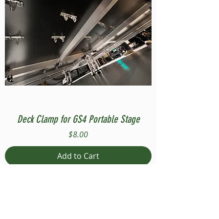
Deck Clamp for GS4 Portable Stage
Price
$8.00
Add to Cart
Compatible with Stage