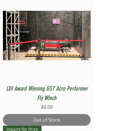
LDI Award Winning GST Acro Performer
Fly Winch
Price
$0.00
Out of Stock
Inquiry for Price