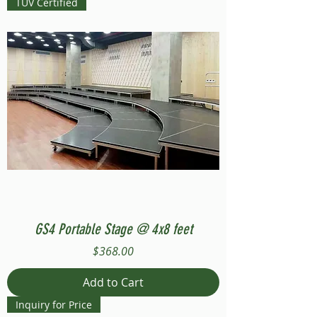
TUV Certified
GS4 Portable Stage @ 4x8 feet
Price
$368.00
Add to Cart
Inquiry for Price