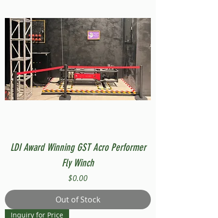
LDI Award Winning GST Acro Performer
Fly Winch
Price
$0.00
Out of Stock
Inquiry for Price