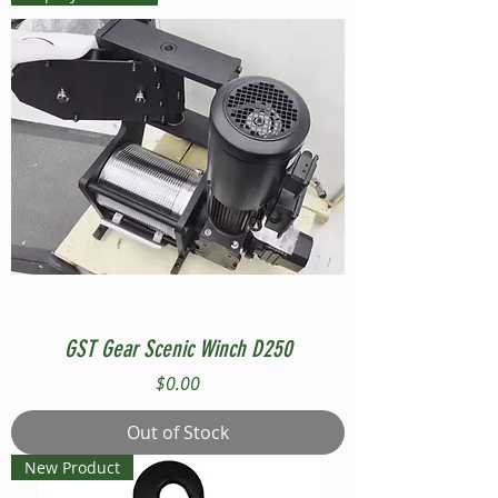
GST Gear Scenic Winch D250
Price
$0.00
Out of Stock
New Product