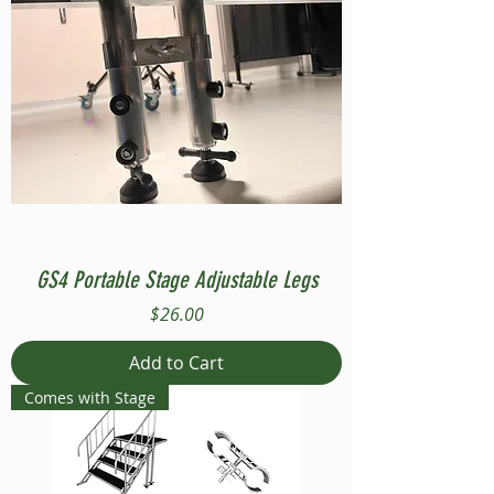
GS4 Portable Stage Adjustable Legs
Price
$26.00
Add to Cart
Comes with Stage