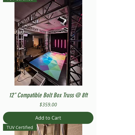
12" Compatible Bolt Box Truss @ 8ft
Price
$359.00
Add to Cart
TUV Certified