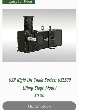
Inquiry for Price
GSR Rigid Lift Chain Series: GSL500
Lifting Stage Model
Price
$0.00
Out of Stock