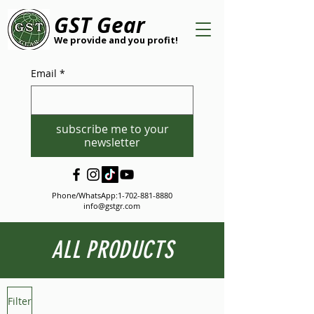
GST Gear
We provide and you profit!
Email
*
subscribe me to your
newsletter
Phone/WhatsApp:
1-702-881-8880
info@gstgr.com
ALL PRODUCTS
Filter