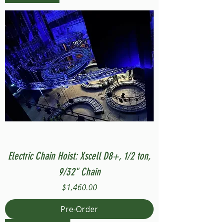
Electric Chain Hoist: Xscell D8+, 1/2 ton,
9/32" Chain
Price
$1,460.00
Pre-Order