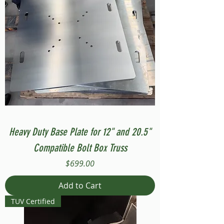
Heavy Duty Base Plate for 12" and 20.5"
Compatible Bolt Box Truss
Price
$699.00
Add to Cart
TUV Certified