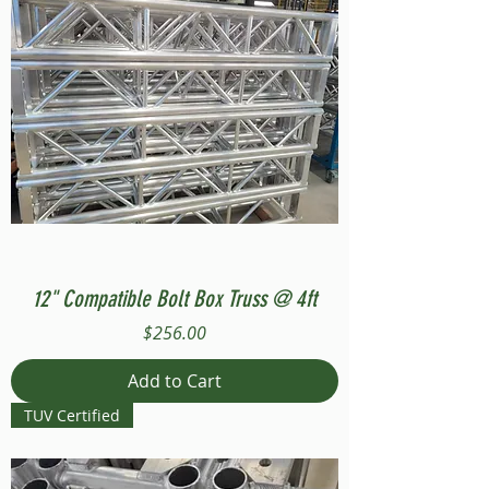
12" Compatible Bolt Box Truss @ 4ft
Price
$256.00
Add to Cart
TUV Certified