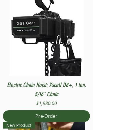
Electric Chain Hoist: Xscell D8+, 1 ton,
5/16" Chain
Price
$1,980.00
Pre-Order
New Product