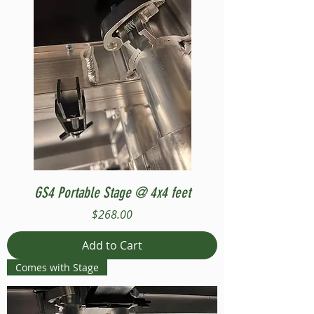
GS4 Portable Stage @ 4x4 feet
Price
$268.00
Add to Cart
Comes with Stage