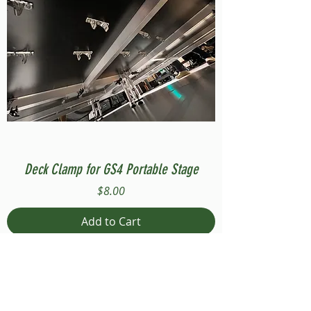
Deck Clamp for GS4 Portable Stage
Price
$8.00
Add to Cart
Compatible with Stage