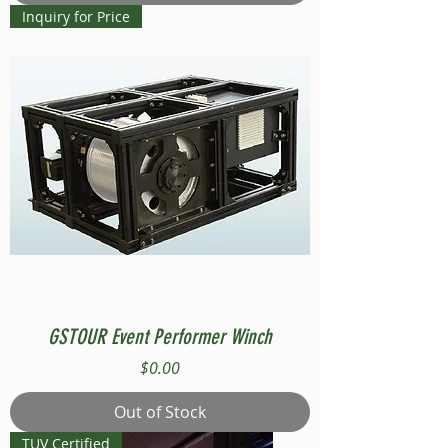
Inquiry for Price
GSTOUR Event Performer Winch
Price
$0.00
Out of Stock
TUV Certified