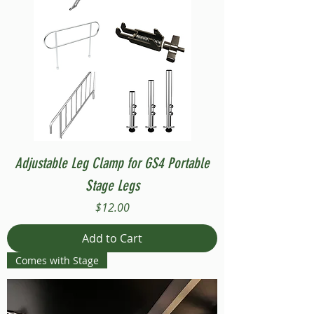
Adjustable Leg Clamp for GS4 Portable
Stage Legs
Price
$12.00
Add to Cart
Comes with Stage