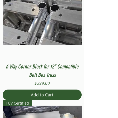
6 Way Corner Block for 12" Compatible
Bolt Box Truss
Price
$299.00
Add to Cart
TUV Certified