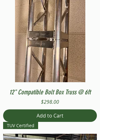
12" Compatible Bolt Box Truss @ 6ft
Price
$298.00
Add to Cart
TUV Certified