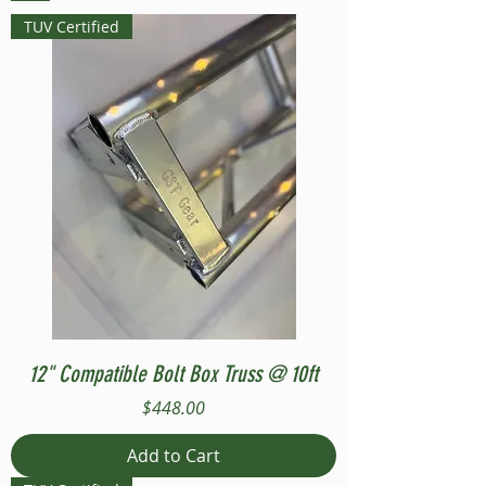
TUV Certified
12" Compatible Bolt Box Truss @ 10ft
Price
$448.00
Add to Cart