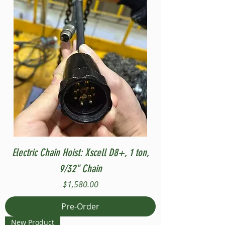
Electric Chain Hoist: Xscell D8+, 1 ton,
9/32" Chain
Price
$1,580.00
Pre-Order
New Product