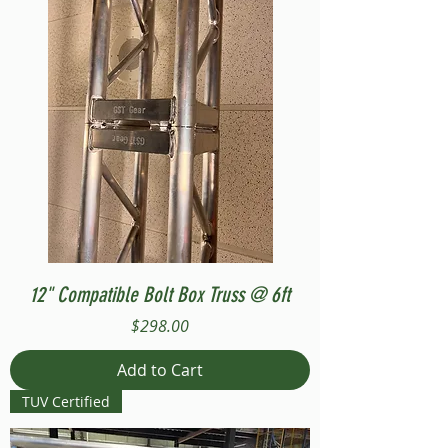
12" Compatible Bolt Box Truss @ 6ft
Price
$298.00
Add to Cart
TUV Certified