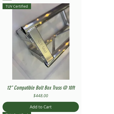
TUV Certified
12" Compatible Bolt Box Truss @ 10ft
Price
$448.00
Add to Cart