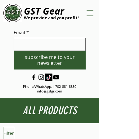
GST Gear
We provide and you profit!
Email
*
subscribe me to your
newsletter
Phone/WhatsApp:
1-702-881-8880
info@gstgr.com
ALL PRODUCTS
Filter