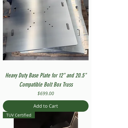
Heavy Duty Base Plate for 12" and 20.5"
Compatible Bolt Box Truss
Price
$699.00
Add to Cart
TUV Certified