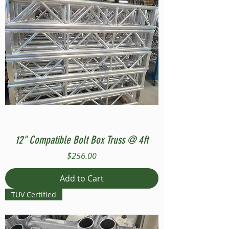
12" Compatible Bolt Box Truss @ 4ft
Price
$256.00
Add to Cart
TUV Certified