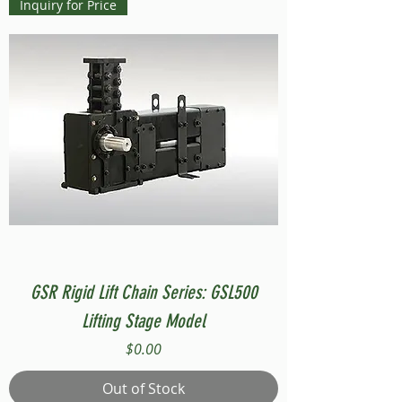
Inquiry for Price
GSR Rigid Lift Chain Series: GSL500
Lifting Stage Model
Price
$0.00
Out of Stock