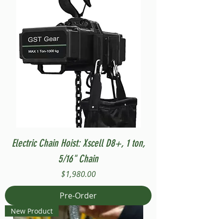
Electric Chain Hoist: Xscell D8+, 1 ton,
5/16" Chain
Price
$1,980.00
Pre-Order
New Product