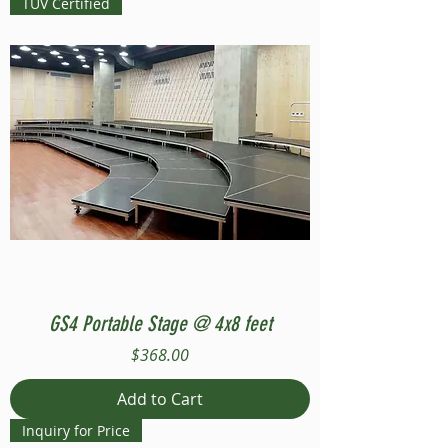
TUV Certified
GS4 Portable Stage @ 4x8 feet
Price
$368.00
Add to Cart
Inquiry for Price