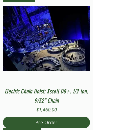
Electric Chain Hoist: Xscell D8+, 1/2 ton,
9/32" Chain
Price
$1,460.00
Pre-Order