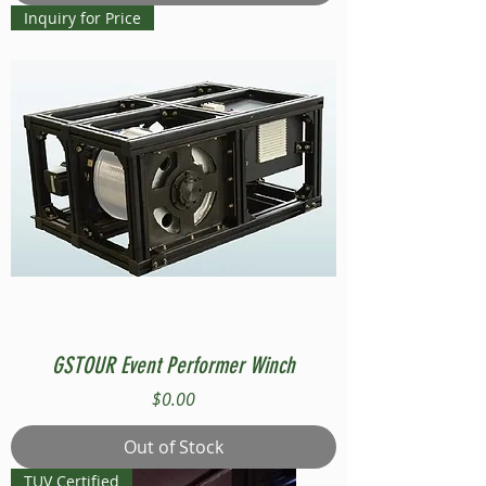
Inquiry for Price
GSTOUR Event Performer Winch
Price
$0.00
Out of Stock
TUV Certified