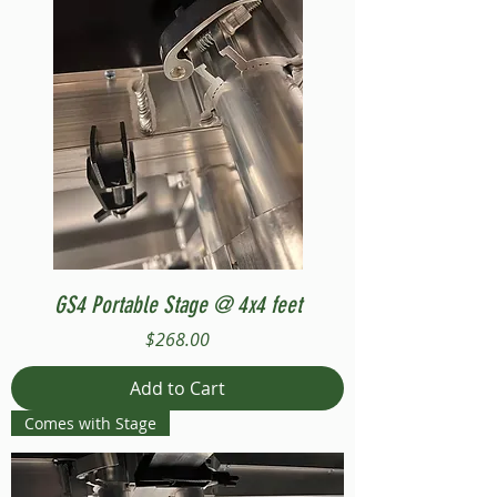
GS4 Portable Stage @ 4x4 feet
Price
$268.00
Add to Cart
Comes with Stage