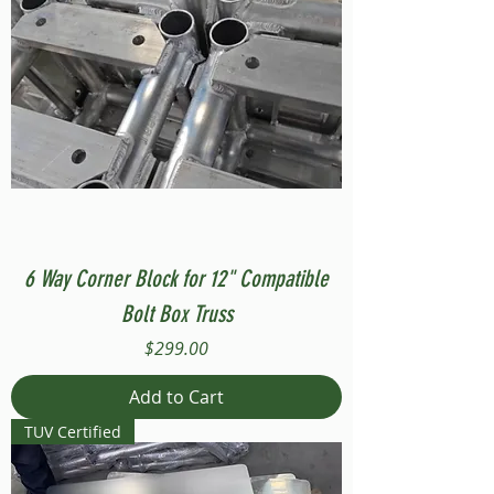
6 Way Corner Block for 12" Compatible
Bolt Box Truss
Price
$299.00
Add to Cart
TUV Certified