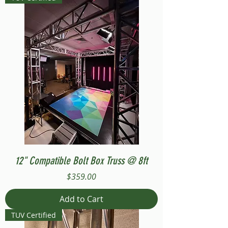
12" Compatible Bolt Box Truss @ 8ft
Price
$359.00
Add to Cart
TUV Certified