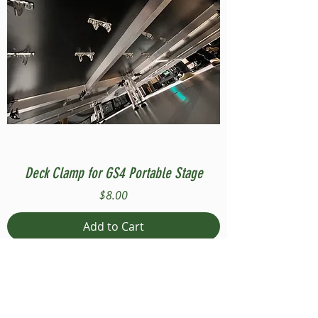
Deck Clamp for GS4 Portable Stage
Price
$8.00
Add to Cart
Compatible with Stage