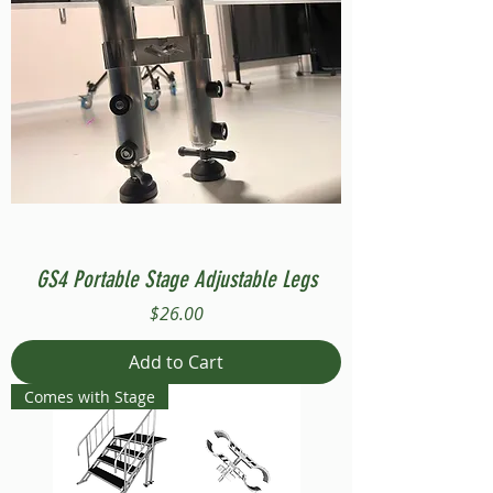
GS4 Portable Stage Adjustable Legs
Price
$26.00
Add to Cart
Comes with Stage