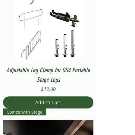
Adjustable Leg Clamp for GS4 Portable
Stage Legs
Price
$12.00
Add to Cart
Comes with Stage