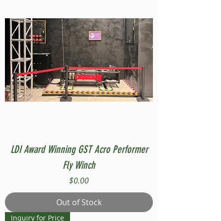
LDI Award Winning GST Acro Performer
Fly Winch
Price
$0.00
Out of Stock
Inquiry for Price