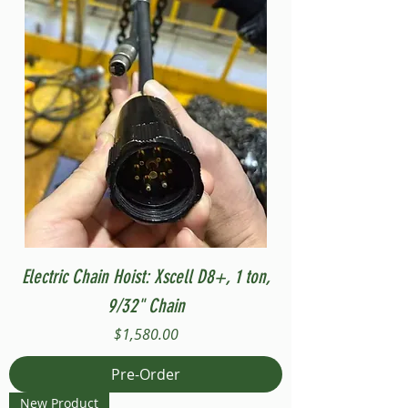
Electric Chain Hoist: Xscell D8+, 1 ton,
9/32" Chain
Price
$1,580.00
Pre-Order
New Product