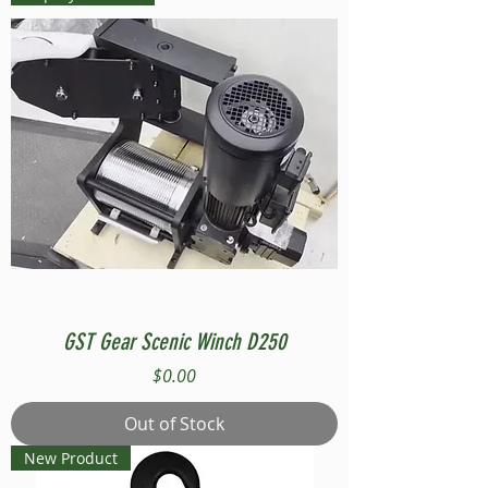
GST Gear Scenic Winch D250
Price
$0.00
Out of Stock
New Product