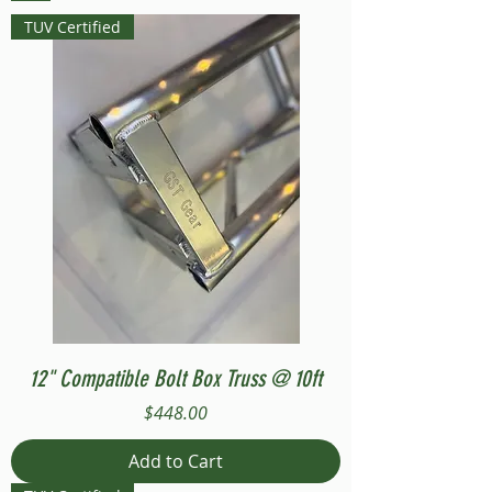
TUV Certified
12" Compatible Bolt Box Truss @ 10ft
Price
$448.00
Add to Cart