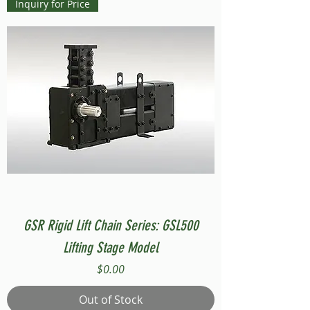
Inquiry for Price
GSR Rigid Lift Chain Series: GSL500
Lifting Stage Model
Price
$0.00
Out of Stock