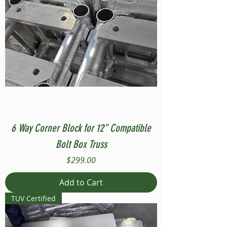
6 Way Corner Block for 12" Compatible
Bolt Box Truss
Price
$299.00
Add to Cart
TUV Certified