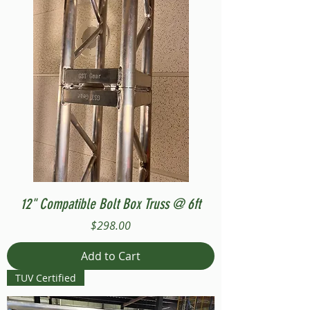
12" Compatible Bolt Box Truss @ 6ft
Price
$298.00
Add to Cart
TUV Certified