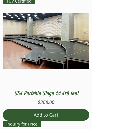
TUV Certified
GS4 Portable Stage @ 4x8 feet
Price
$368.00
Add to Cart
Inquiry for Price