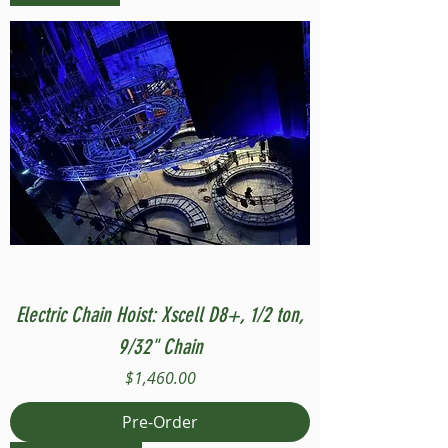
Electric Chain Hoist: Xscell D8+, 1/2 ton,
9/32" Chain
Price
$1,460.00
Pre-Order