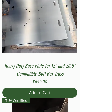
Heavy Duty Base Plate for 12" and 20.5"
Compatible Bolt Box Truss
Price
$699.00
Add to Cart
TUV Certified