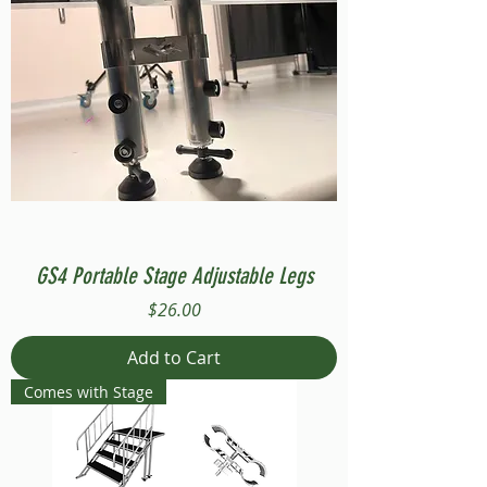
GS4 Portable Stage Adjustable Legs
Price
$26.00
Add to Cart
Comes with Stage