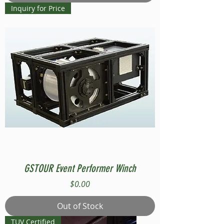
Inquiry for Price
GSTOUR Event Performer Winch
Price
$0.00
Out of Stock
TUV Certified