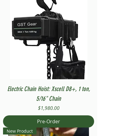
Electric Chain Hoist: Xscell D8+, 1 ton,
5/16" Chain
Price
$1,980.00
Pre-Order
New Product