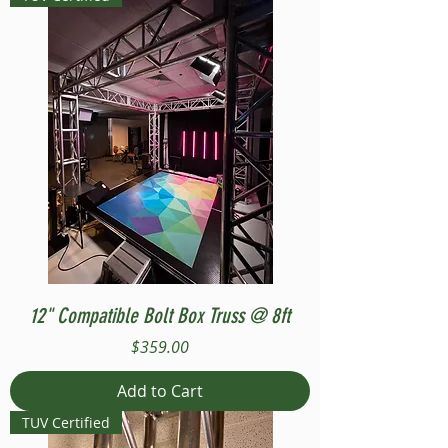
12" Compatible Bolt Box Truss @ 8ft
Price
$359.00
Add to Cart
TUV Certified