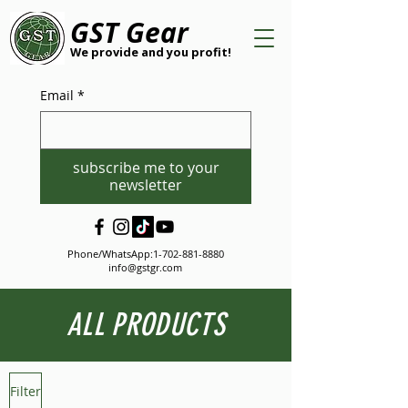
GST Gear
We provide and you profit!
Email
*
subscribe me to your
newsletter
Phone/WhatsApp:
1-702-881-8880
info@gstgr.com
ALL PRODUCTS
Filter