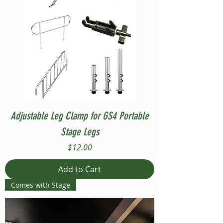
Adjustable Leg Clamp for GS4 Portable
Stage Legs
Price
$12.00
Add to Cart
Comes with Stage