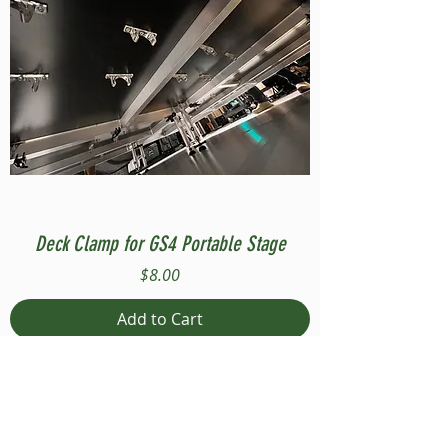
Deck Clamp for GS4 Portable Stage
Price
$8.00
Add to Cart
Compatible with Stage