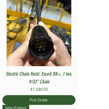
Electric Chain Hoist: Xscell D8+, 1 ton,
9/32" Chain
Price
$1,580.00
Pre-Order
New Product