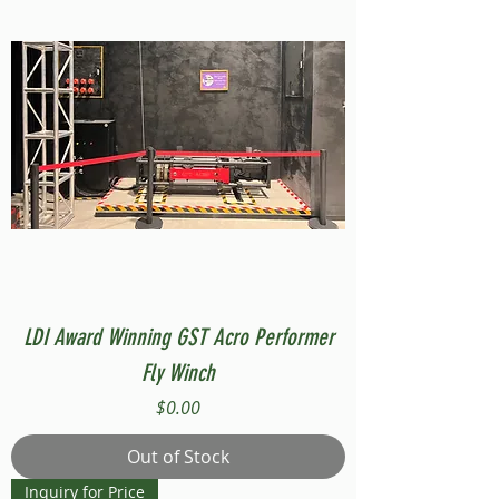
LDI Award Winning GST Acro Performer
Fly Winch
Price
$0.00
Out of Stock
Inquiry for Price