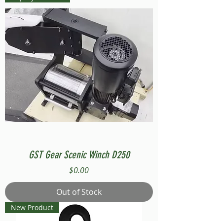
GST Gear Scenic Winch D250
Price
$0.00
Out of Stock
New Product