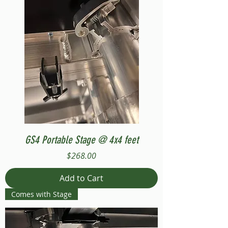
GS4 Portable Stage @ 4x4 feet
Price
$268.00
Add to Cart
Comes with Stage