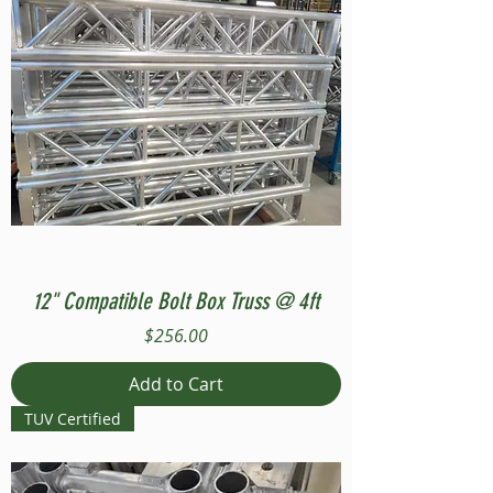
12" Compatible Bolt Box Truss @ 4ft
Price
$256.00
Add to Cart
TUV Certified