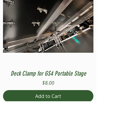
Deck Clamp for GS4 Portable Stage
Price
$8.00
Add to Cart
Compatible with Stage