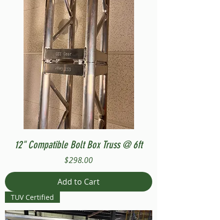
12" Compatible Bolt Box Truss @ 6ft
Price
$298.00
Add to Cart
TUV Certified