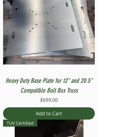
Heavy Duty Base Plate for 12" and 20.5"
Compatible Bolt Box Truss
Price
$699.00
Add to Cart
TUV Certified