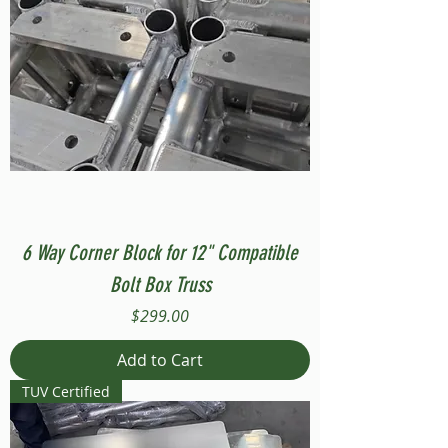
6 Way Corner Block for 12" Compatible
Bolt Box Truss
Price
$299.00
Add to Cart
TUV Certified