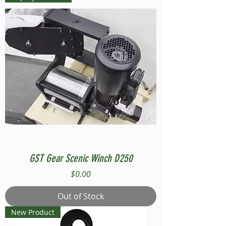
GST Gear Scenic Winch D250
Price
$0.00
Out of Stock
New Product