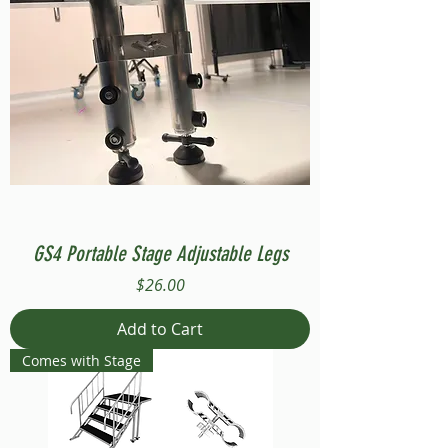
GS4 Portable Stage Adjustable Legs
Price
$26.00
Add to Cart
Comes with Stage