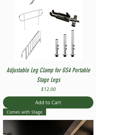
Adjustable Leg Clamp for GS4 Portable
Stage Legs
Price
$12.00
Add to Cart
Comes with Stage