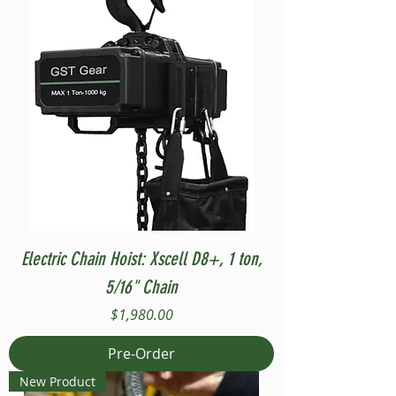
Electric Chain Hoist: Xscell D8+, 1 ton,
5/16" Chain
Price
$1,980.00
Pre-Order
New Product