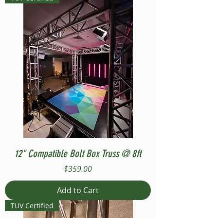
12" Compatible Bolt Box Truss @ 8ft
Price
$359.00
Add to Cart
TUV Certified