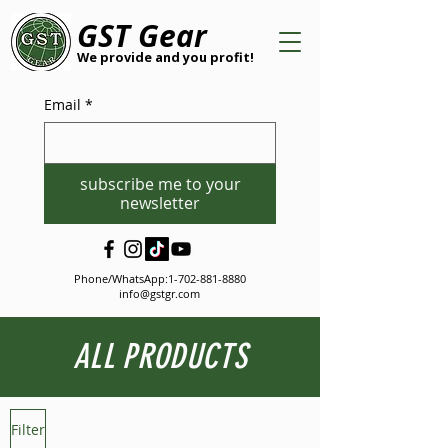
GST Gear
We provide and you profit!
Email
*
subscribe me to your
newsletter
Phone/WhatsApp:
1-702-881-8880
info@gstgr.com
ALL PRODUCTS
Filter