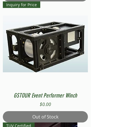
Inquiry for Price
GSTOUR Event Performer Winch
Price
$0.00
Out of Stock
TUV Certified