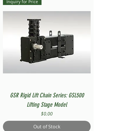
Inquiry for Price
GSR Rigid Lift Chain Series: GSL500
Lifting Stage Model
Price
$0.00
Out of Stock