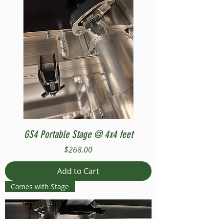
GS4 Portable Stage @ 4x4 feet
Price
$268.00
Add to Cart
Comes with Stage