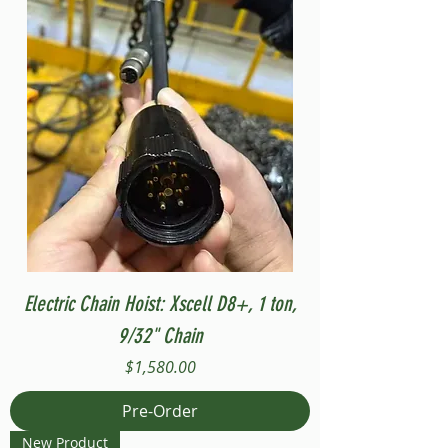
Electric Chain Hoist: Xscell D8+, 1 ton,
9/32" Chain
Price
$1,580.00
Pre-Order
New Product