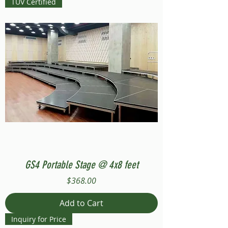
TUV Certified
GS4 Portable Stage @ 4x8 feet
Price
$368.00
Add to Cart
Inquiry for Price