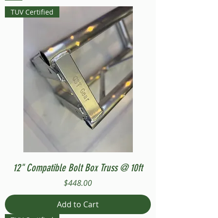
TUV Certified
12" Compatible Bolt Box Truss @ 10ft
Price
$448.00
Add to Cart