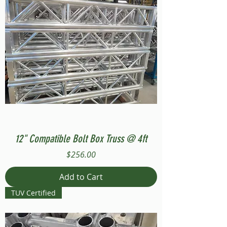
12" Compatible Bolt Box Truss @ 4ft
Price
$256.00
Add to Cart
TUV Certified