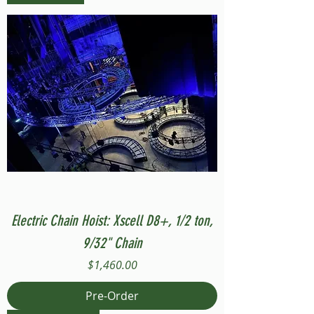
Electric Chain Hoist: Xscell D8+, 1/2 ton,
9/32" Chain
Price
$1,460.00
Pre-Order