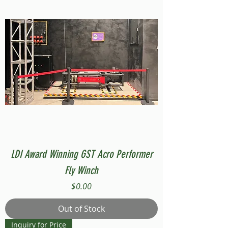
LDI Award Winning GST Acro Performer
Fly Winch
Price
$0.00
Out of Stock
Inquiry for Price