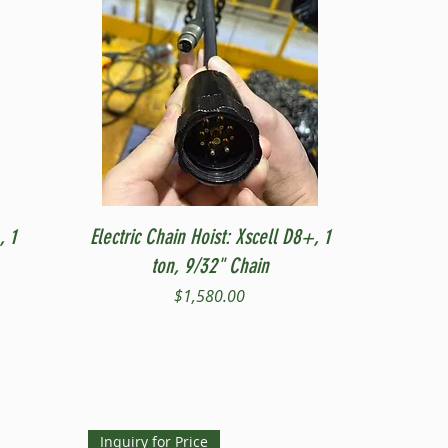
Quick View
, 1
Electric Chain Hoist: Xscell D8+, 1
ton, 9/32" Chain
Price
$1,580.00
Inquiry for Price