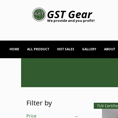
GST Gear
We provide and you profit!
HOME
ALL PRODUCT
HOT SALES
GALLERY
ABOUT
Filter by
TUV Certifi
Price