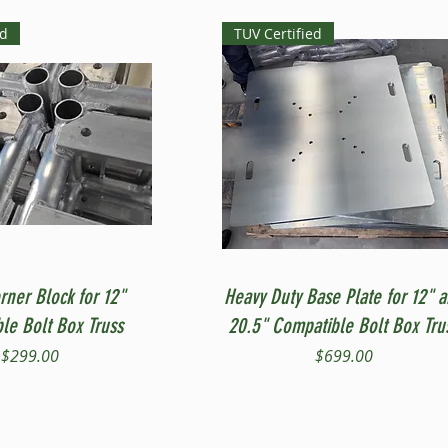
ed
TUV Certified
Quick View
Quick View
rner Block for 12"
Heavy Duty Base Plate for 12" 
le Bolt Box Truss
20.5" Compatible Bolt Box Tru
Price
Price
$299.00
$699.00