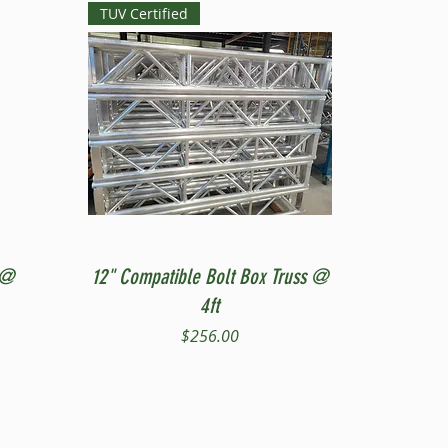
TUV Certified
Quick View
 @
12" Compatible Bolt Box Truss @
4ft
Price
$256.00