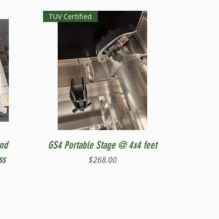
TUV Certified
Quick View
and
GS4 Portable Stage @ 4x4 feet
ss
Price
$268.00