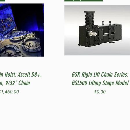
Quick View
Quick View
in Hoist: Xscell D8+,
GSR Rigid Lift Chain Series:
on, 9/32" Chain
GSL500 Lifting Stage Model
Price
Price
$1,460.00
$0.00