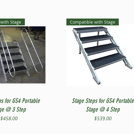
with Stage
Compatible with Stage
Quick View
Quick View
ps for GS4 Portable
Stage Steps for GS4 Portable
ge @ 3 Step
Stage @ 4 Step
Price
Price
$458.00
$539.00