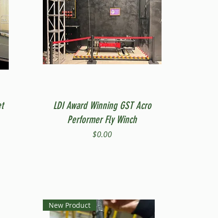
Quick View
t
LDI Award Winning GST Acro
Performer Fly Winch
Price
$0.00
New Product