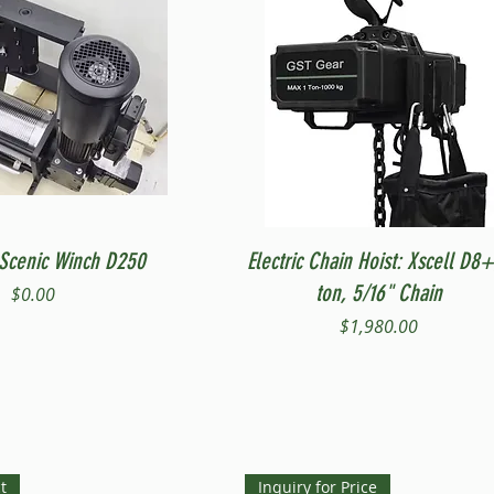
Quick View
Quick View
Scenic Winch D250
Electric Chain Hoist: Xscell D8+
ton, 5/16" Chain
Price
$0.00
Price
$1,980.00
t
Inquiry for Price