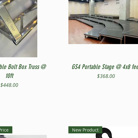
Quick View
Quick View
ble Bolt Box Truss @
GS4 Portable Stage @ 4x8 fee
10ft
Price
$368.00
Price
$448.00
Price
New Product