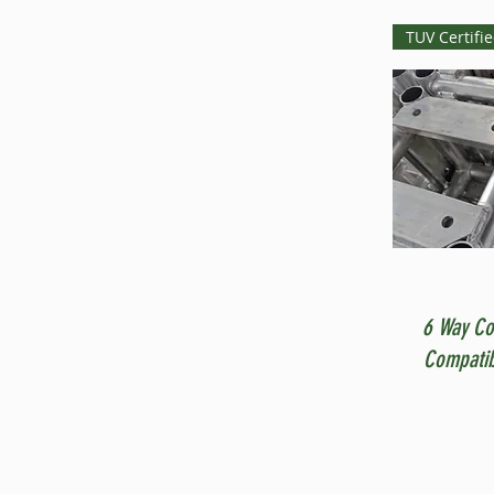
TUV Certifi
6 Way Co
Compatib