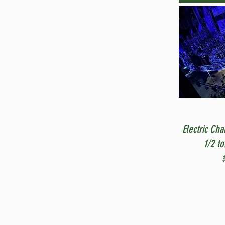
Electric Cha
1/2 t