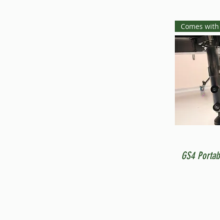
Comes with
GS4 Portab