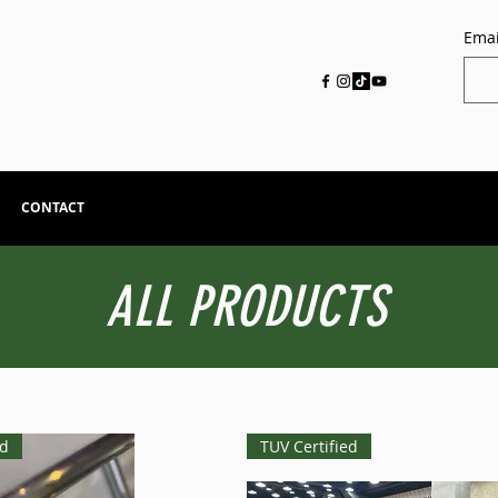
Emai
CONTACT
ALL PRODUCTS
ed
TUV Certified