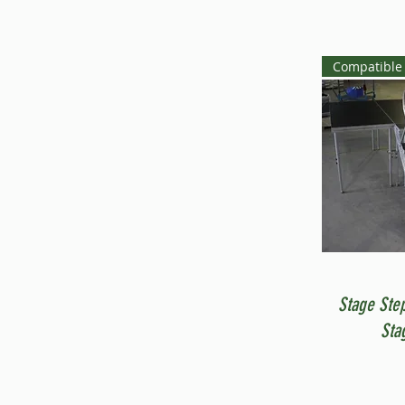
Compatible 
Stage Ste
Sta