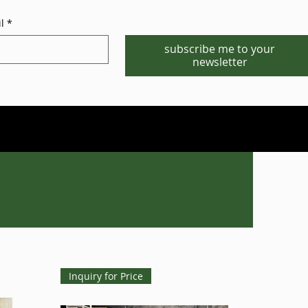
l
*
subscribe me to your
newsletter
Phone/WhatsApp:1-702-881-8880
info@gstgr.com
Inquiry for Price