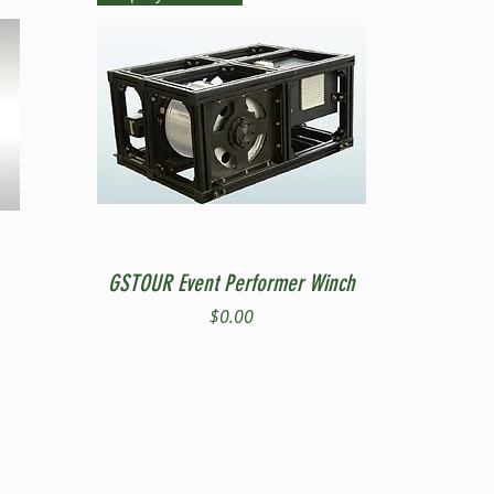
Quick View
GSTOUR Event Performer Winch
Price
$0.00