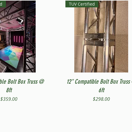
ed
TUV Certified
Quick View
Quick View
ble Bolt Box Truss @
12" Compatible Bolt Box Truss
8ft
6ft
Price
Price
$359.00
$298.00