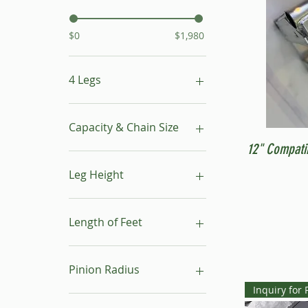
$0
$1,980
4 Legs
16"- 24"
24"- 40"
Capacity & Chain Size
No Leg
12" Compati
1 ton & 5/16"
1 ton & 9/32"
Leg Height
1/2 ton & 9/32"
16"-24"
24"-40"
Length of Feet
4
6
Pinion Radius
8
Inquiry for 
10
30