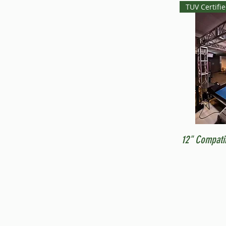
TUV Certifi
12" Compati