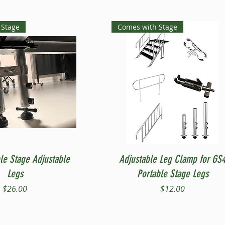
 Stage
Comes with Stage
Quick View
Quick View
le Stage Adjustable
Adjustable Leg Clamp for GS
Legs
Portable Stage Legs
Price
Price
$26.00
$12.00