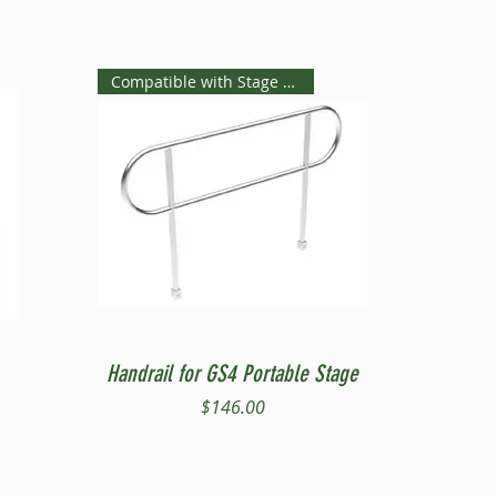
Compatible with Stage Steps
Quick View
Handrail for GS4 Portable Stage
Price
$146.00