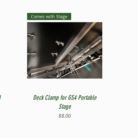
Comes with Stage
Quick View
4
Deck Clamp for GS4 Portable
Stage
Price
$8.00