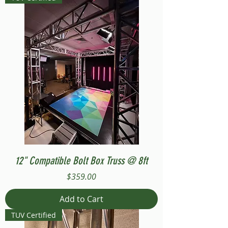
12" Compatible Bolt Box Truss @ 8ft
Price
$359.00
Add to Cart
TUV Certified