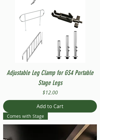
Adjustable Leg Clamp for GS4 Portable
Stage Legs
Price
$12.00
Add to Cart
Comes with Stage