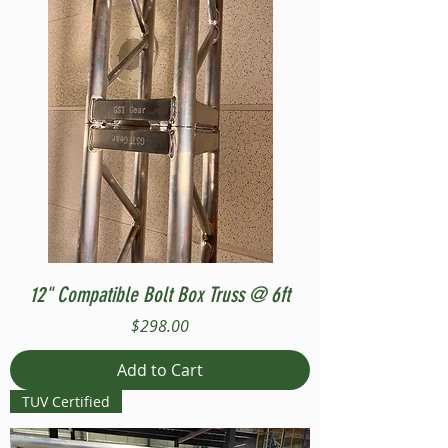
12" Compatible Bolt Box Truss @ 6ft
Price
$298.00
Add to Cart
TUV Certified