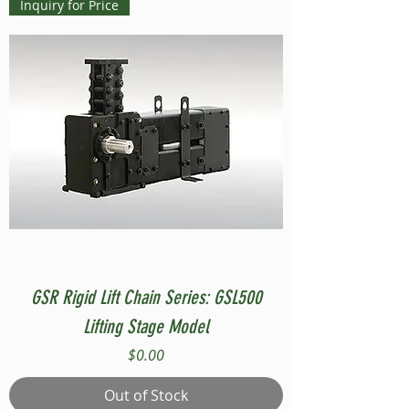
Inquiry for Price
GSR Rigid Lift Chain Series: GSL500
Lifting Stage Model
Price
$0.00
Out of Stock