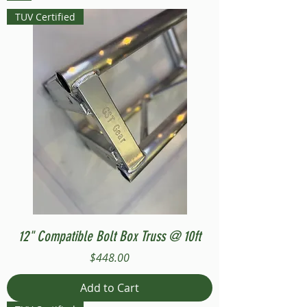
TUV Certified
12" Compatible Bolt Box Truss @ 10ft
Price
$448.00
Add to Cart