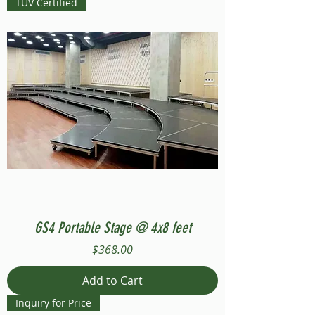
TUV Certified
GS4 Portable Stage @ 4x8 feet
Price
$368.00
Add to Cart
Inquiry for Price