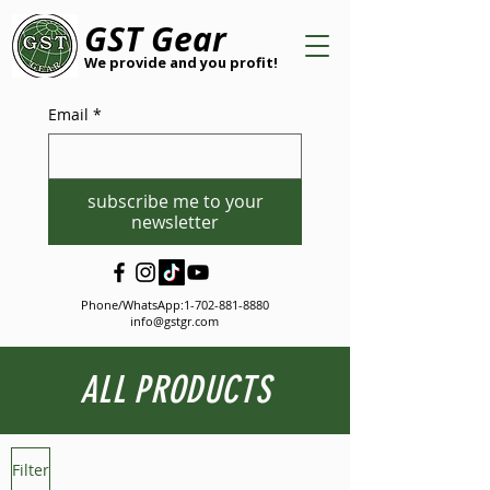
GST Gear
We provide and you profit!
Email
*
subscribe me to your
newsletter
Phone/WhatsApp:
1-702-881-8880
info@gstgr.com
ALL PRODUCTS
Filter