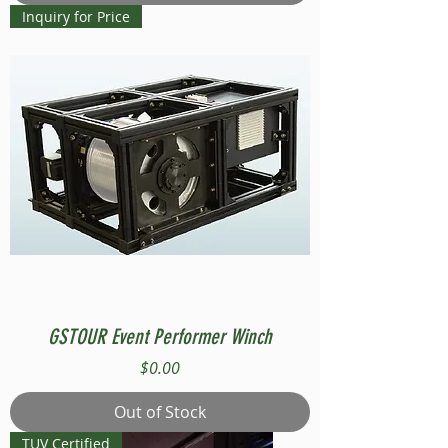
Inquiry for Price
GSTOUR Event Performer Winch
Price
$0.00
Out of Stock
TUV Certified