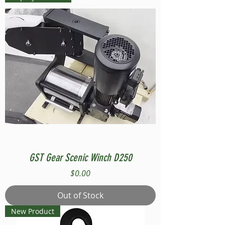
GST Gear Scenic Winch D250
Price
$0.00
Out of Stock
New Product