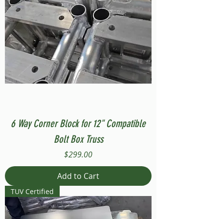
6 Way Corner Block for 12" Compatible
Bolt Box Truss
Price
$299.00
Add to Cart
TUV Certified