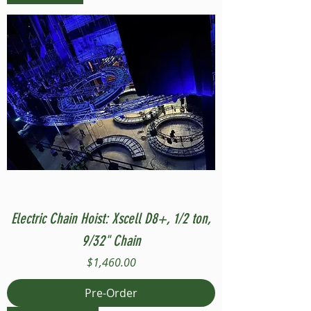
Electric Chain Hoist: Xscell D8+, 1/2 ton,
9/32" Chain
Price
$1,460.00
Pre-Order