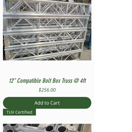
12" Compatible Bolt Box Truss @ 4ft
Price
$256.00
Add to Cart
TUV Certified