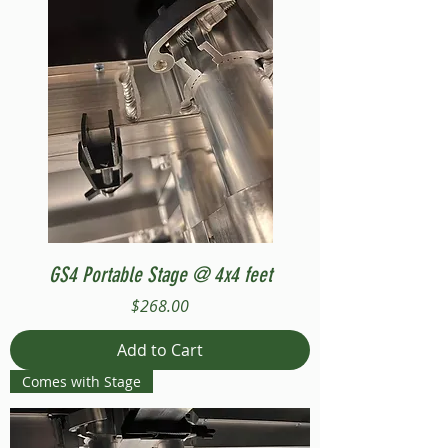
GS4 Portable Stage @ 4x4 feet
Price
$268.00
Add to Cart
Comes with Stage