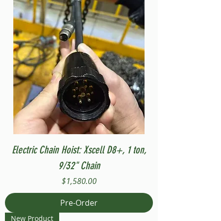
Electric Chain Hoist: Xscell D8+, 1 ton,
9/32" Chain
Price
$1,580.00
Pre-Order
New Product