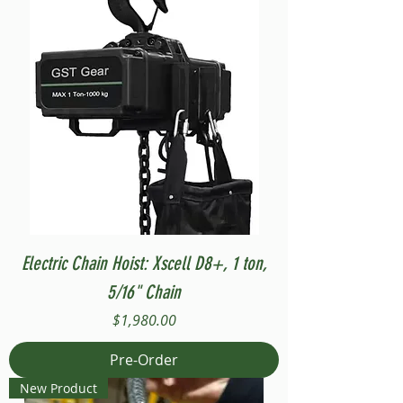
Electric Chain Hoist: Xscell D8+, 1 ton,
5/16" Chain
Price
$1,980.00
Pre-Order
New Product