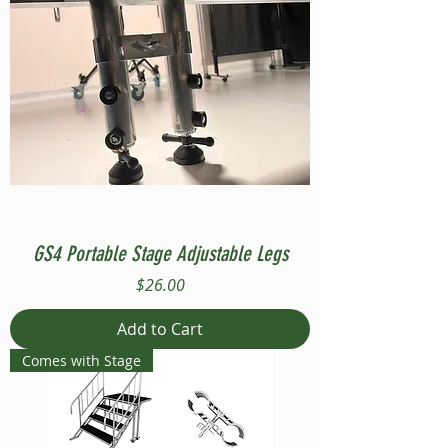
GS4 Portable Stage Adjustable Legs
Price
$26.00
Add to Cart
Comes with Stage