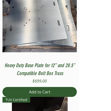
Heavy Duty Base Plate for 12" and 20.5"
Compatible Bolt Box Truss
Price
$699.00
Add to Cart
TUV Certified