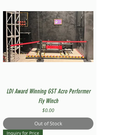
LDI Award Winning GST Acro Performer
Fly Winch
Price
$0.00
Out of Stock
Inquiry for Price