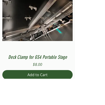
Deck Clamp for GS4 Portable Stage
Price
$8.00
Add to Cart
Compatible with Stage