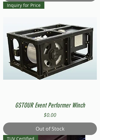
Inquiry for Price
GSTOUR Event Performer Winch
Price
$0.00
Out of Stock
TUV Certified