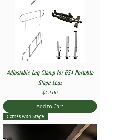
Adjustable Leg Clamp for GS4 Portable
Stage Legs
Price
$12.00
Add to Cart
Comes with Stage