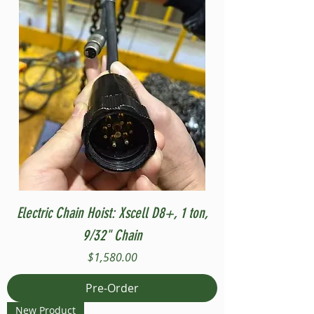
Electric Chain Hoist: Xscell D8+, 1 ton,
9/32" Chain
Price
$1,580.00
Pre-Order
New Product