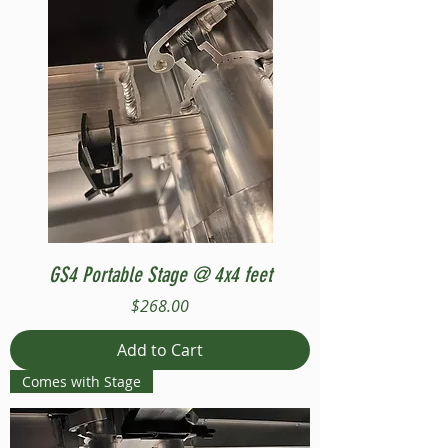
GS4 Portable Stage @ 4x4 feet
Price
$268.00
Add to Cart
Comes with Stage