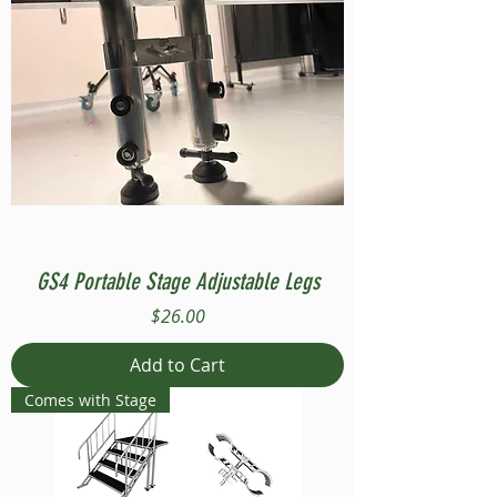
GS4 Portable Stage Adjustable Legs
Price
$26.00
Add to Cart
Comes with Stage