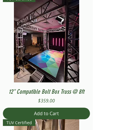
12" Compatible Bolt Box Truss @ 8ft
Price
$359.00
Add to Cart
TUV Certified