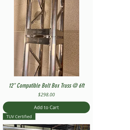
12" Compatible Bolt Box Truss @ 6ft
Price
$298.00
Add to Cart
TUV Certified