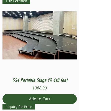
TUV Certified
GS4 Portable Stage @ 4x8 feet
Price
$368.00
Add to Cart
Inquiry for Price