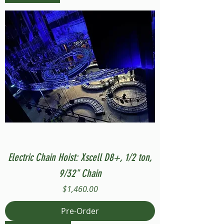
Electric Chain Hoist: Xscell D8+, 1/2 ton,
9/32" Chain
Price
$1,460.00
Pre-Order