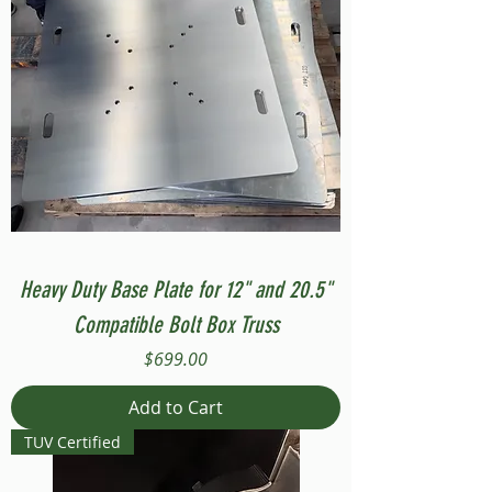
Heavy Duty Base Plate for 12" and 20.5"
Compatible Bolt Box Truss
Price
$699.00
Add to Cart
TUV Certified