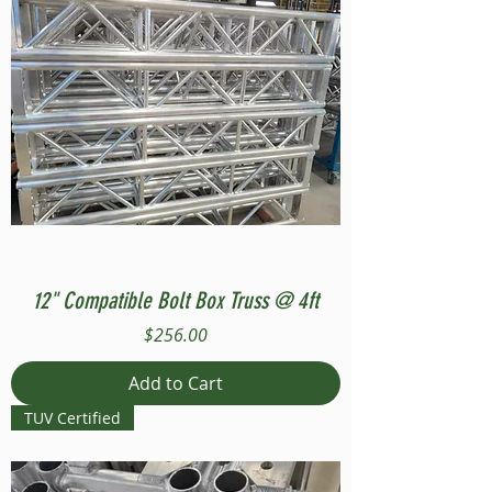
12" Compatible Bolt Box Truss @ 4ft
Price
$256.00
Add to Cart
TUV Certified