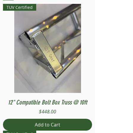
TUV Certified
12" Compatible Bolt Box Truss @ 10ft
Price
$448.00
Add to Cart