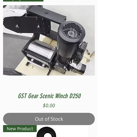
GST Gear Scenic Winch D250
Price
$0.00
Out of Stock
New Product