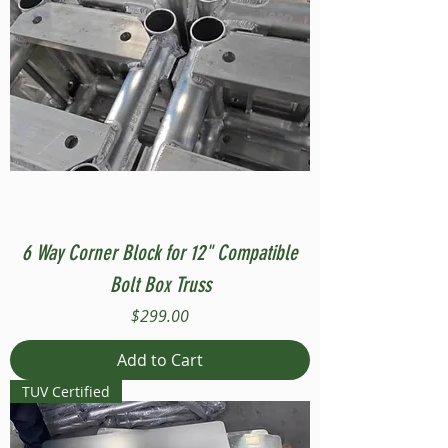
6 Way Corner Block for 12" Compatible
Bolt Box Truss
Price
$299.00
Add to Cart
TUV Certified