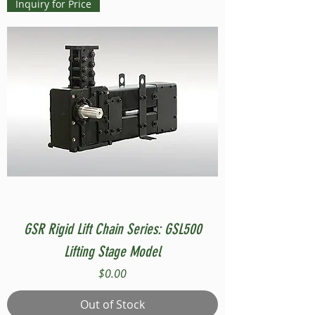
Inquiry for Price
GSR Rigid Lift Chain Series: GSL500
Lifting Stage Model
Price
$0.00
Out of Stock