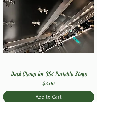
Deck Clamp for GS4 Portable Stage
Price
$8.00
Add to Cart
Compatible with Stage