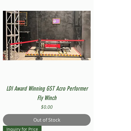
LDI Award Winning GST Acro Performer
Fly Winch
Price
$0.00
Out of Stock
Inquiry for Price