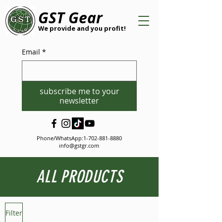
GST Gear
We provide and you profit!
Email
*
subscribe me to your
newsletter
Phone/WhatsApp:
1-702-881-8880
info@gstgr.com
ALL PRODUCTS
Filter