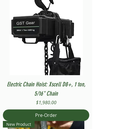
Electric Chain Hoist: Xscell D8+, 1 ton,
5/16" Chain
Price
$1,980.00
Pre-Order
New Product