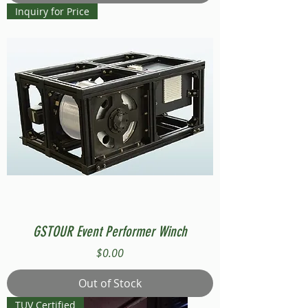
Inquiry for Price
GSTOUR Event Performer Winch
Price
$0.00
Out of Stock
TUV Certified