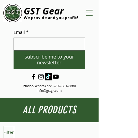
GST Gear
We provide and you profit!
Email
*
subscribe me to your
newsletter
Phone/WhatsApp:
1-702-881-8880
info@gstgr.com
ALL PRODUCTS
Filter