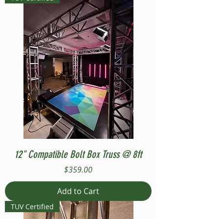
12" Compatible Bolt Box Truss @ 8ft
Price
$359.00
Add to Cart
TUV Certified