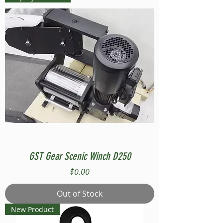
GST Gear Scenic Winch D250
Price
$0.00
Out of Stock
New Product