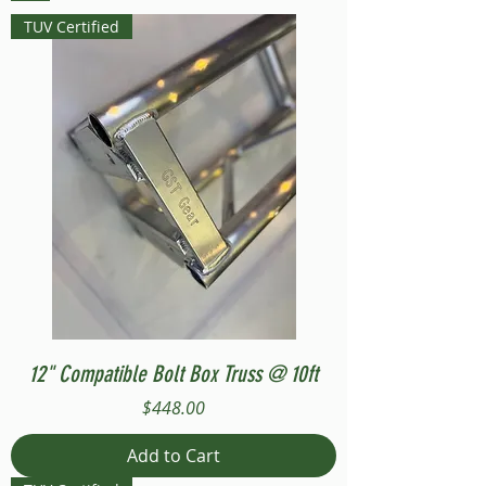
TUV Certified
12" Compatible Bolt Box Truss @ 10ft
Price
$448.00
Add to Cart