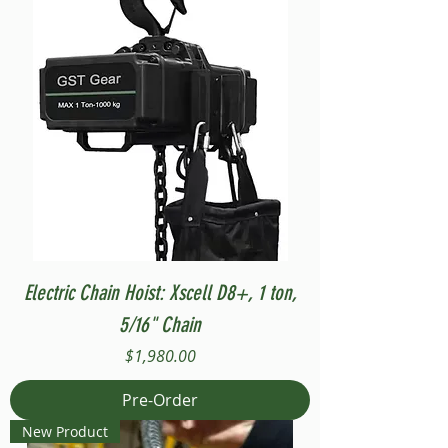
Electric Chain Hoist: Xscell D8+, 1 ton,
5/16" Chain
Price
$1,980.00
Pre-Order
New Product