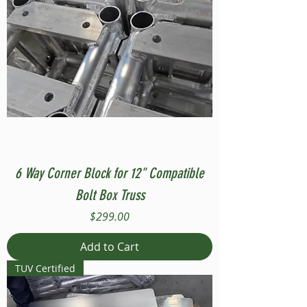
6 Way Corner Block for 12" Compatible
Bolt Box Truss
Price
$299.00
Add to Cart
TUV Certified