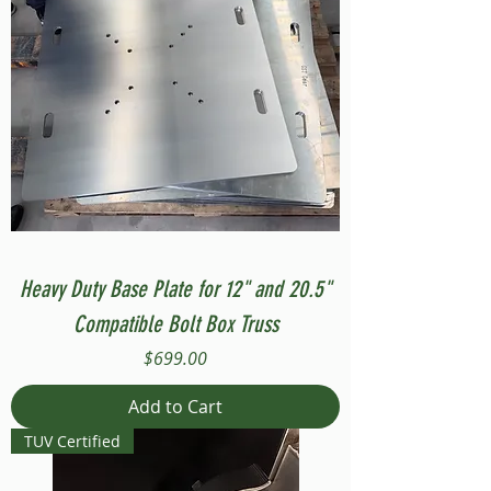
Heavy Duty Base Plate for 12" and 20.5"
Compatible Bolt Box Truss
Price
$699.00
Add to Cart
TUV Certified