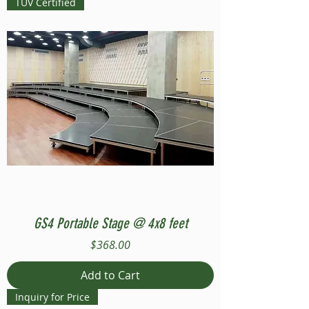
TUV Certified
GS4 Portable Stage @ 4x8 feet
Price
$368.00
Add to Cart
Inquiry for Price