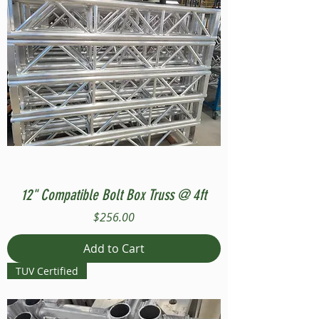
12" Compatible Bolt Box Truss @ 4ft
Price
$256.00
Add to Cart
TUV Certified