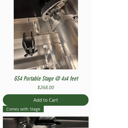
GS4 Portable Stage @ 4x4 feet
Price
$268.00
Add to Cart
Comes with Stage