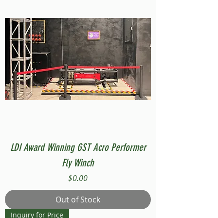
LDI Award Winning GST Acro Performer
Fly Winch
Price
$0.00
Out of Stock
Inquiry for Price