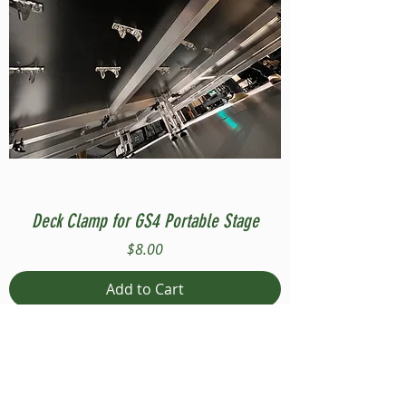
Deck Clamp for GS4 Portable Stage
Price
$8.00
Add to Cart
Compatible with Stage