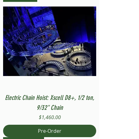
Electric Chain Hoist: Xscell D8+, 1/2 ton,
9/32" Chain
Price
$1,460.00
Pre-Order