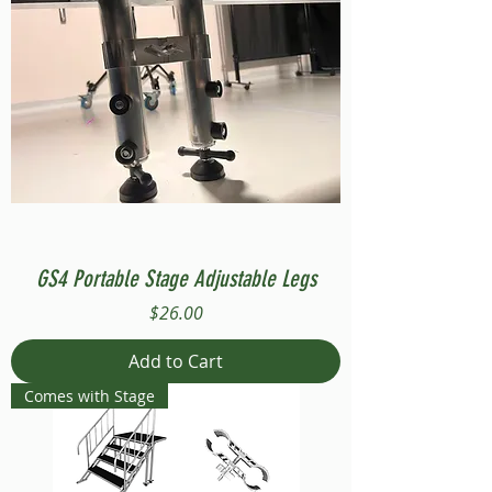
GS4 Portable Stage Adjustable Legs
Price
$26.00
Add to Cart
Comes with Stage