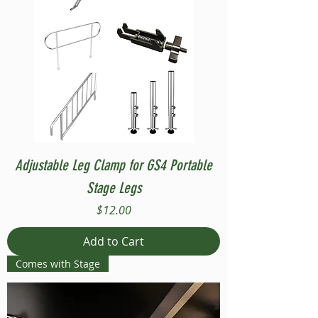
Adjustable Leg Clamp for GS4 Portable
Stage Legs
Price
$12.00
Add to Cart
Comes with Stage