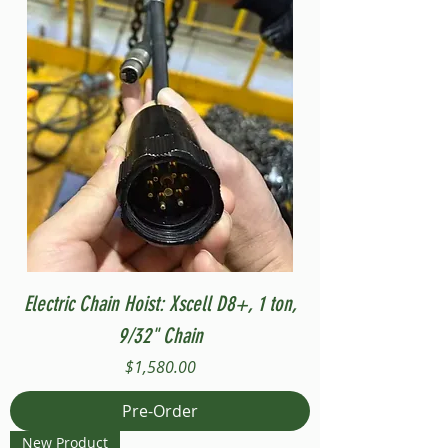
Electric Chain Hoist: Xscell D8+, 1 ton,
9/32" Chain
Price
$1,580.00
Pre-Order
New Product