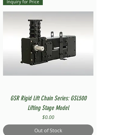
Inquiry for Price
GSR Rigid Lift Chain Series: GSL500
Lifting Stage Model
Price
$0.00
Out of Stock