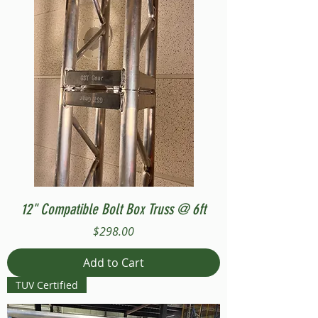
12" Compatible Bolt Box Truss @ 6ft
Price
$298.00
Add to Cart
TUV Certified